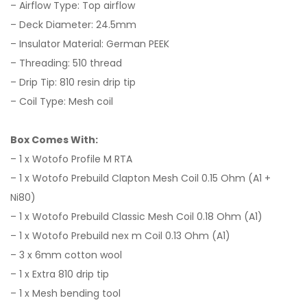
– Airflow Type: Top airflow
– Deck Diameter: 24.5mm
– Insulator Material: German PEEK
– Threading: 510 thread
– Drip Tip: 810 resin drip tip
– Coil Type: Mesh coil
Box Comes With:
–
1 x Wotofo Profile M RTA
–
1 x Wotofo Prebuild Clapton Mesh Coil 0.15 Ohm (A1 +
Ni80)
–
1 x Wotofo Prebuild Classic Mesh Coil 0.18 Ohm (A1)
–
1 x Wotofo Prebuild nex m Coil 0.13 Ohm (A1)
–
3 x 6mm cotton wool
–
1 x Extra 810 drip tip
–
1 x Mesh bending tool