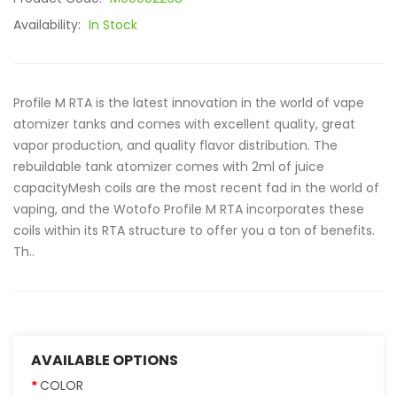
Availability:
In Stock
Profile M RTA is the latest innovation in the world of vape
atomizer tanks and comes with excellent quality, great
vapor production, and quality flavor distribution. The
rebuildable tank atomizer comes with 2ml of juice
capacityMesh coils are the most recent fad in the world of
vaping, and the Wotofo Profile M RTA incorporates these
coils within its RTA structure to offer you a ton of benefits.
Th..
AVAILABLE OPTIONS
COLOR