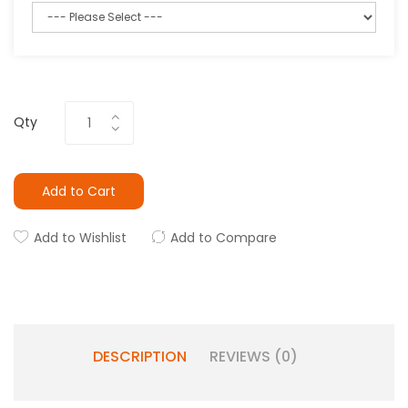
Qty
Add to Cart
Add to Wishlist
Add to Compare
DESCRIPTION
REVIEWS (0)