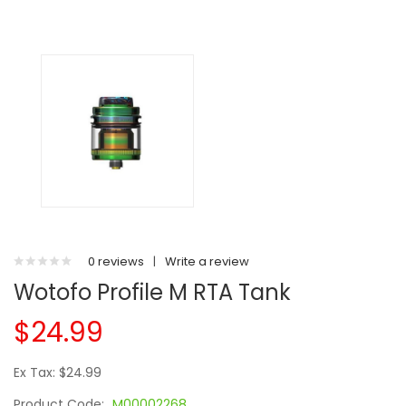
0 reviews
|
Write a review
Wotofo Profile M RTA Tank
$24.99
Ex Tax: $24.99
Product Code:
M00002268