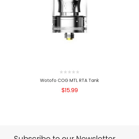
Wotofo COG MTL RTA Tank
$15.99
Subscribe to our Newsletter