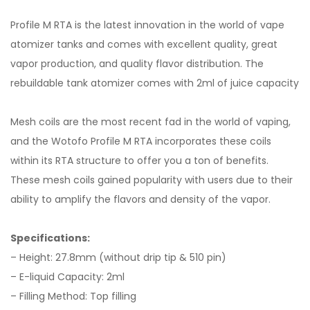
Profile M RTA is the latest innovation in the world of vape
atomizer tanks and comes with excellent quality, great
vapor production, and quality flavor distribution. The
rebuildable tank atomizer comes with 2ml of juice capacity
Mesh coils are the most recent fad in the world of vaping,
and the Wotofo Profile M RTA incorporates these coils
within its RTA structure to offer you a ton of benefits.
These mesh coils gained popularity with users due to their
ability to amplify the flavors and density of the vapor.
Specifications:
– Height: 27.8mm (without drip tip & 510 pin)
– E-liquid Capacity: 2ml
– Filling Method: Top filling