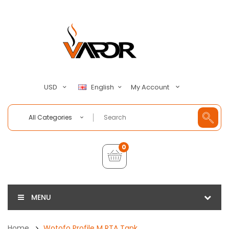
My Account
USD
English
All Categories
0
MENU
Home
Wotofo Profile M RTA Tank