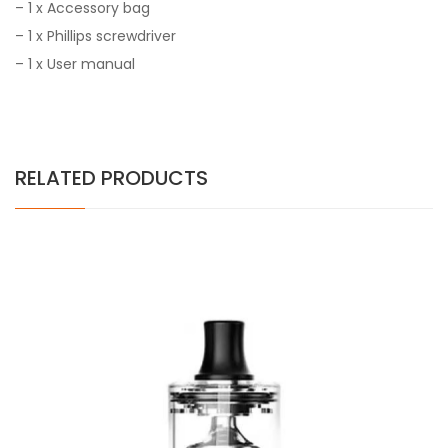
–
1 x Accessory bag
–
1 x Phillips screwdriver
–
1 x User manual
RELATED PRODUCTS