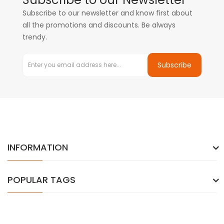
Subscribe to our newsletter and know first about
all the promotions and discounts. Be always
trendy.
Subscribe
INFORMATION
POPULAR TAGS