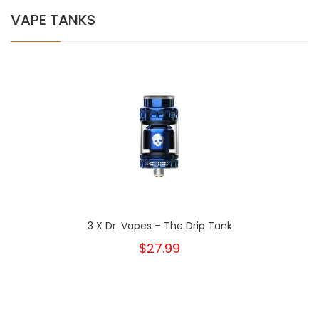
VAPE TANKS
3 X Dr. Vapes – The Drip Tank
$27.99