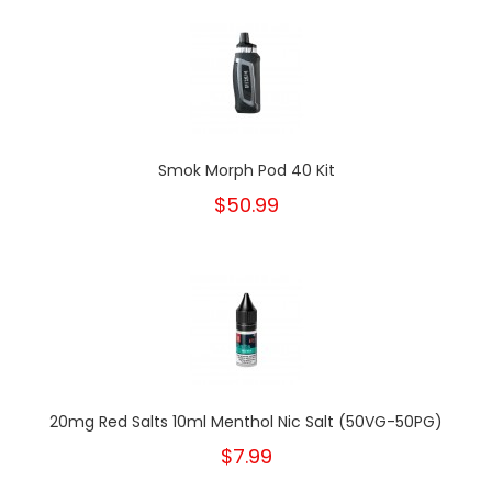
Smok Morph Pod 40 Kit
$50.99
20mg Red Salts 10ml Menthol Nic Salt (50VG-50PG)
$7.99