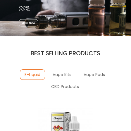
VAPOR
VAPING
SHOP NOW
BEST SELLING PRODUCTS
E-Liquid
Vape Kits
Vape Pods
CBD Products