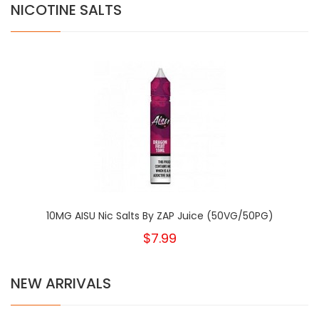
NICOTINE SALTS
10MG AISU Nic Salts By ZAP Juice (50VG/50PG)
$7.99
NEW ARRIVALS