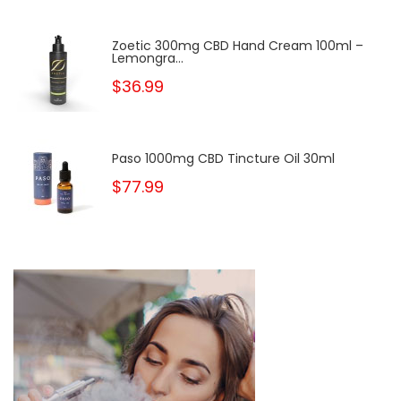
Zoetic 300mg CBD Hand Cream 100ml –
Lemongra...
$36.99
Paso 1000mg CBD Tincture Oil 30ml
$77.99