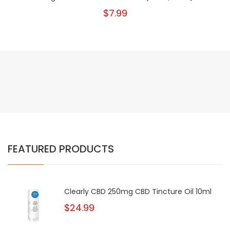
$7.99
FEATURED PRODUCTS
Clearly CBD 250mg CBD Tincture Oil 10ml
$24.99