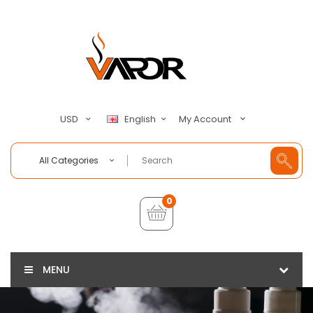
My Account
USD
English
All Categories
0
MENU