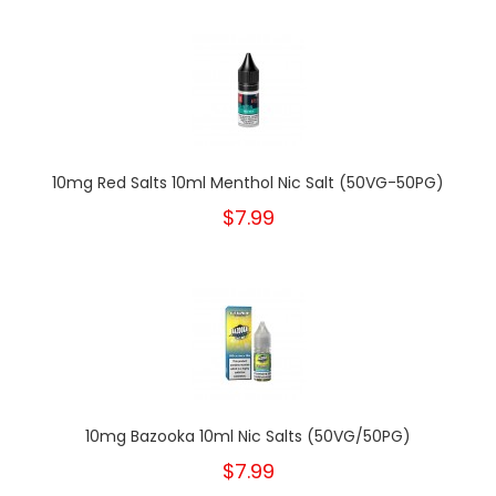
10mg Red Salts 10ml Menthol Nic Salt (50VG-50PG)
$7.99
10mg Bazooka 10ml Nic Salts (50VG/50PG)
$7.99