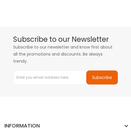
Subscribe to our Newsletter
Subscribe to our newsletter and know first about
all the promotions and discounts. Be always
trendy.
Subscribe
INFORMATION