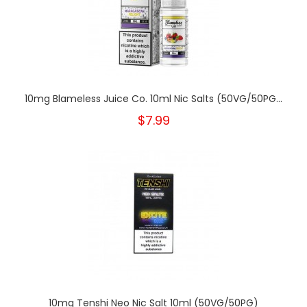
10mg Blameless Juice Co. 10ml Nic Salts (50VG/50PG...
$7.99
10mg Tenshi Neo Nic Salt 10ml (50VG/50PG)