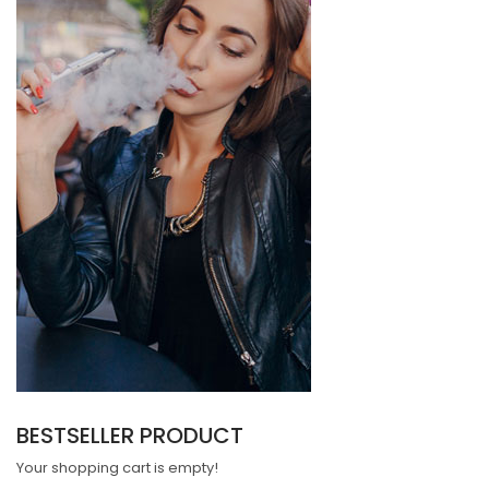
BESTSELLER PRODUCT
Your shopping cart is empty!