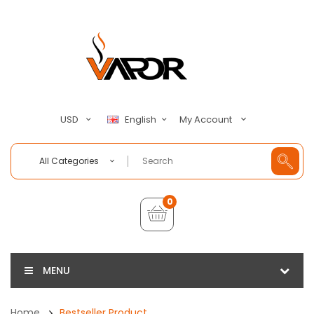
My Account
USD
English
All Categories
0
MENU
Home
Bestseller Product