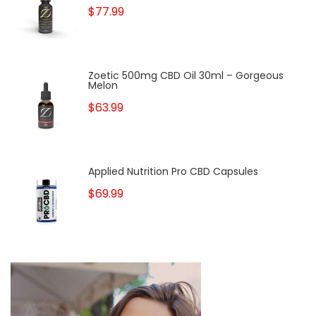
$77.99
Zoetic 500mg CBD Oil 30ml – Gorgeous
Melon
$63.99
Applied Nutrition Pro CBD Capsules
$69.99