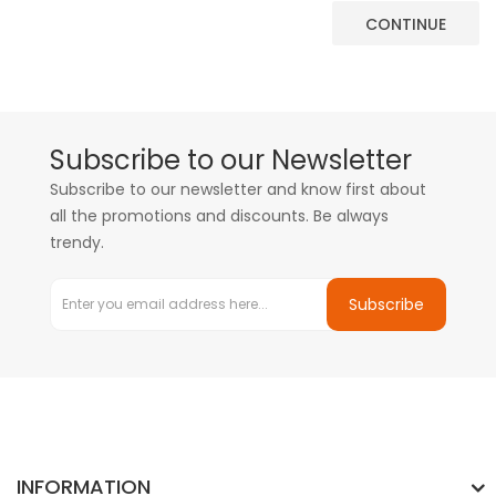
CONTINUE
Subscribe to our Newsletter
Subscribe to our newsletter and know first about
all the promotions and discounts. Be always
trendy.
Subscribe
INFORMATION