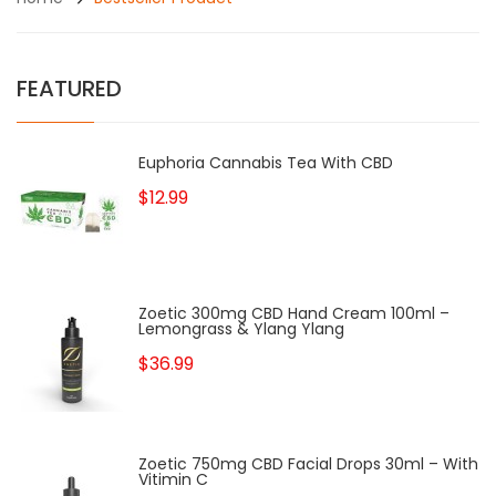
FEATURED
Euphoria Cannabis Tea With CBD
$12.99
Zoetic 300mg CBD Hand Cream 100ml –
Lemongrass & Ylang Ylang
$36.99
Zoetic 750mg CBD Facial Drops 30ml – With
Vitimin C