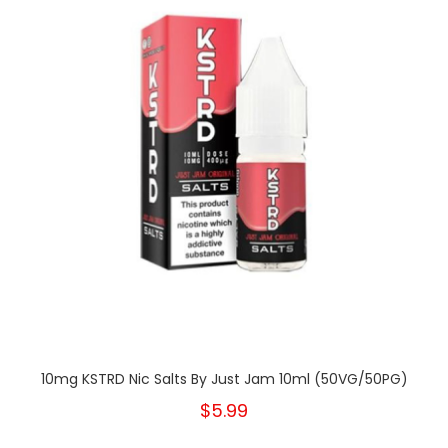
10mg KSTRD Nic Salts By Just Jam 10ml (50VG/50PG)
$5.99