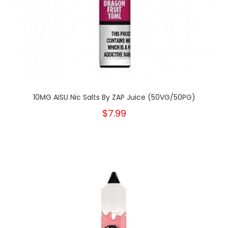
10MG AISU Nic Salts By ZAP Juice (50VG/50PG)
$7.99