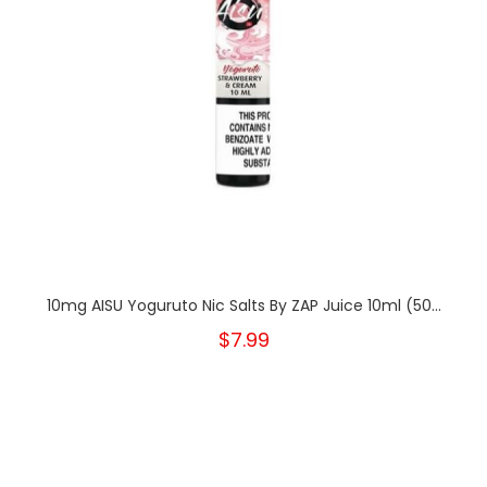
10mg AISU Yoguruto Nic Salts By ZAP Juice 10ml (50...
$7.99