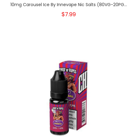
10mg Carousel Ice By Innevape Nic Salts (80VG-20PG...
$7.99