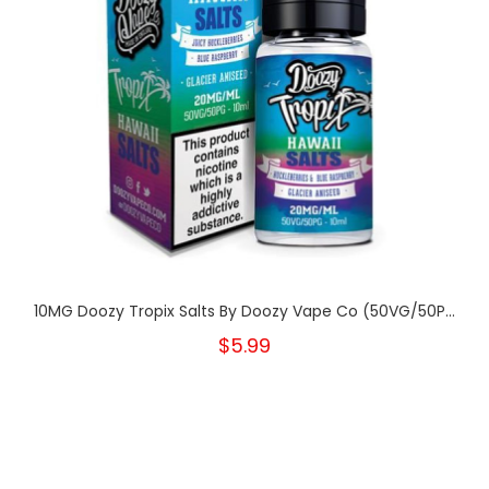
10MG Doozy Tropix Salts By Doozy Vape Co (50VG/50P...
$5.99