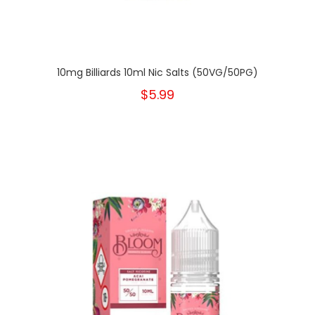
10mg Billiards 10ml Nic Salts (50VG/50PG)
$5.99