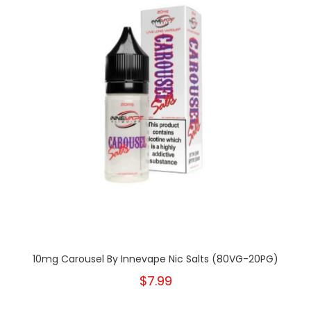
10mg Carousel By Innevape Nic Salts (80VG-20PG)
$7.99