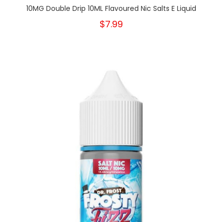
10MG Double Drip 10ML Flavoured Nic Salts E Liquid
$7.99