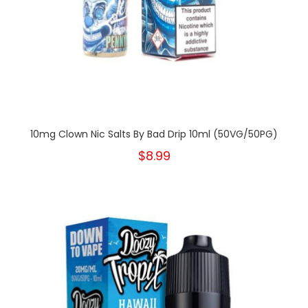
10mg Clown Nic Salts By Bad Drip 10ml (50VG/50PG)
$8.99