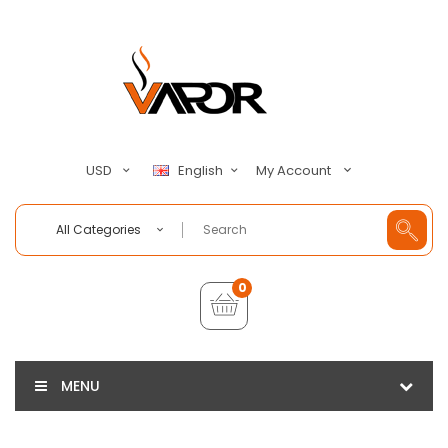
My Account
USD
English
All Categories
0
MENU