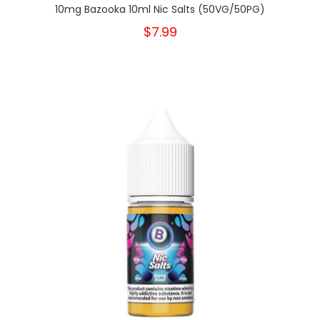
10mg Bazooka 10ml Nic Salts (50VG/50PG)
$7.99