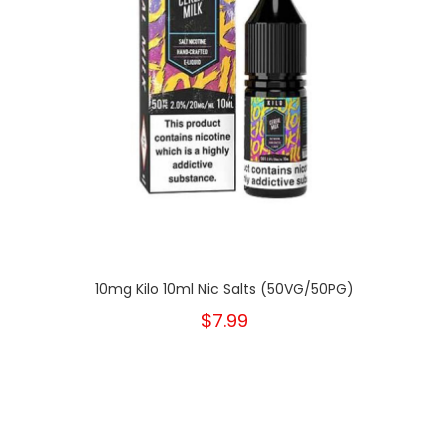
10mg Kilo 10ml Nic Salts (50VG/50PG)
$7.99