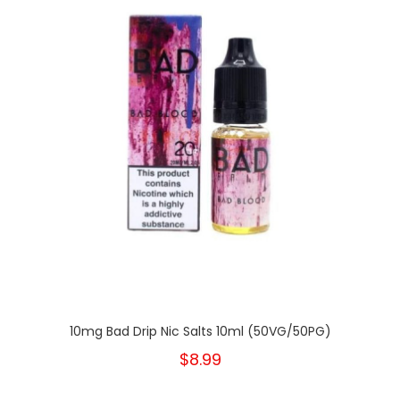
10mg Bad Drip Nic Salts 10ml (50VG/50PG)
$8.99