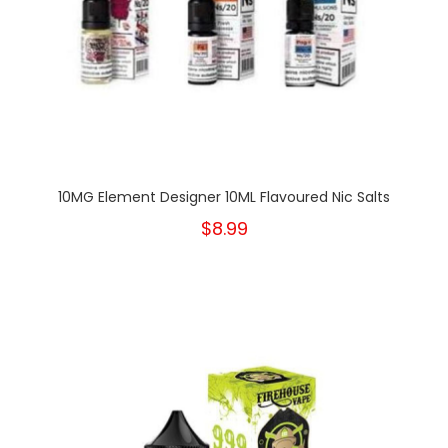
10MG Element Designer 10ML Flavoured Nic Salts
$8.99