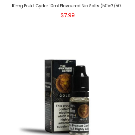
10mg Frukt Cyder 10ml Flavoured Nic Salts (50VG/50...
$7.99