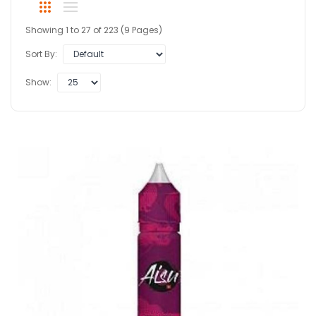
Showing 1 to 27 of 223 (9 Pages)
Sort By:
Show: