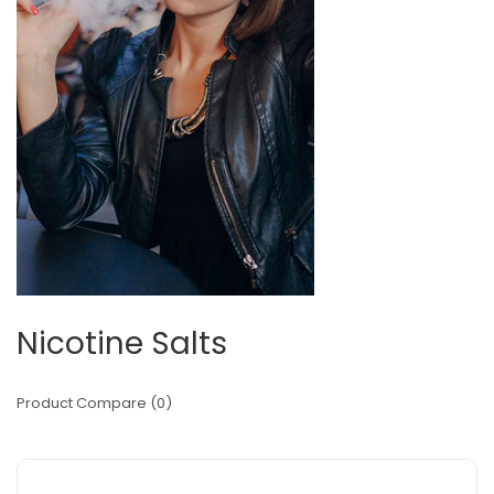
Nicotine Salts
Product Compare (0)