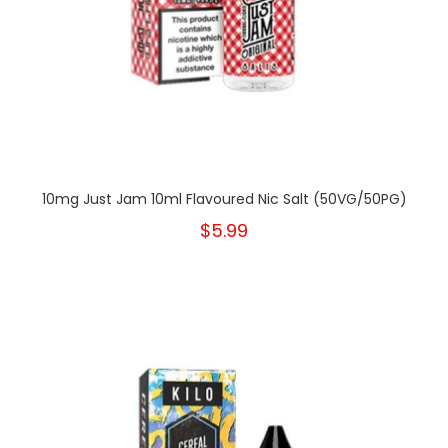
10mg Just Jam 10ml Flavoured Nic Salt (50VG/50PG)
$5.99
New