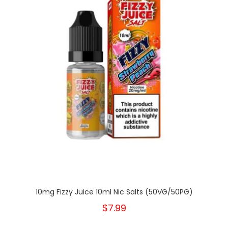
10mg Fizzy Juice 10ml Nic Salts (50VG/50PG)
$7.99