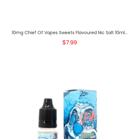
10mg Chief Of Vapes Sweets Flavoured Nic Salt 10ml...
$7.99