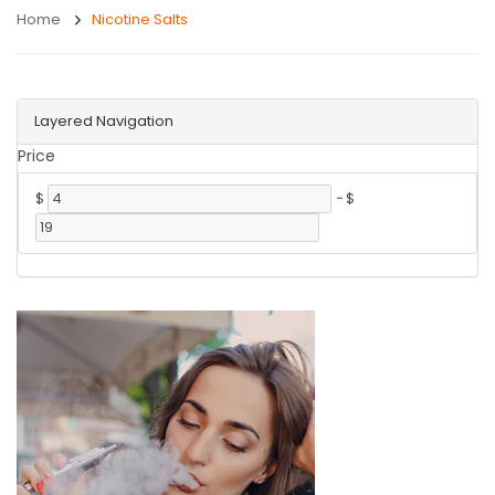
Home
Nicotine Salts
Layered Navigation
Price
$
-
$