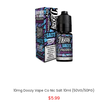
10mg Doozy Vape Co Nic Salt 10ml (50VG/50PG)
$5.99