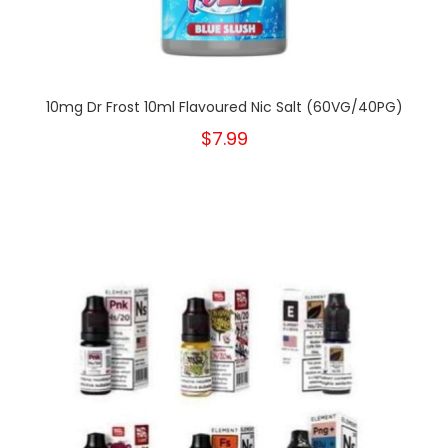
10mg Dr Frost 10ml Flavoured Nic Salt (60VG/40PG)
$7.99