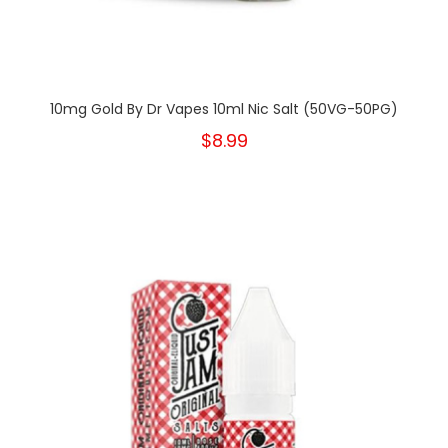
10mg Gold By Dr Vapes 10ml Nic Salt (50VG-50PG)
$8.99