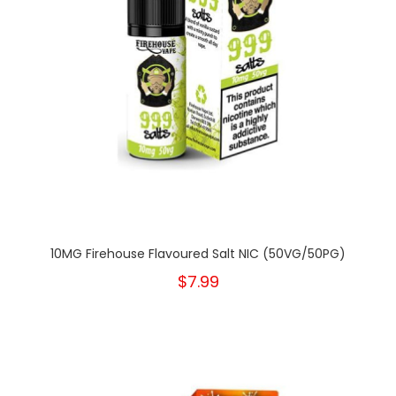
10MG Firehouse Flavoured Salt NIC (50VG/50PG)
$7.99