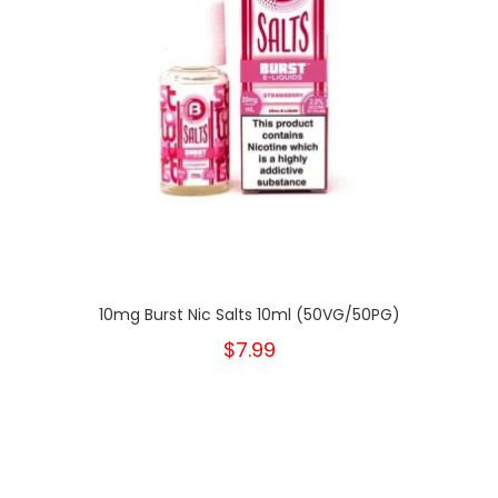
10mg Burst Nic Salts 10ml (50VG/50PG)
$7.99