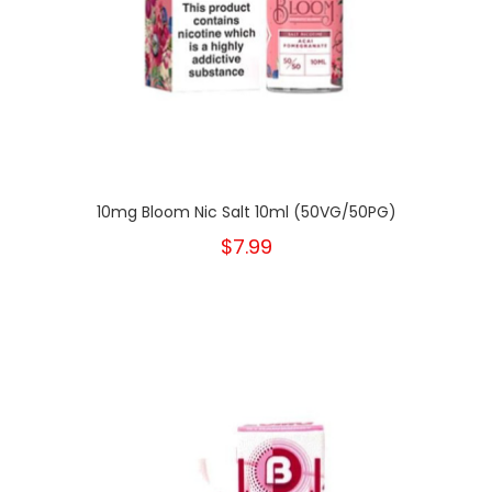
10mg Bloom Nic Salt 10ml (50VG/50PG)
$7.99