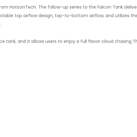
m HorizonTech. The follow-up series to the Falcon Tank delivers 
stable top airflow design, top-to-bottom airflow, and utilizes the
.
tank, and it allows users to enjoy a full flavor cloud chasing Th