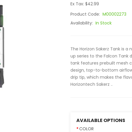
Ex Tax: $42.99
Product Code:
M00002273
Availability:
In Stock
The Horizon Sakerz Tank is a
up series to the Falcon Tank de
tank features prebuilt mesh co
design, top-to-bottom airflow,
drip tip, which makes the fl
Horizontech Sakerz ..
AVAILABLE OPTIONS
COLOR