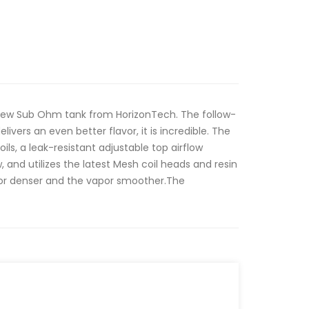
 new Sub Ohm tank from HorizonTech. The follow-
livers an even better flavor, it is incredible. The
ils, a leak-resistant adjustable top airflow
 and utilizes the latest Mesh coil heads and resin
avor denser and the vapor smoother.The