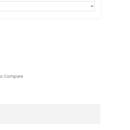
to Compare