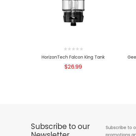
HorizonTech Falcon King Tank
Gee
$26.99
Subscribe to our
Subscribe to o
Newsletter
promotions an