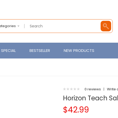
Categories
SPECIAL
BESTSELLER
NEW PRODUCTS
0 reviews
|
Write 
Horizon Teach S
$42.99