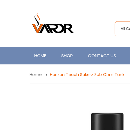
All 
HOME
SHOP
CONTACT US
Home
Horizon Teach Sakerz Sub Ohm Tank