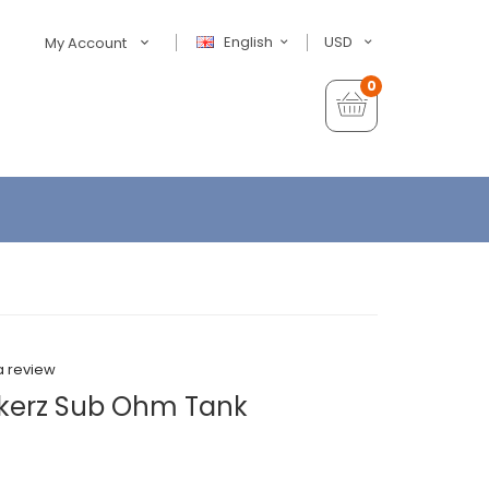
English
USD
My Account
0
a review
akerz Sub Ohm Tank