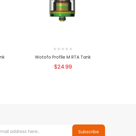
ank
Wotofo Profile M RTA Tank
Geek
$24.99
Subscribe