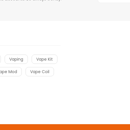
Vaping
Vape Kit
ape Mod
Vape Coil