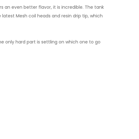
an even better flavor, it is incredible. The tank
 latest Mesh coil heads and resin drip tip, which
e only hard part is settling on which one to go