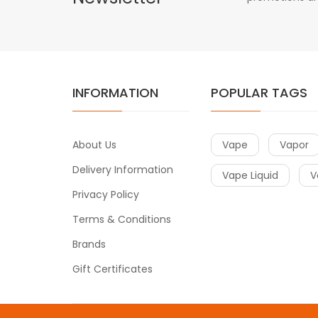
INFORMATION
POPULAR TAGS
About Us
Vape
Vapor
Delivery Information
Vape Liquid
V
Privacy Policy
Terms & Conditions
Brands
Gift Certificates