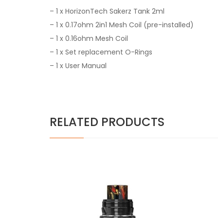
– 1 x HorizonTech Sakerz Tank 2ml
– 1 x 0.17ohm 2in1 Mesh Coil (pre-installed)
– 1 x 0.16ohm Mesh Coil
– 1 x Set replacement O-Rings
– 1 x User Manual
RELATED PRODUCTS