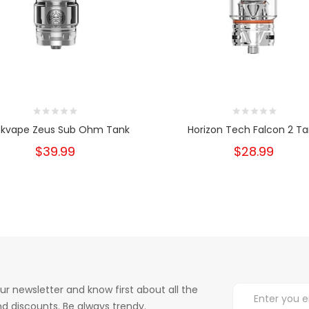
kvape Zeus Sub Ohm Tank
Horizon Tech Falcon 2 T
$39.99
$28.99
ur newsletter and know first about all the
d discounts. Be always trendy.