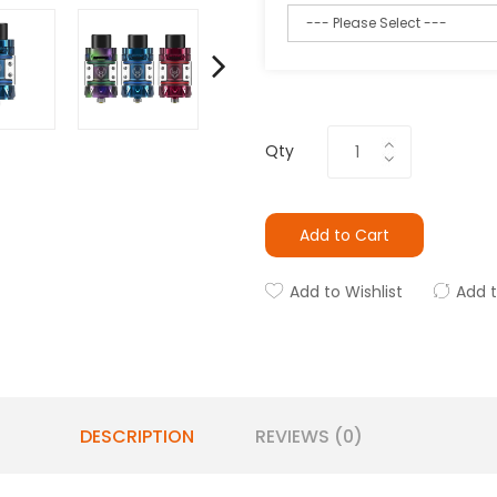
Qty
Add to Cart
Add to Wishlist
Add 
DESCRIPTION
REVIEWS (0)