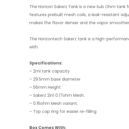
The Horizon Sakerz Tank is a new Sub Ohm tank fro
features prebuilt mesh coils, a leak-resistant adju
makes the flavor denser and the vapor smoother
The Horizontech Sakerz tank is a high-performance 
with.
Specifications:
– 2ml tank capacity
– 29.5mm base diameter
– 56mm Height
– Sakerz 2in1 0.17ohm Mesh.
– 0.16ohm Mesh variant.
– Top cap ring for easier re-filling
Box Comes With: