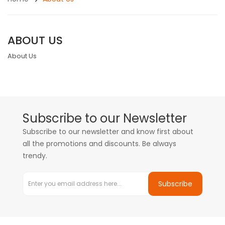
ABOUT US
About Us
Subscribe to our Newsletter
Subscribe to our newsletter and know first about
all the promotions and discounts. Be always
trendy.
Subscribe