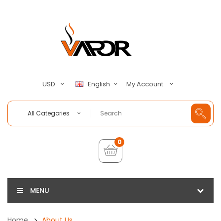
My Account
USD
English
All Categories
0
MENU
Home
About Us