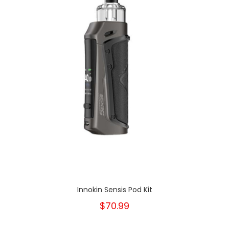
Innokin Sensis Pod Kit
$70.99