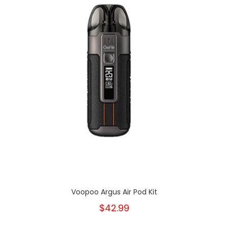
Voopoo Argus Air Pod Kit
$42.99