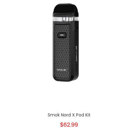
Smok Nord X Pod Kit
$62.99