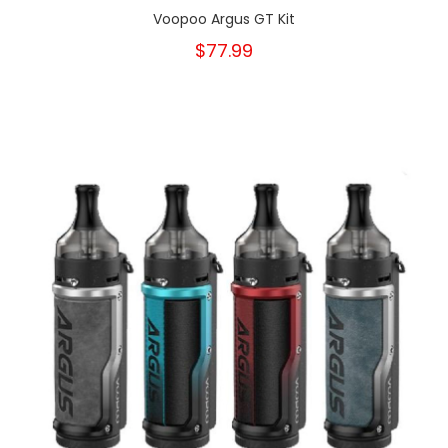
Voopoo Argus GT Kit
$77.99