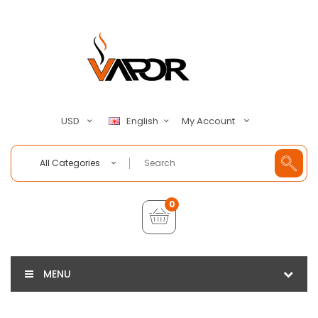
My Account
USD
English
All Categories
0
MENU