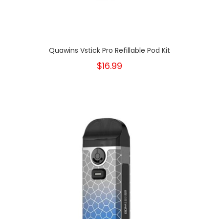
Quawins Vstick Pro Refillable Pod Kit
$16.99