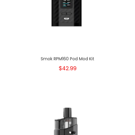
Smok RPM160 Pod Mod Kit
$42.99