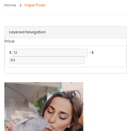
Home
Vape Pods
Layered Navigation
Price
$
-
$