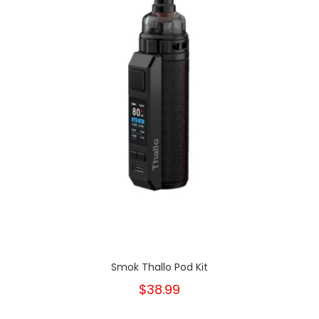
Smok Thallo Pod Kit
$38.99