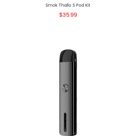
Smok Thallo S Pod Kit
$35.99