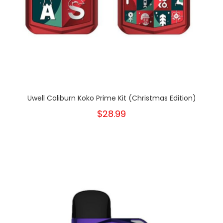
Uwell Caliburn Koko Prime Kit (Christmas Edition)
$28.99