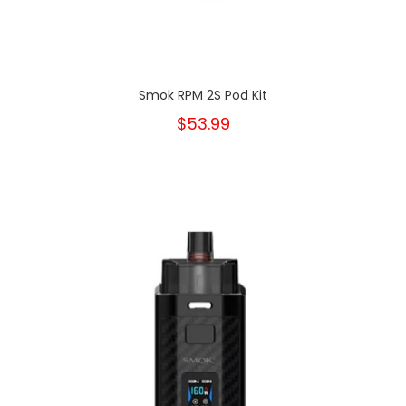
Smok RPM 2S Pod Kit
$53.99