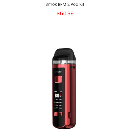
Smok RPM 2 Pod Kit
$50.99