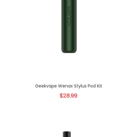
Geekvape Wenax Stylus Pod Kit
$28.99