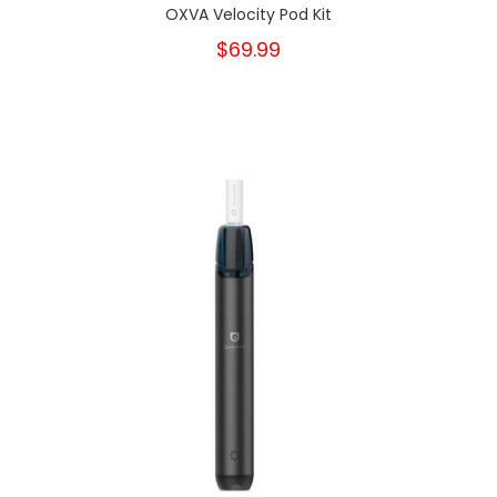
OXVA Velocity Pod Kit
$69.99