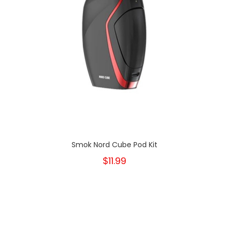
Smok Nord Cube Pod Kit
$11.99