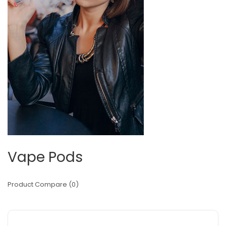
Vape Pods
Product Compare (0)