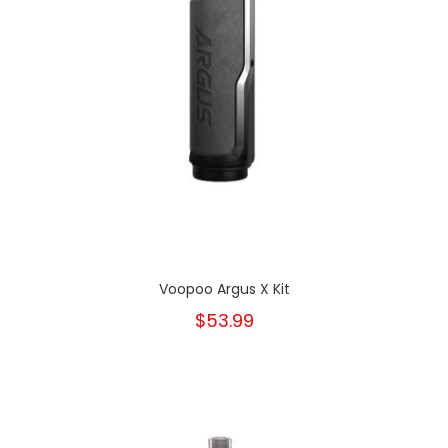
Voopoo Argus X Kit
$53.99