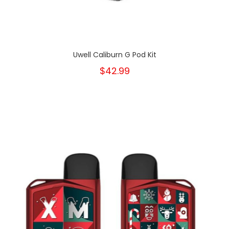
Uwell Caliburn G Pod Kit
$42.99