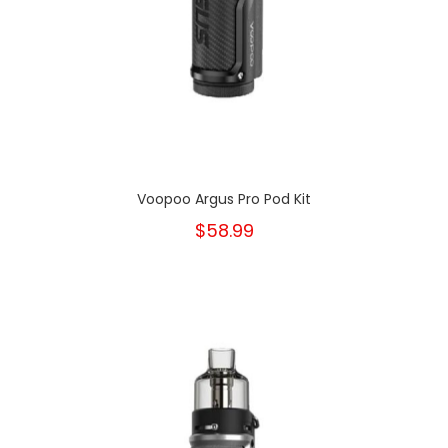
Voopoo Argus Pro Pod Kit
$58.99