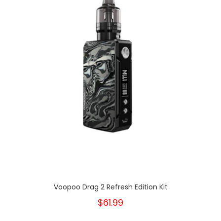
Voopoo Drag 2 Refresh Edition Kit
$61.99