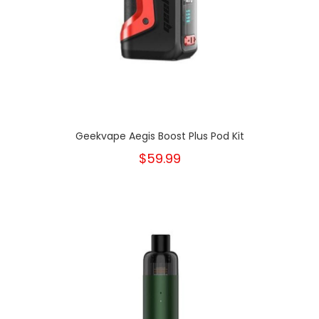
Geekvape Aegis Boost Plus Pod Kit
$59.99