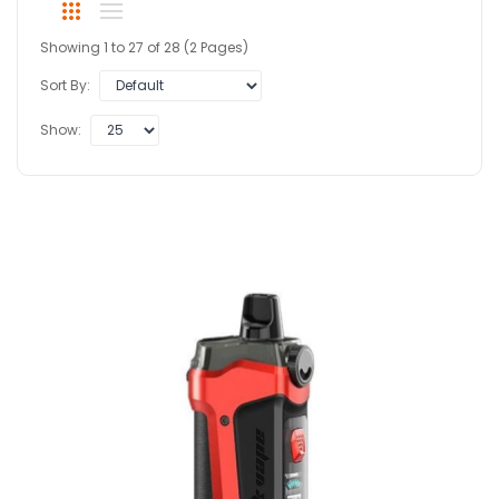
Showing 1 to 27 of 28 (2 Pages)
Sort By:
Show: