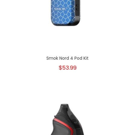
Smok Nord 4 Pod Kit
$53.99