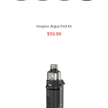
Voopoo Argus Pod Kit
$50.99