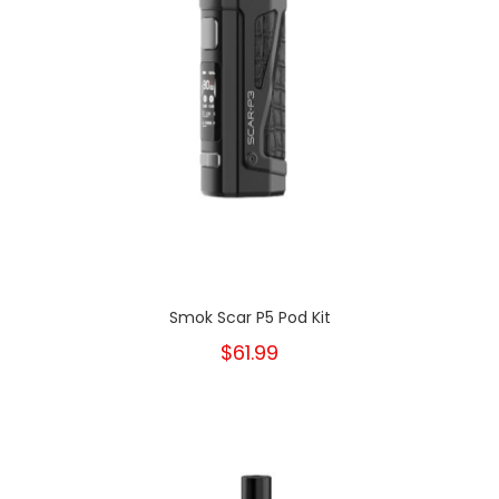
Smok Scar P5 Pod Kit
$61.99