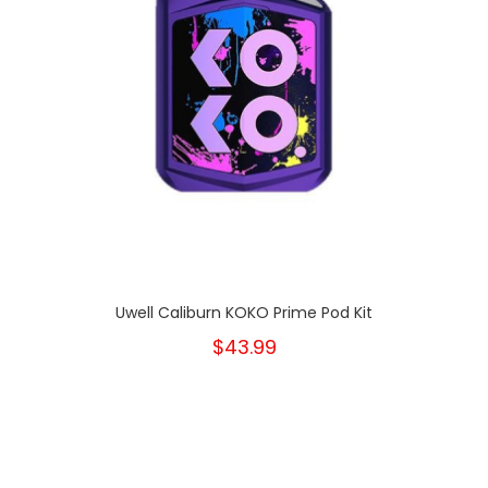
Uwell Caliburn KOKO Prime Pod Kit
$43.99