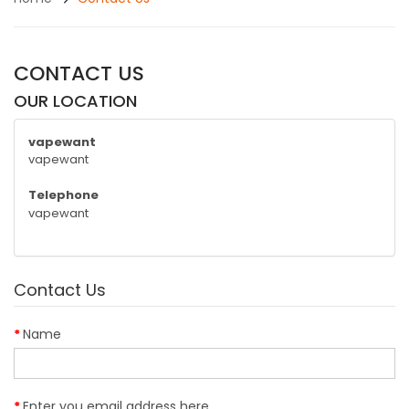
CONTACT US
OUR LOCATION
vapewant
vapewant
Telephone
vapewant
Contact Us
Name
Enter you email address here...