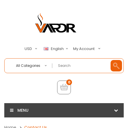
My Account
USD
English
All Categories
0
MENU
Home
Contact Us