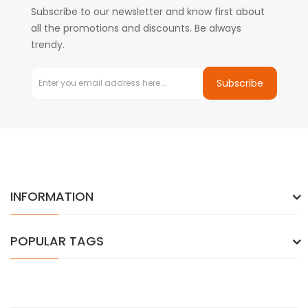
Subscribe to our newsletter and know first about
all the promotions and discounts. Be always
trendy.
Subscribe
INFORMATION
POPULAR TAGS