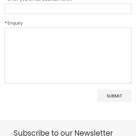
Enquiry
Subscribe to our Newsletter