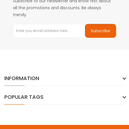
Subscribe to our newsletter and know first about
all the promotions and discounts. Be always
trendy.
Subscribe
INFORMATION
POPULAR TAGS