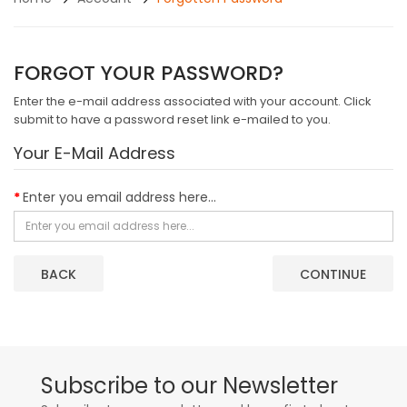
FORGOT YOUR PASSWORD?
Enter the e-mail address associated with your account. Click
submit to have a password reset link e-mailed to you.
Your E-Mail Address
Enter you email address here...
BACK
Subscribe to our Newsletter