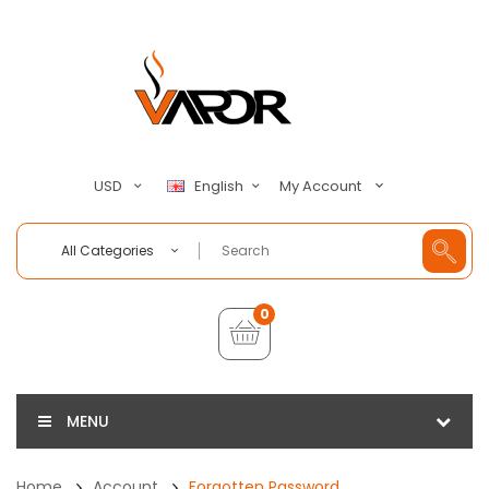
My Account
USD
English
All Categories
0
MENU
Home
Account
Forgotten Password