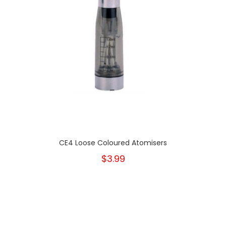
CE4 Loose Coloured Atomisers
$3.99