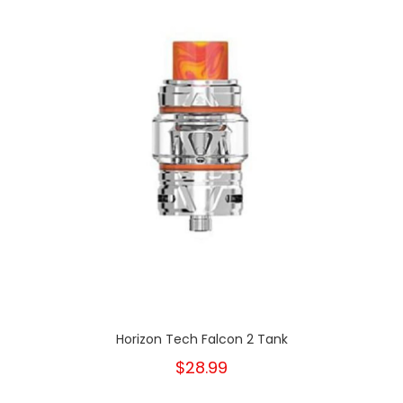
Horizon Tech Falcon 2 Tank
$28.99