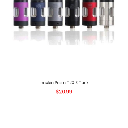
Innokin Prism T20 S Tank
$20.99