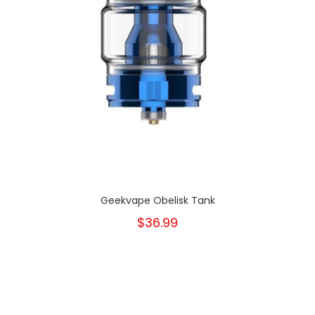
Geekvape Obelisk Tank
$36.99