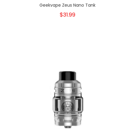
Geekvape Zeus Nano Tank
$31.99