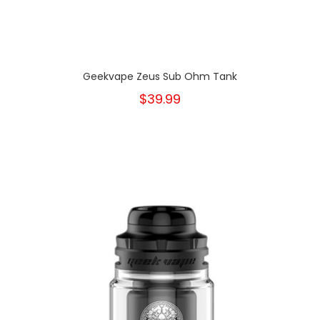
Geekvape Zeus Sub Ohm Tank
$39.99