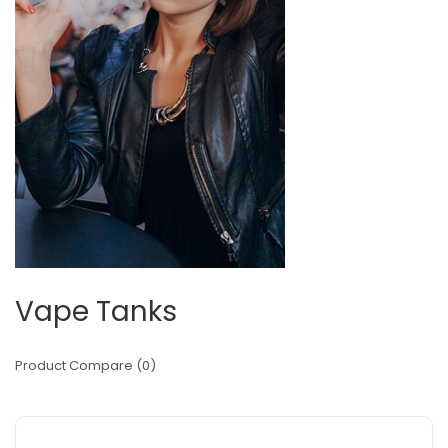
Vape Tanks
Product Compare (0)