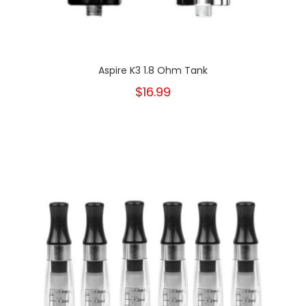
Aspire K3 1.8 Ohm Tank
$16.99