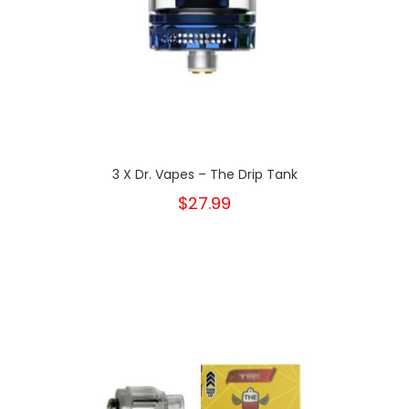
3 X Dr. Vapes – The Drip Tank
$27.99