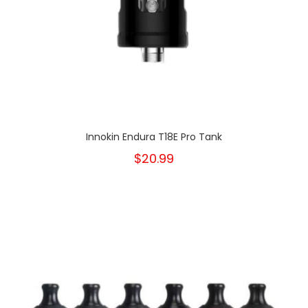
Innokin Endura T18E Pro Tank
$20.99