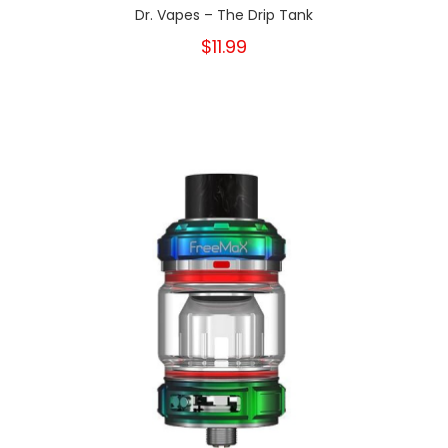
Dr. Vapes – The Drip Tank
$11.99