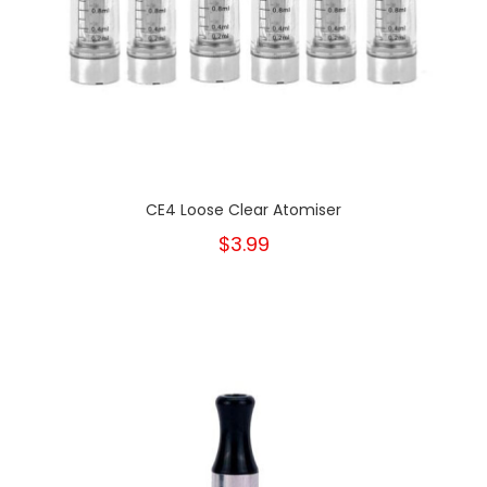
CE4 Loose Clear Atomiser
$3.99