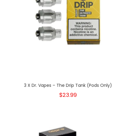
3 X Dr. Vapes – The Drip Tank (Pods Only)
$23.99