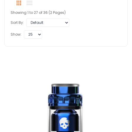
Showing 1 to 27 of 36 (2 Pages)
Sort By:
Show: