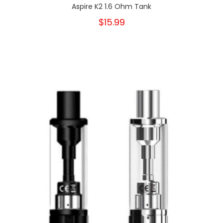
Aspire K2 1.6 Ohm Tank
$15.99