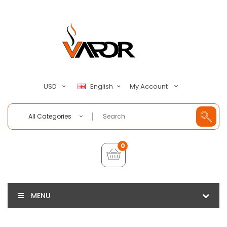
My Account
USD
English
All Categories
0
MENU