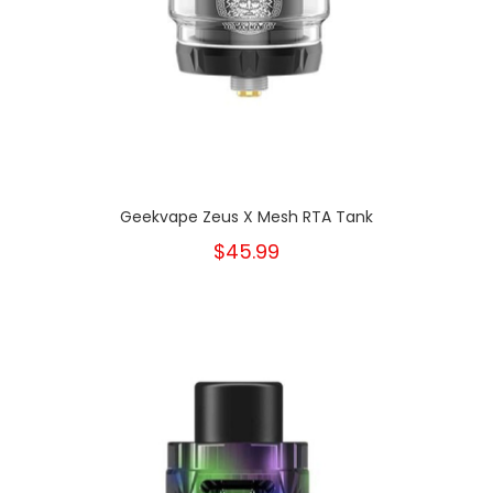
Geekvape Zeus X Mesh RTA Tank
$45.99