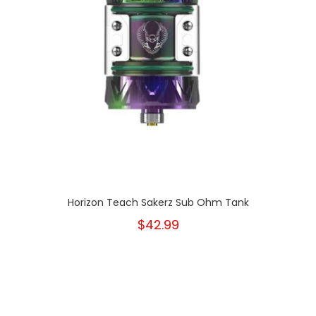
Horizon Teach Sakerz Sub Ohm Tank
$42.99