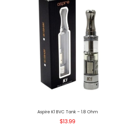
Aspire K1 BVC Tank – 1.8 Ohm
$13.99