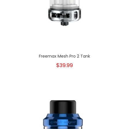
Freemax Mesh Pro 2 Tank
$39.99