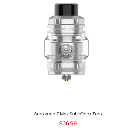
Geekvape Z Max Sub-Ohm Tank
$36.99