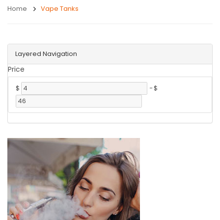
Home
Vape Tanks
Layered Navigation
Price
$
-
$