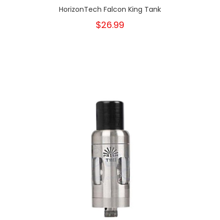
HorizonTech Falcon King Tank
$26.99