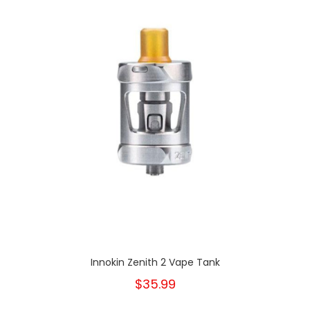
Innokin Zenith 2 Vape Tank
$35.99