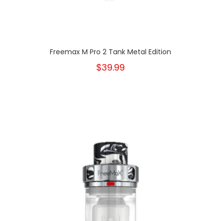
Freemax M Pro 2 Tank Metal Edition
$39.99