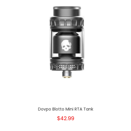
Dovpo Blotto Mini RTA Tank
$42.99