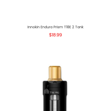
Innokin Endura Prism T18E 2 Tank
$18.99