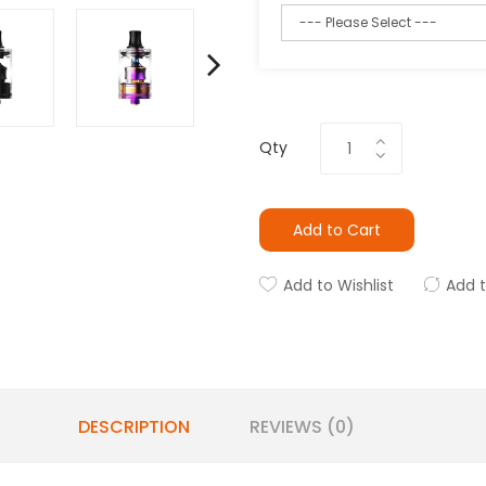
Qty
Add to Cart
Add to Wishlist
Add 
DESCRIPTION
REVIEWS (0)