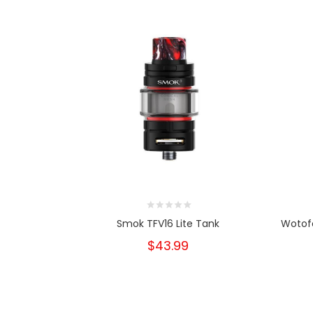
Smok TFV16 Lite Tank
Wotof
$43.99