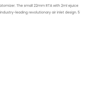
atomizer. The small 22mm RTA with 2ml ejuice
ndustry-leading revolutionary air inlet design. 5