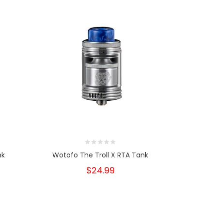
nk
Wotofo The Troll X RTA Tank
Wotofo
$24.99