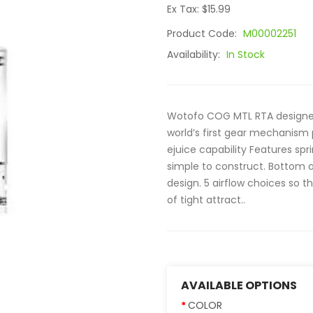
Ex Tax: $15.99
Product Code:
M00002251
Availability:
In Stock
Wotofo COG MTL RTA designed
world’s first gear mechanis
ejuice capability Features sp
simple to construct. Bottom ai
design. 5 airflow choices so t
of tight attract..
AVAILABLE OPTIONS
COLOR