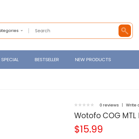
Categories
SPECIAL
BESTSELLER
NEW PRODUCTS
0 reviews
|
Write 
Wotofo COG MTL 
$15.99