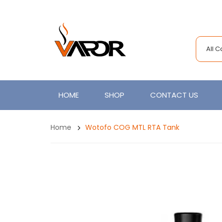
All 
HOME
SHOP
CONTACT US
Home
Wotofo COG MTL RTA Tank