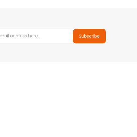
Subscribe