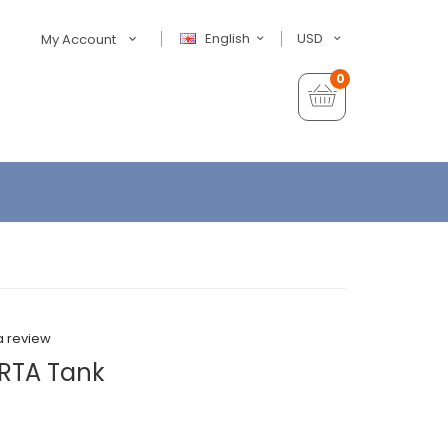
English
USD
My Account
0
a review
RTA Tank