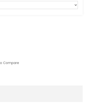
to Compare