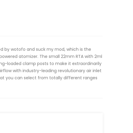
 by wotofo and suck my mod, which is the
m powered atomizer. The small 22mm RTA with 2ml
ring-loaded clamp posts to make it extraordinarily
rflow with industry-leading revolutionary air inlet
hat you can select from totally different ranges