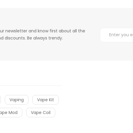
ur newsletter and know first about all the
d discounts. Be always trendy.
Vaping
Vape Kit
ape Mod
Vape Coil