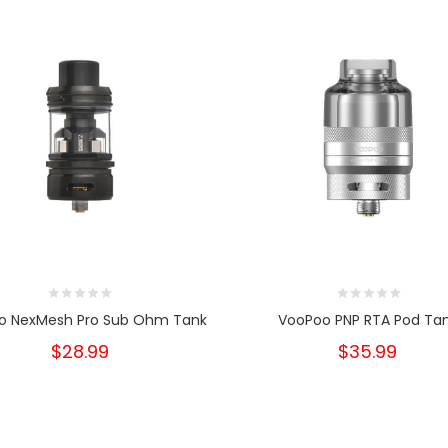
o NexMesh Pro Sub Ohm Tank
VooPoo PNP RTA Pod Ta
$28.99
$35.99