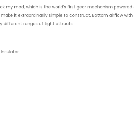
 my mod, which is the world’s first gear mechanism powered 
ake it extraordinarily simple to construct. Bottom airflow with i
y different ranges of tight attracts.
Insulator