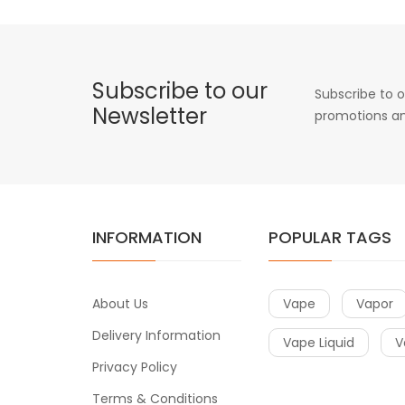
Subscribe to our
Subscribe to o
Newsletter
promotions an
INFORMATION
POPULAR TAGS
About Us
Vape
Vapor
Delivery Information
Vape Liquid
V
Privacy Policy
Terms & Conditions