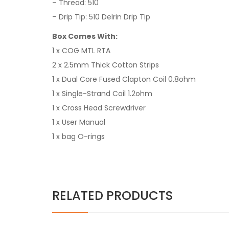
– Thread: 510
– Drip Tip: 510 Delrin Drip Tip
Box Comes With:
1 x COG MTL RTA
2 x 2.5mm Thick Cotton Strips
1 x Dual Core Fused Clapton Coil 0.8ohm
1 x Single-Strand Coil 1.2ohm
1 x Cross Head Screwdriver
1 x User Manual
1 x bag O-rings
RELATED PRODUCTS