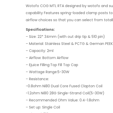
Wotofo COG MTL RTA designed by wotofo and suck
capability Features spring-loaded clamp posts to m
airflow choices so that you can select from totall
Specifications:
– Size: 22* 34mm (with out drip tip & 510 pin)
– Material: Stainless Steel & PCTG & German PEEK 
– Capacity: 2ml
– Airflow: Bottom Airflow
– Ejuice Filling:Top Fill Top Cap
– Wattage Range:5-30W
– Resistance:
-0.8ohm Ni80 Dual Core Fused Clapton Coil
-1.2ohm Ni80 28G Single-Strand Coil(5-30W)
– Recommended Ohm Value: 0.4-1.8ohm
– Set up: Single Coil