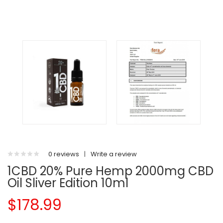
0 reviews
|
Write a review
1CBD 20% Pure Hemp 2000mg CBD
Oil Sliver Edition 10ml
$178.99