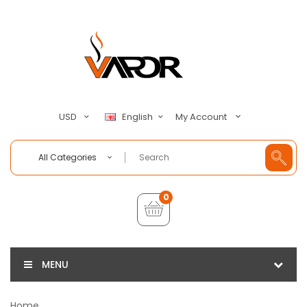
My Account
USD
English
All Categories
0
MENU
Home