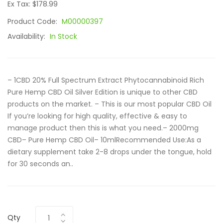
Ex Tax: $178.99
Product Code:
M00000397
Availability:
In Stock
– 1CBD 20% Full Spectrum Extract Phytocannabinoid Rich
Pure Hemp CBD Oil Silver Edition is unique to other CBD
products on the market. – This is our most popular CBD Oil
If you’re looking for high quality, effective & easy to
manage product then this is what you need.– 2000mg
CBD– Pure Hemp CBD Oil– 10mlRecommended Use:As a
dietary supplement take 2-8 drops under the tongue, hold
for 30 seconds an..
Qty