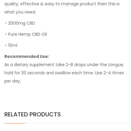
quality, effective & easy to manage product then this is
what you need.
– 2000mg CBD
– Pure Hemp CBD Oil
– 10ml
Recommended Use:
As a dietary supplement take 2-8 drops under the tongue,
hold for 30 seconds and swallow each time. Use 2-4 times
per day.
RELATED PRODUCTS