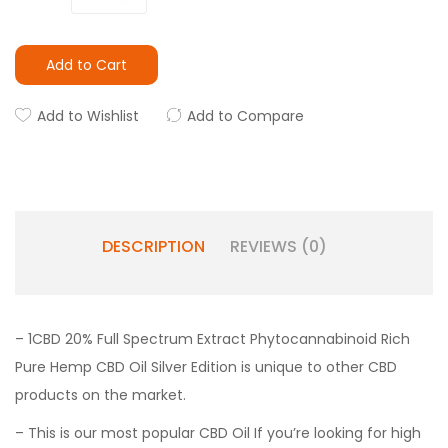
Add to Cart
Add to Wishlist
Add to Compare
DESCRIPTION
REVIEWS (0)
– 1CBD 20% Full Spectrum Extract Phytocannabinoid Rich
Pure Hemp CBD Oil Silver Edition is unique to other CBD
products on the market.
– This is our most popular CBD Oil If you’re looking for high