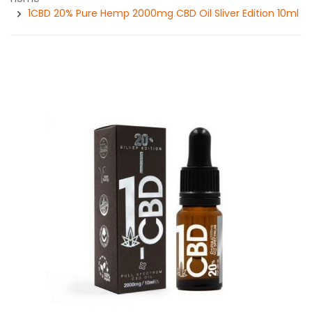
1CBD 20% Pure Hemp 2000mg CBD Oil Sliver Edition 10ml