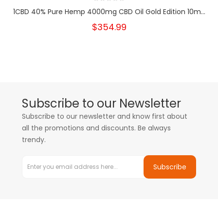
1CBD 40% Pure Hemp 4000mg CBD Oil Gold Edition 10m...
$354.99
Subscribe to our Newsletter
Subscribe to our newsletter and know first about
all the promotions and discounts. Be always
trendy.
Subscribe