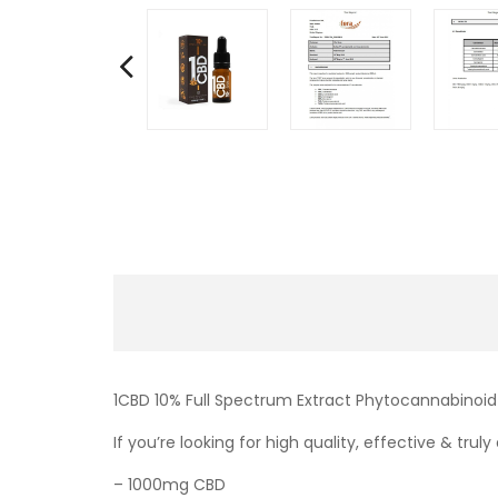
1CBD 10% Full Spectrum Extract Phytocannabinoid
If you’re looking for high quality, effective & tru
– 1000mg CBD