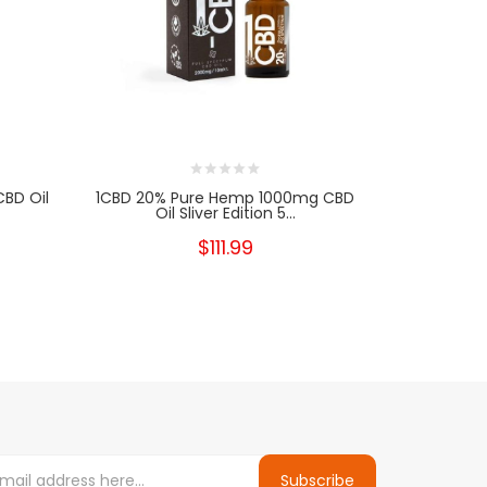
BD Oil
1CBD 20% Pure Hemp 1000mg CBD
1CBD 20%
Oil Sliver Edition 5...
Oi
$111.99
Subscribe