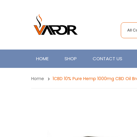
All 
HOME
SHOP
CONTACT US
Home
1CBD 10% Pure Hemp 1000mg CBD Oil Bro