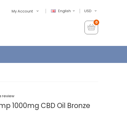
English
USD
My Account
0
a review
emp 1000mg CBD Oil Bronze