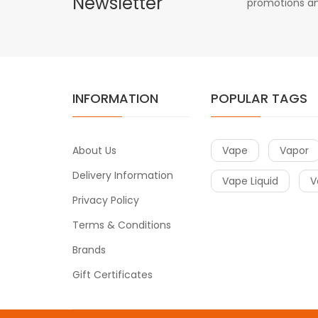
Newsletter
promotions an
INFORMATION
POPULAR TAGS
About Us
Vape
Vapor
Delivery Information
Vape Liquid
V
Privacy Policy
Terms & Conditions
Brands
Gift Certificates