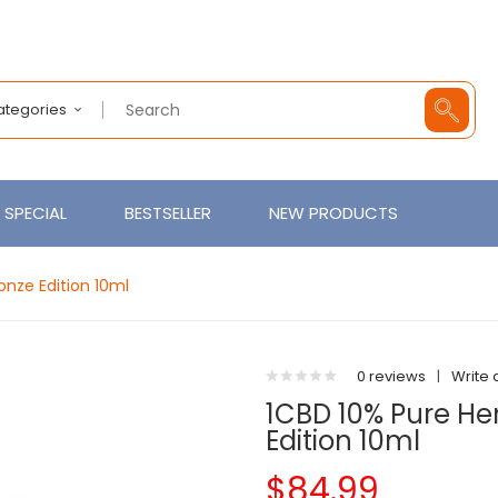
Categories
SPECIAL
BESTSELLER
NEW PRODUCTS
nze Edition 10ml
0 reviews
|
Write 
1CBD 10% Pure H
Edition 10ml
$84.99