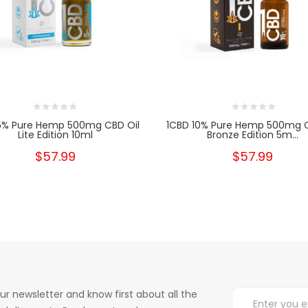
5% Pure Hemp 500mg CBD Oil
1CBD 10% Pure Hemp 500mg C
Lite Edition 10ml
Bronze Edition 5m...
$57.99
$57.99
ur newsletter and know first about all the