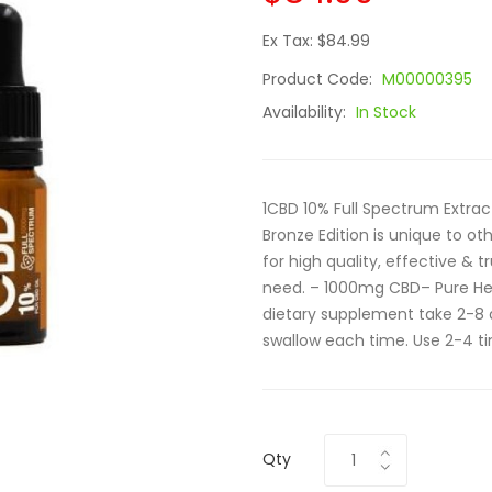
Ex Tax: $84.99
Product Code:
M00000395
Availability:
In Stock
1CBD 10% Full Spectrum Extra
Bronze Edition is unique to ot
for high quality, effective & t
need. – 1000mg CBD– Pure H
dietary supplement take 2-8 
swallow each time. Use 2-4 ti
Qty