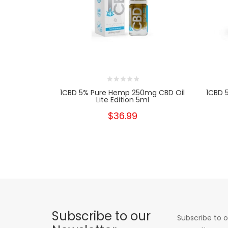
1CBD 5% Pure Hemp 250mg CBD Oil
1CBD 
Lite Edition 5ml
$36.99
Subscribe to our
Subscribe to o