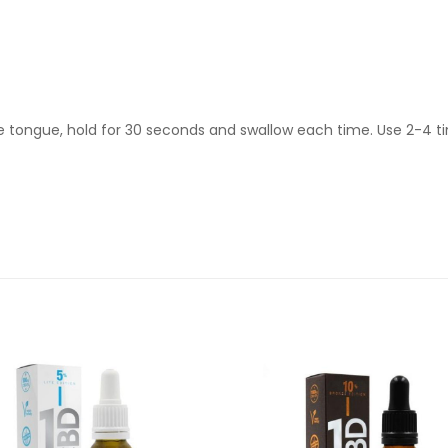
e tongue, hold for 30 seconds and swallow each time. Use 2-4 t