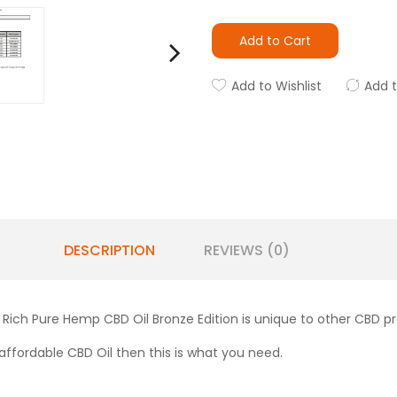
Add to Cart
Add to Wishlist
Add 
DESCRIPTION
REVIEWS (0)
 Rich Pure Hemp CBD Oil Bronze Edition is unique to other CBD 
ly affordable CBD Oil then this is what you need.