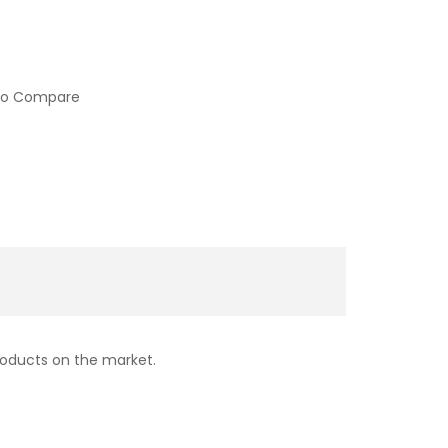
to Compare
products on the market.