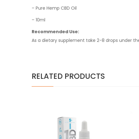
– Pure Hemp CBD Oil
– 10ml
Recommended Use:
As a dietary supplement take 2-8 drops under th
RELATED PRODUCTS