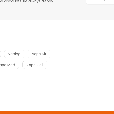
d discounts. Be always trendy.
Vaping
Vape Kit
ape Mod
Vape Coil