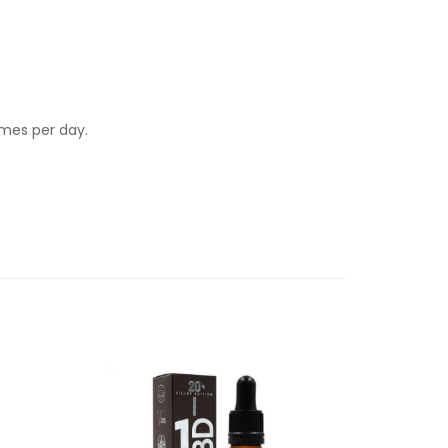
imes per day.