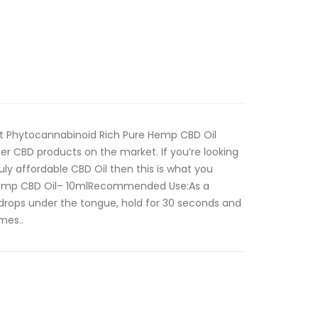
ct Phytocannabinoid Rich Pure Hemp CBD Oil
her CBD products on the market. If you’re looking
ruly affordable CBD Oil then this is what you
emp CBD Oil– 10mlRecommended Use:As a
drops under the tongue, hold for 30 seconds and
mes..