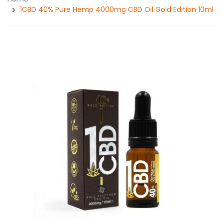
1CBD 40% Pure Hemp 4000mg CBD Oil Gold Edition 10ml