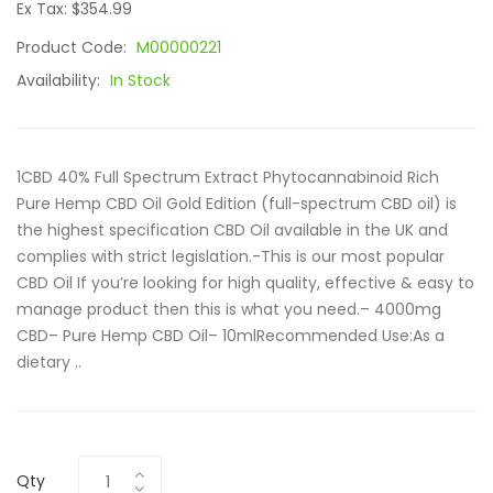
Ex Tax: $354.99
Product Code:
M00000221
Availability:
In Stock
1CBD 40% Full Spectrum Extract Phytocannabinoid Rich
Pure Hemp CBD Oil Gold Edition (full-spectrum CBD oil) is
the highest specification CBD Oil available in the UK and
complies with strict legislation.-This is our most popular
CBD Oil If you’re looking for high quality, effective & easy to
manage product then this is what you need.– 4000mg
CBD– Pure Hemp CBD Oil– 10mlRecommended Use:As a
dietary ..
Qty