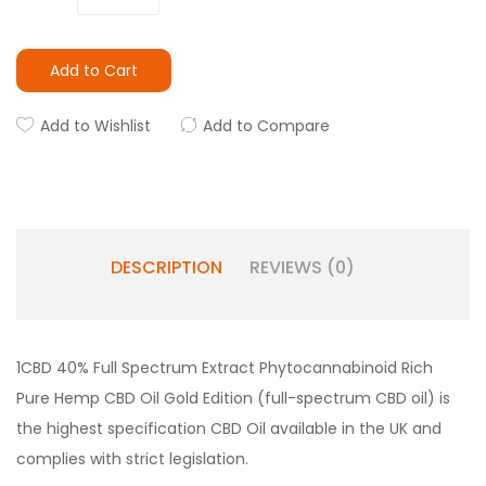
Add to Cart
Add to Wishlist
Add to Compare
DESCRIPTION
REVIEWS (0)
1CBD 40% Full Spectrum Extract Phytocannabinoid Rich
Pure Hemp CBD Oil Gold Edition (full-spectrum CBD oil) is
the highest specification CBD Oil available in the UK and
complies with strict legislation.