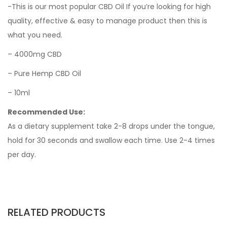
-This is our most popular CBD Oil If you’re looking for high
quality, effective & easy to manage product then this is
what you need.
– 4000mg CBD
– Pure Hemp CBD Oil
– 10ml
Recommended Use:
As a dietary supplement take 2-8 drops under the tongue,
hold for 30 seconds and swallow each time. Use 2-4 times
per day.
RELATED PRODUCTS