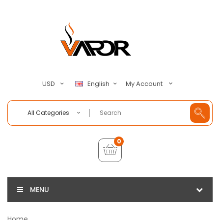
My Account
USD
English
All Categories
0
MENU
Home