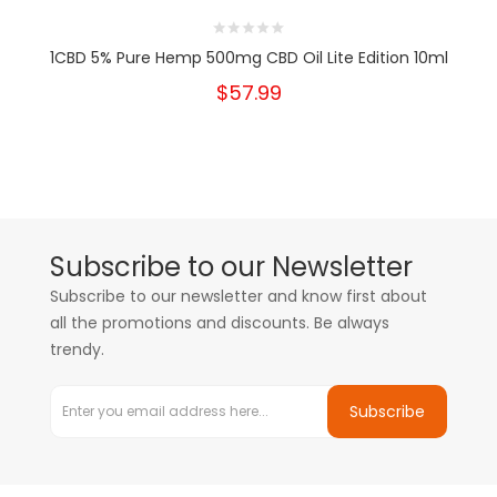
1CBD 5% Pure Hemp 500mg CBD Oil Lite Edition 10ml
$57.99
Subscribe to our Newsletter
Subscribe to our newsletter and know first about
all the promotions and discounts. Be always
trendy.
Subscribe