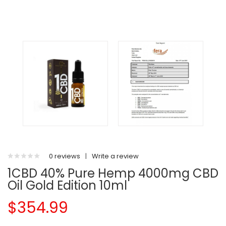
0 reviews
|
Write a review
1CBD 40% Pure Hemp 4000mg CBD
Oil Gold Edition 10ml
$354.99