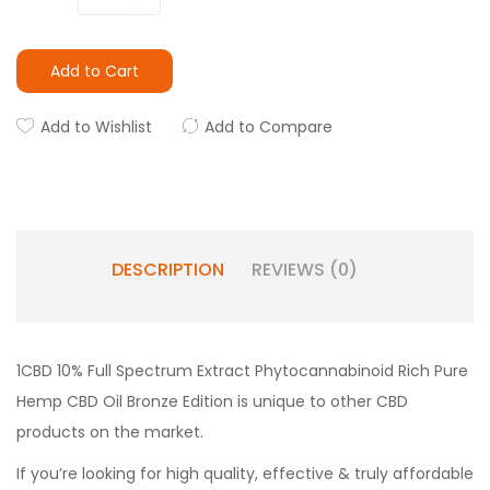
Add to Cart
Add to Wishlist
Add to Compare
DESCRIPTION
REVIEWS (0)
1CBD 10% Full Spectrum Extract Phytocannabinoid Rich Pure
Hemp CBD Oil Bronze Edition is unique to other CBD
products on the market.
If you’re looking for high quality, effective & truly affordable