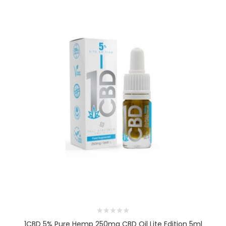
1CBD 5% Pure Hemp 250mg CBD Oil Lite Edition 5ml