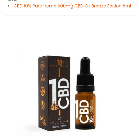
1CBD 10% Pure Hemp 500mg CBD Oil Bronze Edition 5ml