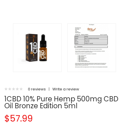
0 reviews
|
Write a review
1CBD 10% Pure Hemp 500mg CBD
Oil Bronze Edition 5ml
$57.99