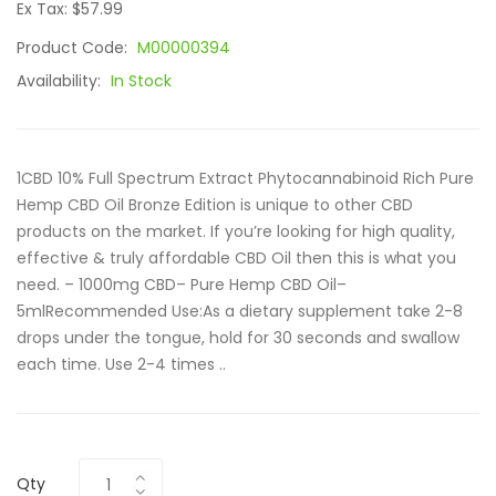
Ex Tax: $57.99
Product Code:
M00000394
Availability:
In Stock
1CBD 10% Full Spectrum Extract Phytocannabinoid Rich Pure
Hemp CBD Oil Bronze Edition is unique to other CBD
products on the market. If you’re looking for high quality,
effective & truly affordable CBD Oil then this is what you
need. – 1000mg CBD– Pure Hemp CBD Oil–
5mlRecommended Use:As a dietary supplement take 2-8
drops under the tongue, hold for 30 seconds and swallow
each time. Use 2-4 times ..
Qty