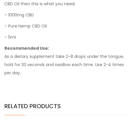
CBD Oil then this is what you need.
– 1000mg CBD
– Pure Hemp CBD Oil
– 5ml
Recommended Use:
As a dietary supplement take 2-8 drops under the tongue,
hold for 30 seconds and swallow each time. Use 2-4 times
per day.
RELATED PRODUCTS