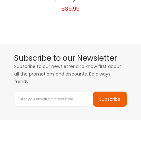
$36.99
Subscribe to our Newsletter
Subscribe to our newsletter and know first about
all the promotions and discounts. Be always
trendy.
Subscribe