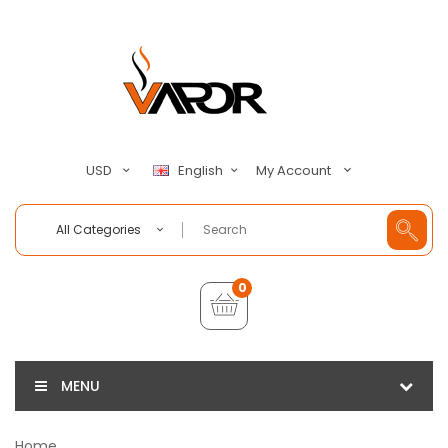
My Account
USD
English
All Categories
0
MENU
Home