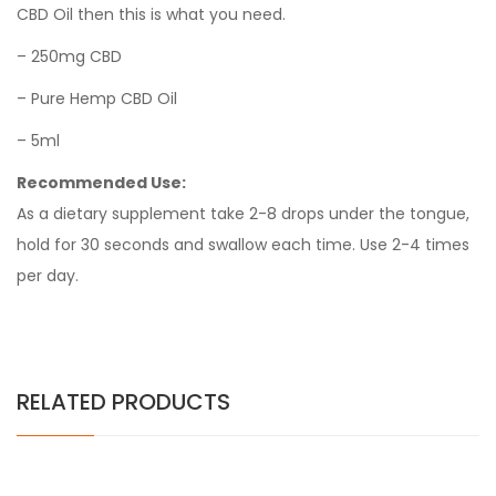
CBD Oil then this is what you need.
– 250mg CBD
– Pure Hemp CBD Oil
– 5ml
Recommended Use:
As a dietary supplement take 2-8 drops under the tongue,
hold for 30 seconds and swallow each time. Use 2-4 times
per day.
RELATED PRODUCTS