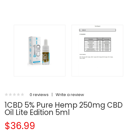
0 reviews
|
Write a review
1CBD 5% Pure Hemp 250mg CBD
Oil Lite Edition 5ml
$36.99