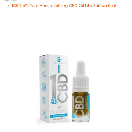
1CBD 5% Pure Hemp 250mg CBD Oil Lite Edition 5ml