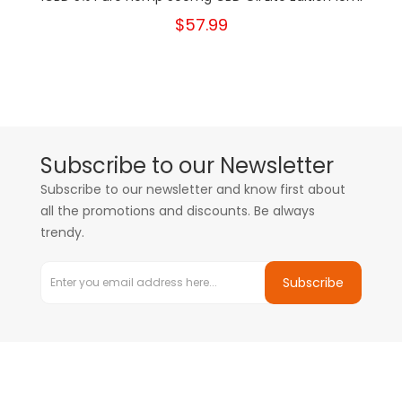
$57.99
Subscribe to our Newsletter
Subscribe to our newsletter and know first about
all the promotions and discounts. Be always
trendy.
Subscribe