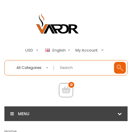
My Account
USD
English
All Categories
0
MENU
Home