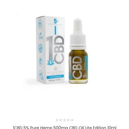
1CBD 5% Pure Hemp 500mg CBD Oil Lite Edition 10ml