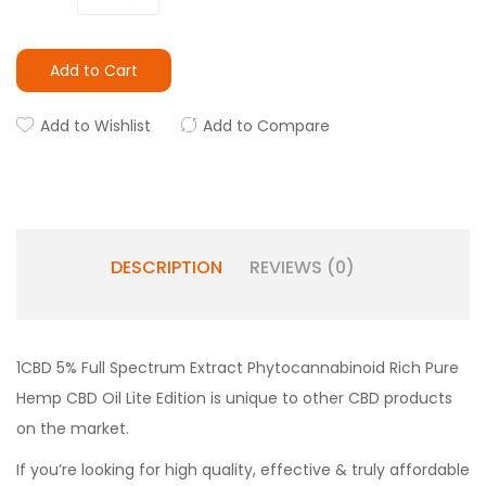
Add to Cart
Add to Wishlist
Add to Compare
DESCRIPTION
REVIEWS (0)
1CBD 5% Full Spectrum Extract Phytocannabinoid Rich Pure
Hemp CBD Oil Lite Edition is unique to other CBD products
on the market.
If you’re looking for high quality, effective & truly affordable