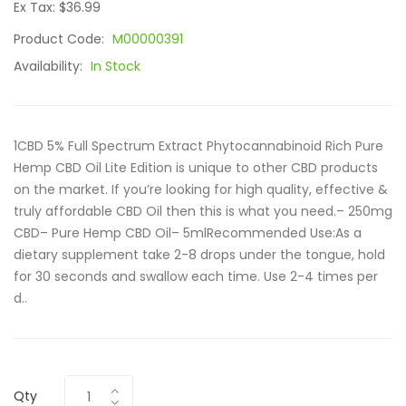
Ex Tax: $36.99
Product Code:
M00000391
Availability:
In Stock
1CBD 5% Full Spectrum Extract Phytocannabinoid Rich Pure
Hemp CBD Oil Lite Edition is unique to other CBD products
on the market. If you’re looking for high quality, effective &
truly affordable CBD Oil then this is what you need.– 250mg
CBD– Pure Hemp CBD Oil– 5mlRecommended Use:As a
dietary supplement take 2-8 drops under the tongue, hold
for 30 seconds and swallow each time. Use 2-4 times per
d..
Qty