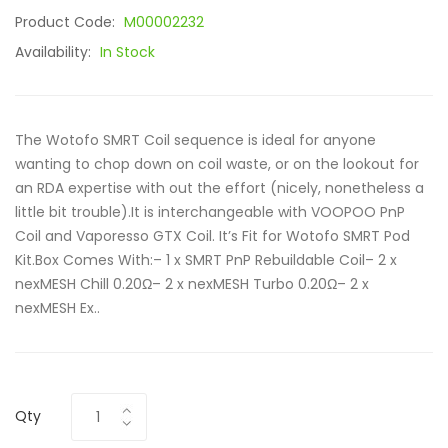
Product Code:
M00002232
Availability:
In Stock
The Wotofo SMRT Coil sequence is ideal for anyone
wanting to chop down on coil waste, or on the lookout for
an RDA expertise with out the effort (nicely, nonetheless a
little bit trouble).It is interchangeable with VOOPOO PnP
Coil and Vaporesso GTX Coil. It’s Fit for Wotofo SMRT Pod
Kit.Box Comes With:– 1 x SMRT PnP Rebuildable Coil– 2 x
nexMESH Chill 0.20Ω– 2 x nexMESH Turbo 0.20Ω– 2 x
nexMESH Ex..
Qty