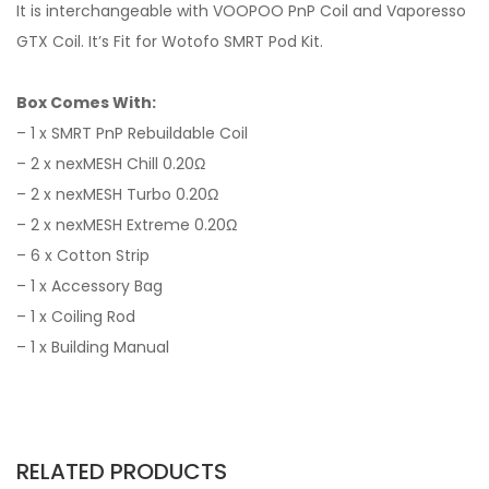
It is interchangeable with VOOPOO PnP Coil and Vaporesso
GTX Coil. It’s Fit for Wotofo SMRT Pod Kit.
Box Comes With:
– 1 x SMRT PnP Rebuildable Coil
– 2 x nexMESH Chill 0.20Ω
– 2 x nexMESH Turbo 0.20Ω
– 2 x nexMESH Extreme 0.20Ω
– 6 x Cotton Strip
– 1 x Accessory Bag
– 1 x Coiling Rod
– 1 x Building Manual
RELATED PRODUCTS