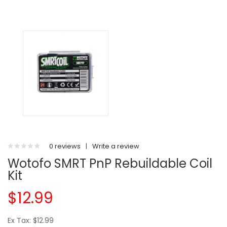
0 reviews
|
Write a review
Wotofo SMRT PnP Rebuildable Coil
Kit
$12.99
Ex Tax: $12.99