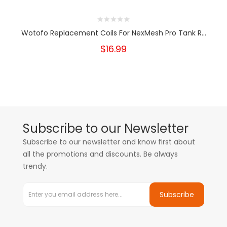
Wotofo Replacement Coils For NexMesh Pro Tank R...
$16.99
Subscribe to our Newsletter
Subscribe to our newsletter and know first about
all the promotions and discounts. Be always
trendy.
Subscribe