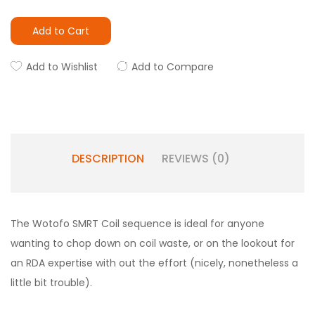
Add to Cart
Add to Wishlist
Add to Compare
DESCRIPTION
REVIEWS (0)
The Wotofo SMRT Coil sequence is ideal for anyone
wanting to chop down on coil waste, or on the lookout for
an RDA expertise with out the effort (nicely, nonetheless a
little bit trouble).