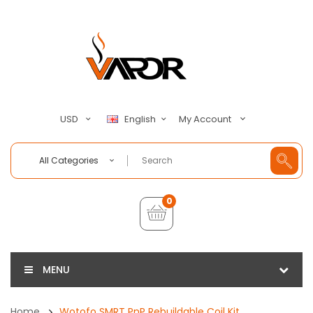
My Account
USD
English
All Categories
0
MENU
Home
Wotofo SMRT PnP Rebuildable Coil Kit