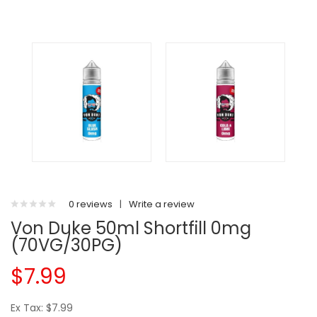
0 reviews
|
Write a review
Von Duke 50ml Shortfill 0mg
(70VG/30PG)
$7.99
Ex Tax: $7.99