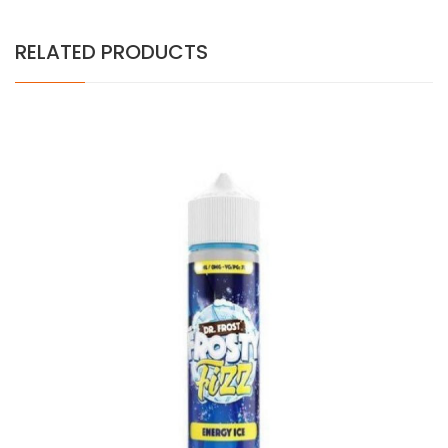
RELATED PRODUCTS