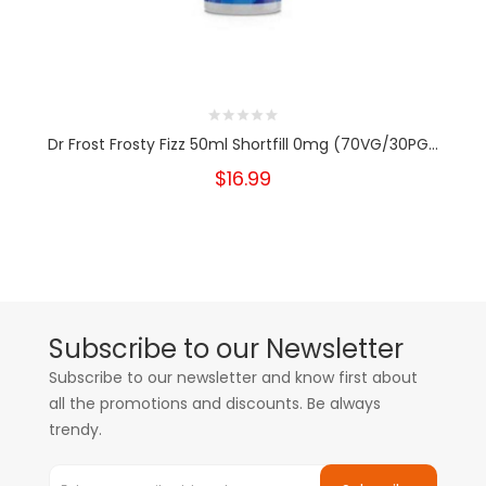
Dr Frost Frosty Fizz 50ml Shortfill 0mg (70VG/30PG...
$16.99
Subscribe to our Newsletter
Subscribe to our newsletter and know first about
all the promotions and discounts. Be always
trendy.