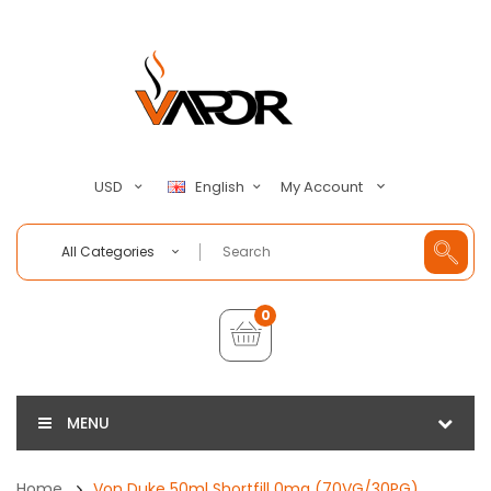
My Account
USD
English
All Categories
0
MENU
Home
Von Duke 50ml Shortfill 0mg (70VG/30PG)