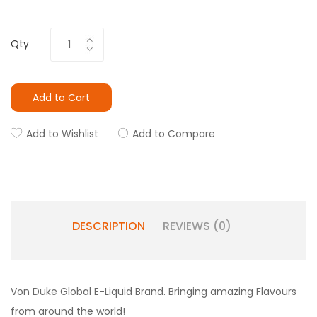
Qty
Add to Cart
Add to Wishlist
Add to Compare
DESCRIPTION
REVIEWS (0)
Von Duke Global E-Liquid Brand. Bringing amazing Flavours
from around the world!