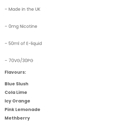
– Made in the UK
– 0mg Nicotine
– 50ml of E-liquid
– 70VG/30PG
Flavours:
Blue Slush
Cola Lime
Icy Orange
Pink Lemonade
Methberry