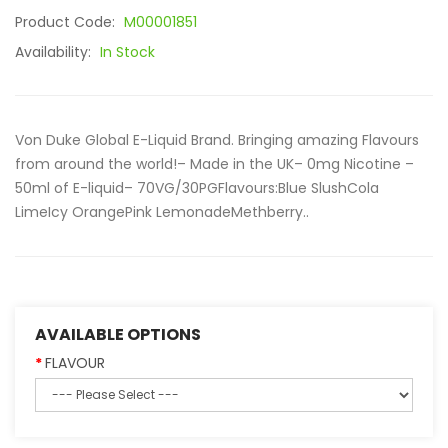
Product Code:
M00001851
Availability:
In Stock
Von Duke Global E-Liquid Brand. Bringing amazing Flavours
from around the world!– Made in the UK– 0mg Nicotine –
50ml of E-liquid– 70VG/30PGFlavours:Blue SlushCola
LimeIcy OrangePink LemonadeMethberry..
AVAILABLE OPTIONS
FLAVOUR