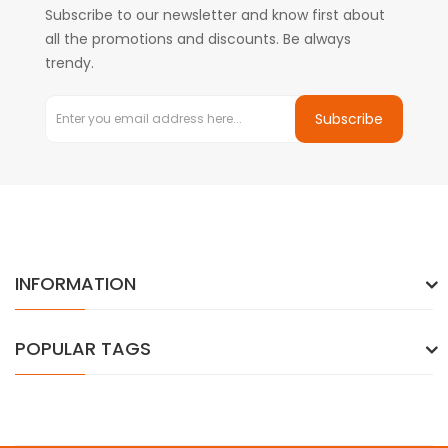
Subscribe to our newsletter and know first about
all the promotions and discounts. Be always
trendy.
Subscribe
INFORMATION
POPULAR TAGS