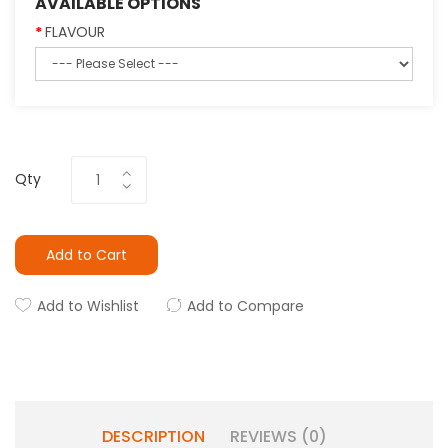
AVAILABLE OPTIONS
FLAVOUR
Qty
Add to Cart
Add to Wishlist
Add to Compare
DESCRIPTION
REVIEWS (0)