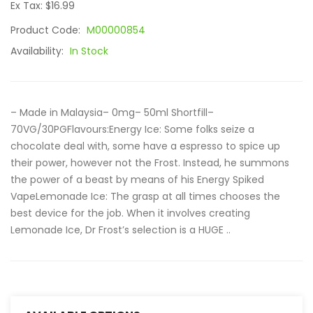
Ex Tax: $16.99
Product Code:
M00000854
Availability:
In Stock
– Made in Malaysia– 0mg– 50ml Shortfill–
70VG/30PGFlavours:Energy Ice: Some folks seize a
chocolate deal with, some have a espresso to spice up
their power, however not the Frost. Instead, he summons
the power of a beast by means of his Energy Spiked
VapeLemonade Ice: The grasp at all times chooses the
best device for the job. When it involves creating
Lemonade Ice, Dr Frost’s selection is a HUGE ..