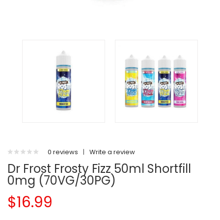
0 reviews
|
Write a review
Dr Frost Frosty Fizz 50ml Shortfill
0mg (70VG/30PG)
$16.99