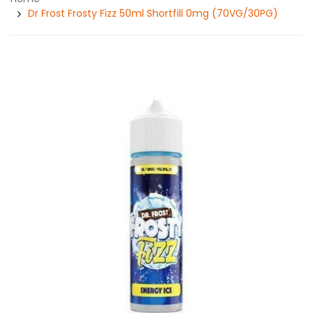
Dr Frost Frosty Fizz 50ml Shortfill 0mg (70VG/30PG)