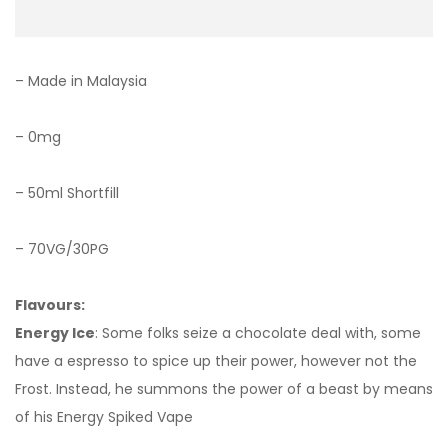
– Made in Malaysia
– 0mg
– 50ml Shortfill
– 70VG/30PG
Flavours:
Energy Ice
: Some folks seize a chocolate deal with, some
have a espresso to spice up their power, however not the
Frost. Instead, he summons the power of a beast by means
of his Energy Spiked Vape