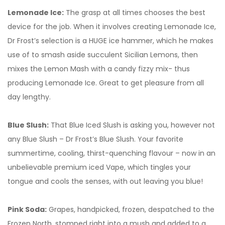
Lemonade Ice:
The grasp at all times chooses the best
device for the job. When it involves creating Lemonade Ice,
Dr Frost’s selection is a HUGE ice hammer, which he makes
use of to smash aside succulent Sicilian Lemons, then
mixes the Lemon Mash with a candy fizzy mix- thus
producing Lemonade Ice. Great to get pleasure from all
day lengthy.
Blue Slush:
That Blue Iced Slush is asking you, however not
any Blue Slush – Dr Frost’s Blue Slush. Your favorite
summertime, cooling, thirst-quenching flavour – now in an
unbelievable premium iced Vape, which tingles your
tongue and cools the senses, with out leaving you blue!
Pink Soda:
Grapes, handpicked, frozen, despatched to the
Frozen North, stomped right into a mush and added to a