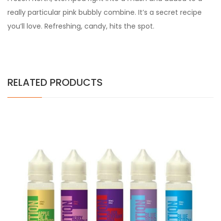
really particular pink bubbly combine. It’s a secret recipe
you’ll love. Refreshing, candy, hits the spot.
RELATED PRODUCTS