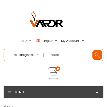
My Account
USD
English
All Categories
0
MENU
Home