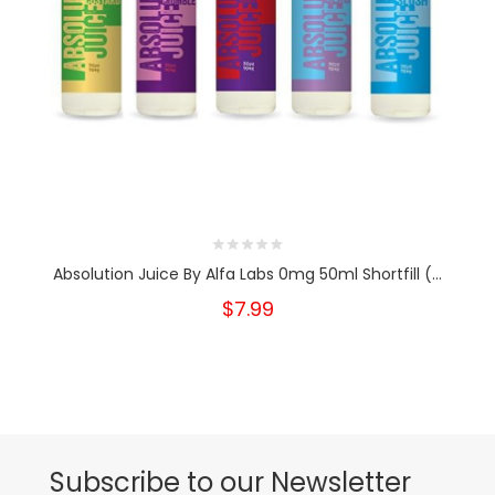
Absolution Juice By Alfa Labs 0mg 50ml Shortfill (...
$7.99
Subscribe to our Newsletter