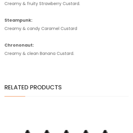
Creamy & fruity Strawberry Custard.
Steampunk:
Creamy & candy Caramel Custard
Chrononaut:
Creamy & clean Banana Custard.
RELATED PRODUCTS