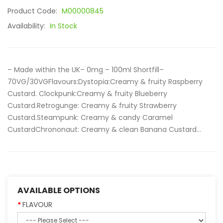
Product Code:
M00000845
Availability:
In Stock
– Made within the UK– 0mg – 100ml Shortfill–
70VG/30VGFlavours:Dystopia:Creamy & fruity Raspberry
Custard. Clockpunk:Creamy & fruity Blueberry
Custard.Retrogunge: Creamy & fruity Strawberry
Custard.Steampunk: Creamy & candy Caramel
CustardChrononaut: Creamy & clean Banana Custard...
AVAILABLE OPTIONS
FLAVOUR