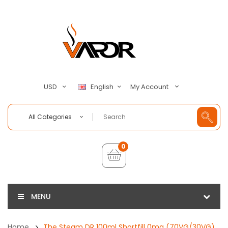
My Account
USD
English
All Categories
0
MENU
Home
The Steam DR 100ml Shortfill 0mg (70VG/30VG)