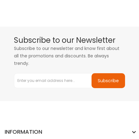
Subscribe to our Newsletter
Subscribe to our newsletter and know first about
all the promotions and discounts. Be always
trendy.
Subscribe
INFORMATION