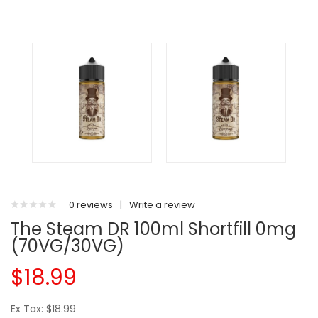
0 reviews
|
Write a review
The Steam DR 100ml Shortfill 0mg
(70VG/30VG)
$18.99
Ex Tax: $18.99