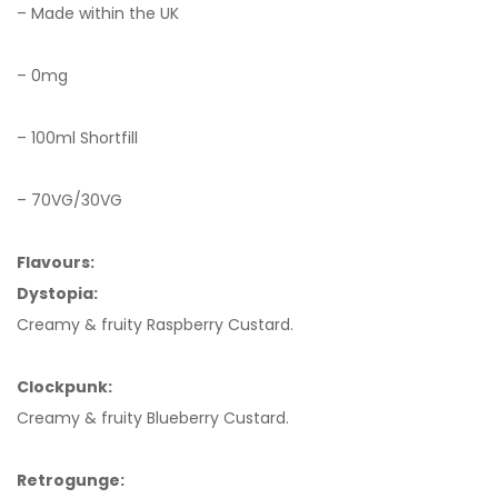
– Made within the UK
– 0mg
– 100ml Shortfill
– 70VG/30VG
Flavours:
Dystopia:
Creamy & fruity Raspberry Custard.
Clockpunk:
Creamy & fruity Blueberry Custard.
Retrogunge: