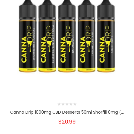
Canna Drip 1000mg CBD Desserts 50ml Shorfill 0mg (...
$20.99