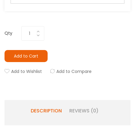
Qty
Add to Cart
Add to Wishlist
Add to Compare
DESCRIPTION
REVIEWS (0)