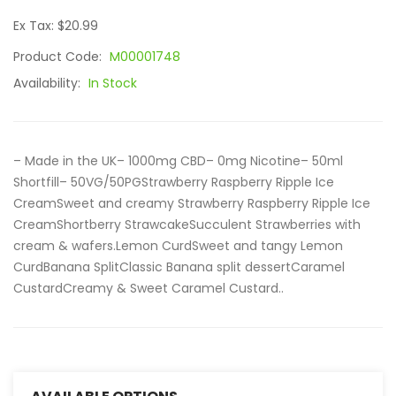
Ex Tax: $20.99
Product Code:
M00001748
Availability:
In Stock
– Made in the UK– 1000mg CBD– 0mg Nicotine– 50ml
Shortfill– 50VG/50PGStrawberry Raspberry Ripple Ice
CreamSweet and creamy Strawberry Raspberry Ripple Ice
CreamShortberry StrawcakeSucculent Strawberries with
cream & wafers.Lemon CurdSweet and tangy Lemon
CurdBanana SplitClassic Banana split dessertCaramel
CustardCreamy & Sweet Caramel Custard..