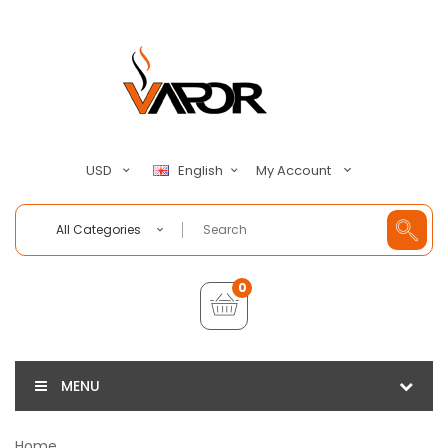
My Account
USD
English
All Categories
0
MENU
Home