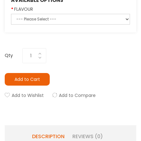
AVAILABLE OPTIONS
FLAVOUR
Qty
Add to Cart
Add to Wishlist
Add to Compare
DESCRIPTION
REVIEWS (0)