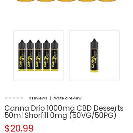
0 reviews
|
Write a review
Canna Drip 1000mg CBD Desserts
50ml Shorfill 0mg (50VG/50PG)
$20.99