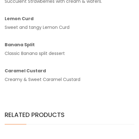
Succulent Strawberries with cream & wafers.
Lemon Curd
Sweet and tangy Lemon Curd
Banana Split
Classic Banana split dessert
Caramel Custard
Creamy & Sweet Caramel Custard
RELATED PRODUCTS