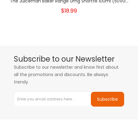
The Juiceman Baker Range 0mg Shortfill 100ml (50VG...
$18.99
Subscribe to our Newsletter
Subscribe to our newsletter and know first about
all the promotions and discounts. Be always
trendy.
Subscribe