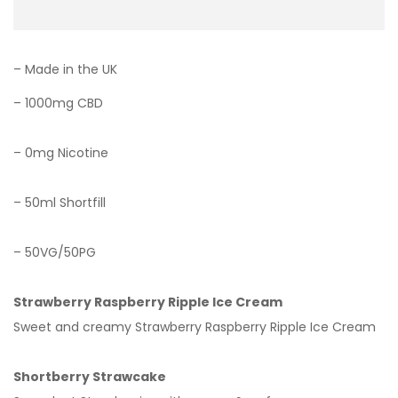
– Made in the UK
– 1000mg CBD
– 0mg Nicotine
– 50ml Shortfill
– 50VG/50PG
Strawberry Raspberry Ripple Ice Cream
Sweet and creamy Strawberry Raspberry Ripple Ice Cream
Shortberry Strawcake