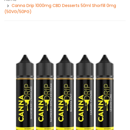
Canna Drip 1000mg CBD Desserts 50ml Shorfill 0mg
(50VG/50PG)