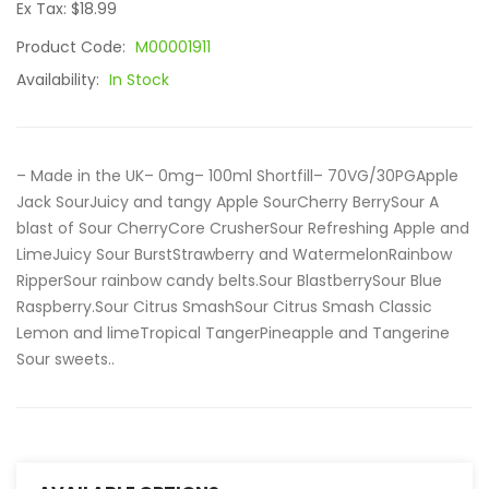
Ex Tax: $18.99
Product Code:
M00001911
Availability:
In Stock
– Made in the UK– 0mg– 100ml Shortfill– 70VG/30PGApple
Jack SourJuicy and tangy Apple SourCherry BerrySour A
blast of Sour CherryCore CrusherSour Refreshing Apple and
LimeJuicy Sour BurstStrawberry and WatermelonRainbow
RipperSour rainbow candy belts.Sour BlastberrySour Blue
Raspberry.Sour Citrus SmashSour Citrus Smash Classic
Lemon and limeTropical TangerPineapple and Tangerine
Sour sweets..