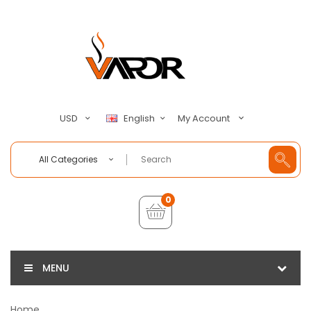
My Account
USD
English
All Categories
0
MENU
Home