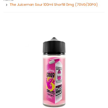
The Juiceman Sour 100ml Shorfill 0mg (70VG/30PG)