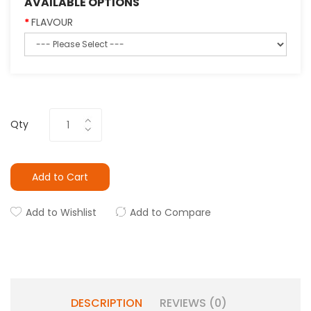
AVAILABLE OPTIONS
FLAVOUR
Qty
Add to Cart
Add to Wishlist
Add to Compare
DESCRIPTION
REVIEWS (0)