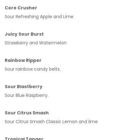
Core Crusher
Sour Refreshing Apple and Lime
Juicy Sour Burst
Strawberry and Watermelon
Rainbow Ripper
Sour rainbow candy belts.
Sour Blastberry
Sour Blue Raspberry.
Sour Citrus Smash
Sour Citrus Smash Classic Lemon and lime
Tropical Tanger