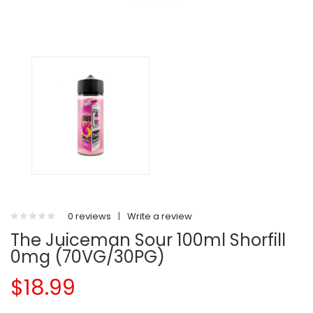
0 reviews
|
Write a review
The Juiceman Sour 100ml Shorfill
0mg (70VG/30PG)
$18.99