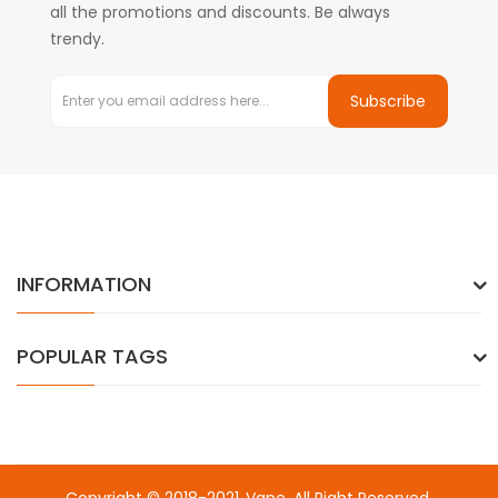
all the promotions and discounts. Be always
trendy.
Subscribe
INFORMATION
POPULAR TAGS