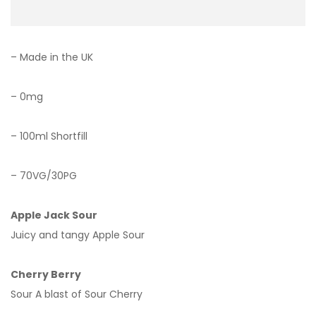
– Made in the UK
– 0mg
– 100ml Shortfill
– 70VG/30PG
Apple Jack Sour
Juicy and tangy Apple Sour
Cherry Berry
Sour A blast of Sour Cherry