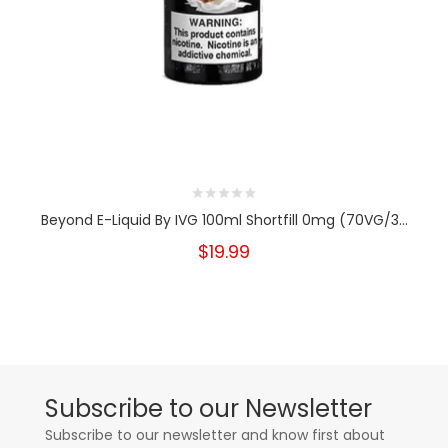
Beyond E-Liquid By IVG 100ml Shortfill 0mg (70VG/3...
$19.99
Subscribe to our Newsletter
Subscribe to our newsletter and know first about