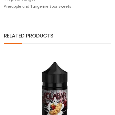
Pineapple and Tangerine Sour sweets
RELATED PRODUCTS