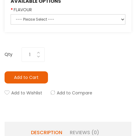
AVAILABLE OPTIONS
FLAVOUR
Qty
Add to Cart
Add to Wishlist
Add to Compare
DESCRIPTION
REVIEWS (0)