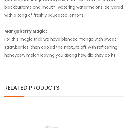
blackcurrants and mouth-watering watermelons, delivered
with a tang of freshly squeezed lemons.
Mangoberry Magic:
For this magic trick we have blended mango with sweet
strawberries, then cooled the mixture off with refreshing
honeydew melon leaving you asking how did they do it!
RELATED PRODUCTS