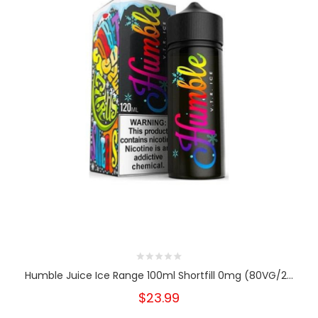
Humble Juice Ice Range 100ml Shortfill 0mg (80VG/2...
$23.99