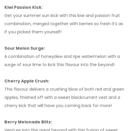
Kiwi Passion Kick:
Get your summer sun kick with this kiwi and passion fruit
combination, merged together with berries so fresh it’s as
if you picked them yourself!
Sour Melon Surge:
A combination of honeydew and ripe watermelon with a
surge of sour lime to kick this flavour into the beyond!
Cherry Apple Crush:
This flavour delivers a crushing blow of both red and green
apples, finished off with a sweet blackcurrant vest and a
cherry kick that will have you coming back for more!
Berry Melonade Blitz:
Venture into the great beyond with this fusion of sweet