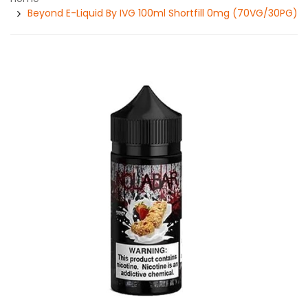
Beyond E-Liquid By IVG 100ml Shortfill 0mg (70VG/30PG)