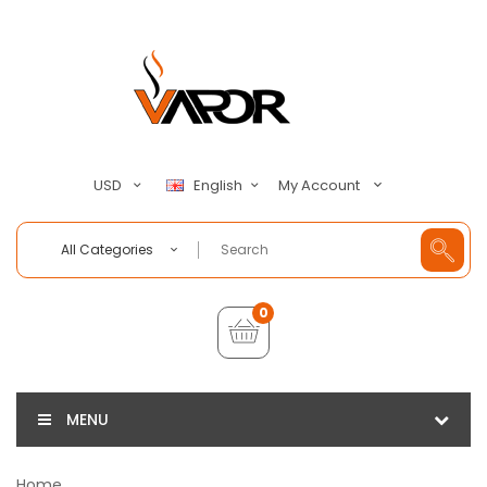
My Account
USD
English
All Categories
0
MENU
Home