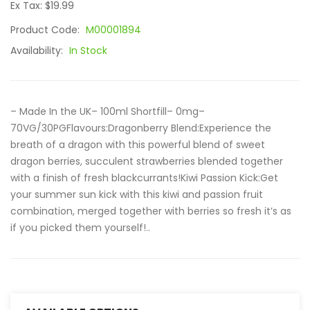
Ex Tax: $19.99
Product Code:
M00001894
Availability:
In Stock
– Made In the UK– 100ml Shortfill– 0mg–
70VG/30PGFlavours:Dragonberry Blend:Experience the
breath of a dragon with this powerful blend of sweet
dragon berries, succulent strawberries blended together
with a finish of fresh blackcurrants!Kiwi Passion Kick:Get
your summer sun kick with this kiwi and passion fruit
combination, merged together with berries so fresh it’s as
if you picked them yourself!..