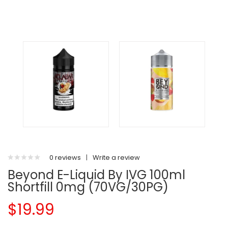
0 reviews
|
Write a review
Beyond E-Liquid By IVG 100ml
Shortfill 0mg (70VG/30PG)
$19.99