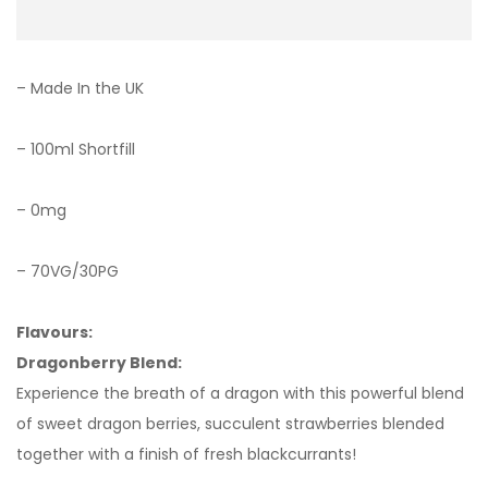
– Made In the UK
– 100ml Shortfill
– 0mg
– 70VG/30PG
Flavours:
Dragonberry Blend:
Experience the breath of a dragon with this powerful blend
of sweet dragon berries, succulent strawberries blended
together with a finish of fresh blackcurrants!