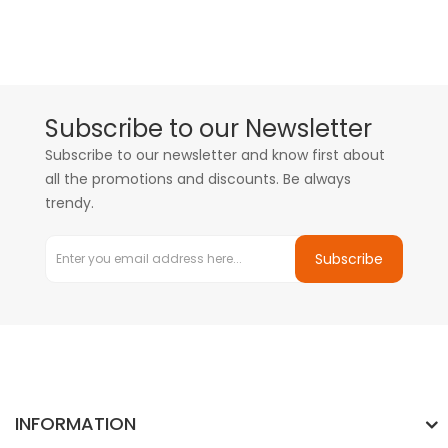
Subscribe to our Newsletter
Subscribe to our newsletter and know first about
all the promotions and discounts. Be always
trendy.
Subscribe
INFORMATION