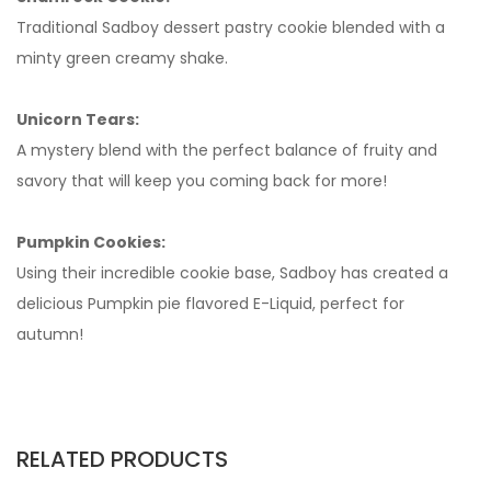
Traditional Sadboy dessert pastry cookie blended with a
minty green creamy shake.
Unicorn Tears:
A mystery blend with the perfect balance of fruity and
savory that will keep you coming back for more!
Pumpkin Cookies:
Using their incredible cookie base, Sadboy has created a
delicious Pumpkin pie flavored E-Liquid, perfect for
autumn!
RELATED PRODUCTS