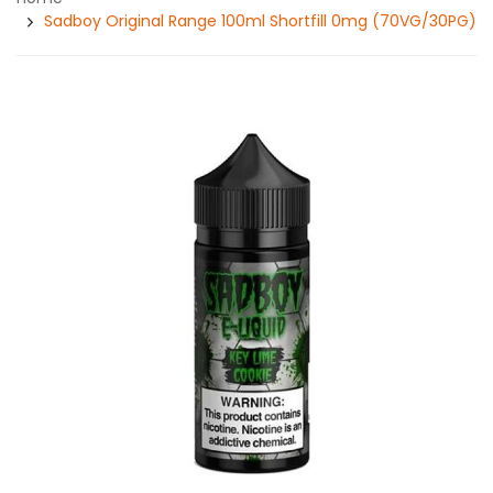
Sadboy Original Range 100ml Shortfill 0mg (70VG/30PG)