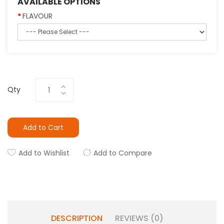
AVAILABLE OPTIONS
FLAVOUR
Qty
Add to Cart
Add to Wishlist
Add to Compare
DESCRIPTION
REVIEWS (0)