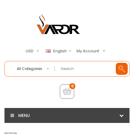
My Account
USD
English
All Categories
0
MENU
Home