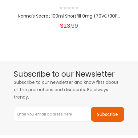
Nanna’s Secret 100ml Shortfill 0mg (70VG/30P...
$23.99
Subscribe to our Newsletter
Subscribe to our newsletter and know first about
all the promotions and discounts. Be always
trendy.
Subscribe