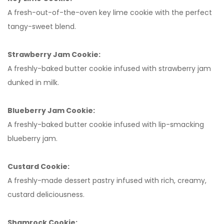
A fresh-out-of-the-oven key lime cookie with the perfect
tangy-sweet blend.
Strawberry Jam Cookie:
A freshly-baked butter cookie infused with strawberry jam
dunked in milk.
Blueberry Jam Cookie:
A freshly-baked butter cookie infused with lip-smacking
blueberry jam.
Custard Cookie:
A freshly-made dessert pastry infused with rich, creamy,
custard deliciousness.
Shamrock Cookie: