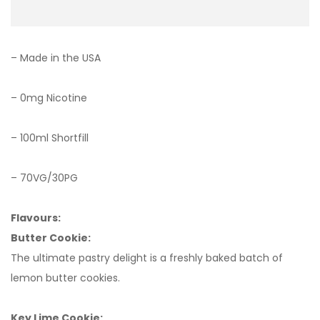
– Made in the USA
– 0mg Nicotine
– 100ml Shortfill
– 70VG/30PG
Flavours:
Butter Cookie:
The ultimate pastry delight is a freshly baked batch of
lemon butter cookies.
Key Lime Cookie: