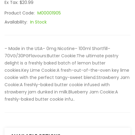
Ex Tax: $20.99
Product Code:
M00001905
Availability:
In Stock
– Made in the USA– 0mg Nicotine– 100ml Shortfill–
70VG/30PGFlavours:Butter Cookie:The ultimate pastry
delight is a freshly baked batch of lemon butter
cookies.Key Lime Cookie:A fresh-out-of-the-oven key lime
cookie with the perfect tangy-sweet blend.Strawberry Jam
Cookie:A freshly-baked butter cookie infused with
strawberry jam dunked in milk.Blueberry Jam Cookie:A
freshly-baked butter cookie infu..