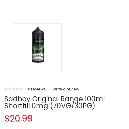
0 reviews
|
Write a review
Sadboy Original Range 100ml
Shortfill 0mg (70VG/30PG)
$20.99