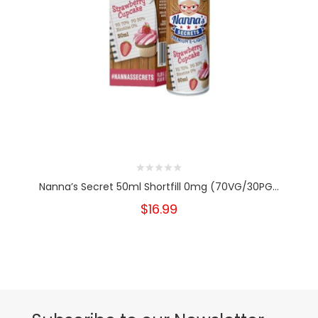
Nanna’s Secret 50ml Shortfill 0mg (70VG/30PG...
$16.99