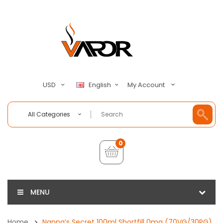
My Account
USD
English
All Categories
0
MENU
Home
Nanna’s Secret 100ml Shortfill 0mg (70VG/30PG)