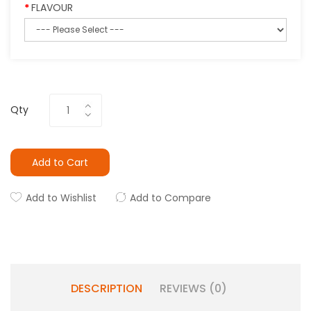
FLAVOUR
Qty
Add to Cart
Add to Wishlist
Add to Compare
DESCRIPTION
REVIEWS (0)