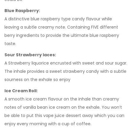
Blue Raspberry:
A distinctive blue raspberry type candy flavour while
leaving a subtle creamy note. Containing FIVE different
berry ingredients to provide the ultimate blue raspberry
taste.
Sour Strawberry laces:
A Strawberry liquorice encrusted with sweet and sour sugar.
The inhale provides a sweet strawberry candy with a subtle
sourness on the exhale so enjoy
Ice Cream Roll:
A smooth ice cream flavour on the inhale than creamy
notes of vanilla bean ice cream on the exhale. You won’t
be able to put this vape juice dessert away which you can
enjoy every morning with a cup of coffee.