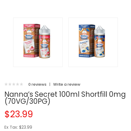
0 reviews
|
Write a review
Nanna’s Secret 100ml Shortfill 0mg
(70VG/30PG)
$23.99
Ex Tax: $23.99