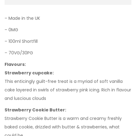
– Made in the UK
– 0MG
– 100ml Shortfill
– 70VG/30PG
Flavours:
Strawberry cupcake:
This enticingly guilt-free treat is a myriad of soft vanilla
cake layered in swirls of strawberry pink icing. Rich in flavour
and luscious clouds
Strawberry Cookie Butter:
Strawberry Cookie Butter is a warm and creamy freshly
baked cookie, drizzled with butter & strawberries, what
could be