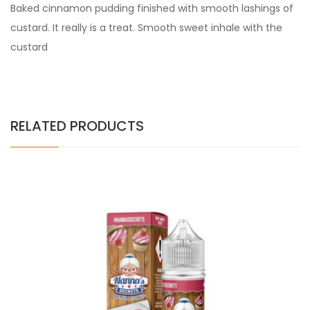
Baked cinnamon pudding finished with smooth lashings of
custard. It really is a treat. Smooth sweet inhale with the
custard
RELATED PRODUCTS