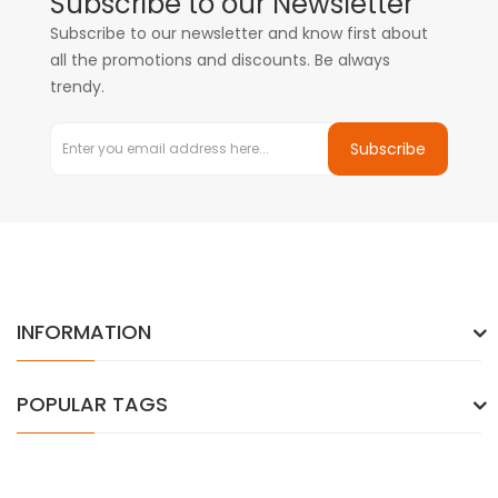
Subscribe to our Newsletter
Subscribe to our newsletter and know first about
all the promotions and discounts. Be always
trendy.
Subscribe
INFORMATION
POPULAR TAGS