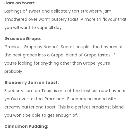
Jam on toast:
Lashings of sweet and delicately tart strawberry jam
smothered over warm buttery toast. A moreish flavour that
you will want to vape all day.
Gracious Grape:
Gracious Grape by Nanna’s Secret couples the flavours of
the best grapes into a Grape-blend of Grape tastes. If
you’re looking for anything other than Grape, you’re
probably
Blueberry Jam on toast:
Blueberry Jam on Toast is one of the freshest new flavours
you’ve ever tasted. Prominent Blueberry balanced with
creamy butter and toast. This is a perfect breakfast blend
you won’t be able to get enough of.
Cinnamon Pudding: