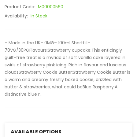
Product Code:
M00000560
Availability:
In Stock
– Made in the UK– 0MG– 100ml Shortfill–
70VG/30PGFlavours:Strawberry cupcake:This enticingly
guilt-free treat is a myriad of soft vanilla cake layered in
swirls of strawberry pink icing. Rich in flavour and luscious
cloudsStrawberry Cookie Butter:Strawberry Cookie Butter is
a warm and creamy freshly baked cookie, drizzled with
butter & strawberries, what could beBlue Raspberry:A
distinctive blue r..
AVAILABLE OPTIONS