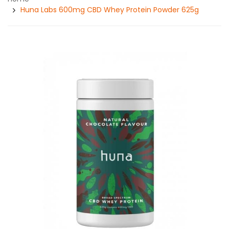
Huna Labs 600mg CBD Whey Protein Powder 625g