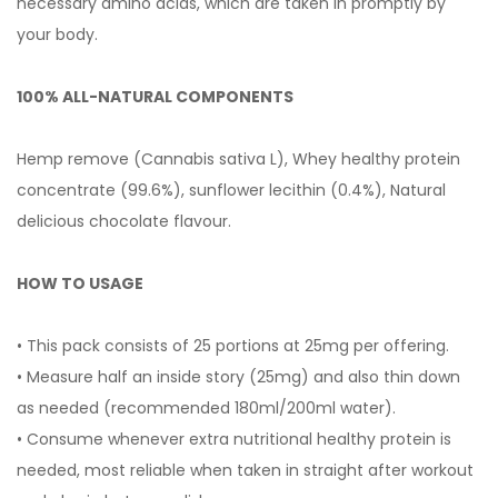
necessary amino acids, which are taken in promptly by
your body.
100% ALL-NATURAL COMPONENTS
Hemp remove (Cannabis sativa L), Whey healthy protein
concentrate (99.6%), sunflower lecithin (0.4%), Natural
delicious chocolate flavour.
HOW TO USAGE
• This pack consists of 25 portions at 25mg per offering.
• Measure half an inside story (25mg) and also thin down
as needed (recommended 180ml/200ml water).
• Consume whenever extra nutritional healthy protein is
needed, most reliable when taken in straight after workout