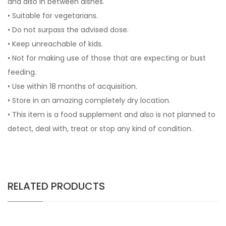
and also in between dishes.
• Suitable for vegetarians.
• Do not surpass the advised dose.
• Keep unreachable of kids.
• Not for making use of those that are expecting or bust
feeding.
• Use within 18 months of acquisition.
• Store in an amazing completely dry location.
• This item is a food supplement and also is not planned to
detect, deal with, treat or stop any kind of condition.
RELATED PRODUCTS