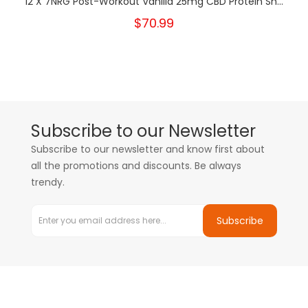
12 X 7NRG Post-Workout Vanilla 25mg CBD Protein Sh...
$70.99
Subscribe to our Newsletter
Subscribe to our newsletter and know first about
all the promotions and discounts. Be always
trendy.
Subscribe