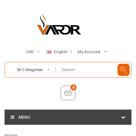
My Account
USD
English
All Categories
0
MENU
Home