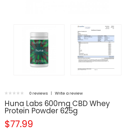
0 reviews
|
Write a review
Huna Labs 600mg CBD Whey
Protein Powder 625g
$77.99