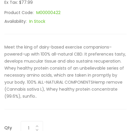
Ex Tax: $77.99
Product Code:
M00000422
Availability:
In Stock
Meet the king of dairy-based exercise companions–
powered-up with 100% all-natural CBD. It preferences tasty,
develops muscular tissue and also sustains recuperation.
Whey healthy protein consists of an unbelievable series of
necessary amino acids, which are taken in promptly by
your body. 100% ALL-NATURAL COMPONENTSHemp remove
(Cannabis sativa L), Whey healthy protein concentrate
(99.6%), sunflo..
Qty