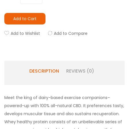
Add to Cart
Add to Wishlist
Add to Compare
DESCRIPTION
REVIEWS (0)
Meet the king of dairy-based exercise companions–
powered-up with 100% all-natural CBD. It preferences tasty,
develops muscular tissue and also sustains recuperation.
Whey healthy protein consists of an unbelievable series of