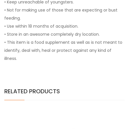
• Keep unreachable of youngsters.
• Not for making use of those that are expecting or bust
feeding.
• Use within 18 months of acquisition.
• Store in an awesome completely dry location.
• This item is a food supplement as well as is not meant to
identify, deal with, heal or protect against any kind of
illness.
RELATED PRODUCTS