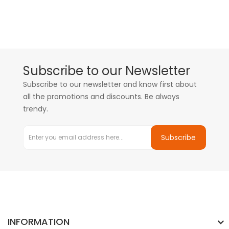
Subscribe to our Newsletter
Subscribe to our newsletter and know first about
all the promotions and discounts. Be always
trendy.
Subscribe
INFORMATION