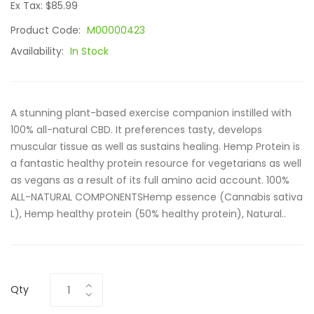
Ex Tax: $85.99
Product Code:
M00000423
Availability:
In Stock
A stunning plant-based exercise companion instilled with
100% all-natural CBD. It preferences tasty, develops
muscular tissue as well as sustains healing. Hemp Protein is
a fantastic healthy protein resource for vegetarians as well
as vegans as a result of its full amino acid account. 100%
ALL-NATURAL COMPONENTSHemp essence (Cannabis sativa
L), Hemp healthy protein (50% healthy protein), Natural..
Qty