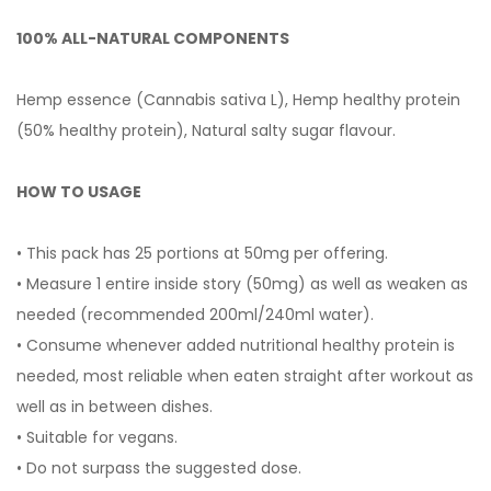
100% ALL-NATURAL COMPONENTS
Hemp essence (Cannabis sativa L), Hemp healthy protein
(50% healthy protein), Natural salty sugar flavour.
HOW TO USAGE
• This pack has 25 portions at 50mg per offering.
• Measure 1 entire inside story (50mg) as well as weaken as
needed (recommended 200ml/240ml water).
• Consume whenever added nutritional healthy protein is
needed, most reliable when eaten straight after workout as
well as in between dishes.
• Suitable for vegans.
• Do not surpass the suggested dose.