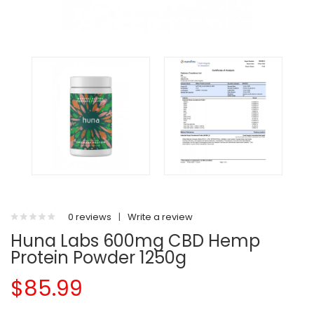
0 reviews
|
Write a review
Huna Labs 600mg CBD Hemp
Protein Powder 1250g
$85.99