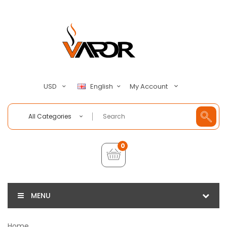
My Account
USD
English
All Categories
0
MENU
Home