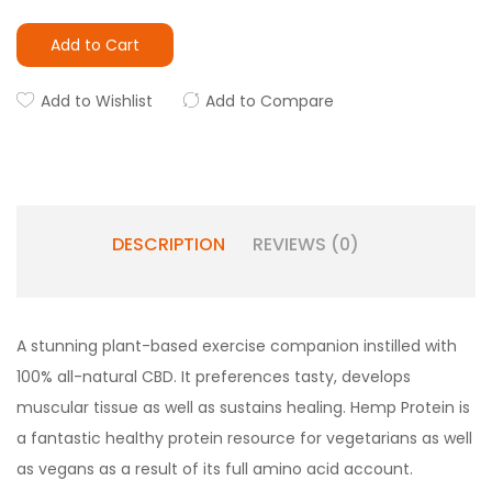
Add to Cart
Add to Wishlist
Add to Compare
DESCRIPTION
REVIEWS (0)
A stunning plant-based exercise companion instilled with
100% all-natural CBD. It preferences tasty, develops
muscular tissue as well as sustains healing. Hemp Protein is
a fantastic healthy protein resource for vegetarians as well
as vegans as a result of its full amino acid account.