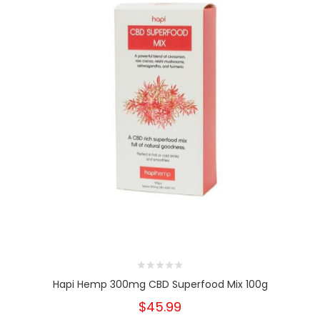
Hapi Hemp 300mg CBD Superfood Mix 100g
$45.99