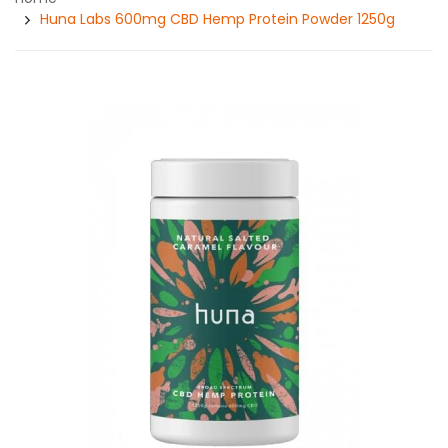
Huna Labs 600mg CBD Hemp Protein Powder 1250g