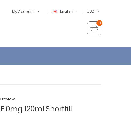
English
USD
My Account
0
a review
E 0mg 120ml Shortfill