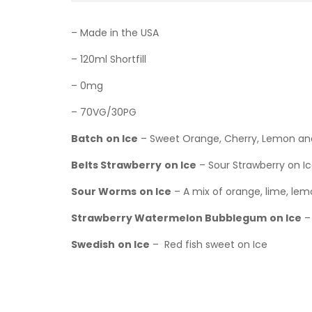
– Made in the USA
– 120ml Shortfill
– 0mg
– 70VG/30PG
Batch
on Ice
– Sweet Orange, Cherry, Lemon an
Belts Strawberry
on Ice
– Sour Strawberry on I
Sour Worms
on Ice
– A mix of orange, lime, lem
Strawberry Watermelon Bubblegum
on Ice
–
Swedish
on Ice
– Red fish sweet on Ice