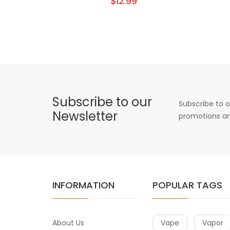
$12.99
Subscribe to our
Subscribe to o
Newsletter
promotions an
INFORMATION
POPULAR TAGS
About Us
Vape
Vapor