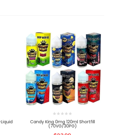
Liquid
Candy King 0mg 120ml Shortfill
The Juice
(70VG/30PG)
0m