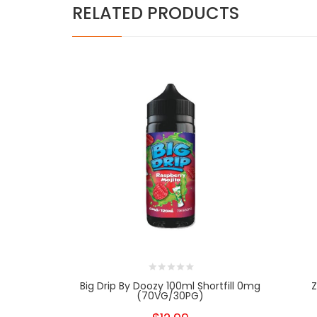
RELATED PRODUCTS
Big Drip By Doozy 100ml Shortfill 0mg
Z
(70VG/30PG)