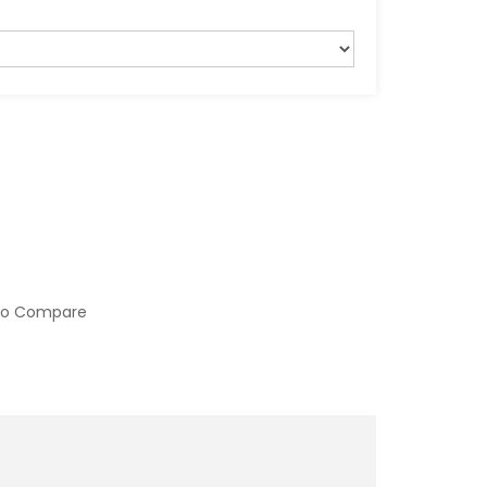
to Compare