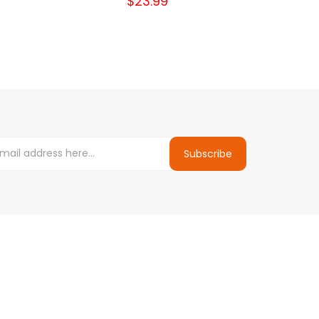
$23.99
Subscribe