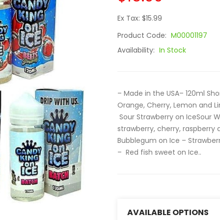
Ex Tax: $15.99
Product Code:
M00001197
Availability:
In Stock
– Made in the USA– 120ml Sho
Orange, Cherry, Lemon and Li
Sour Strawberry on IceSour W
strawberry, cherry, raspberr
Bubblegum on Ice – Strawber
– Red fish sweet on Ice..
AVAILABLE OPTIONS