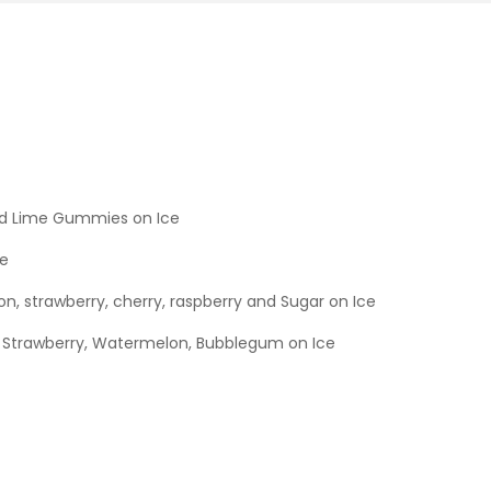
d Lime Gummies on Ice
ce
on, strawberry, cherry, raspberry and Sugar on Ice
 Strawberry, Watermelon, Bubblegum on Ice