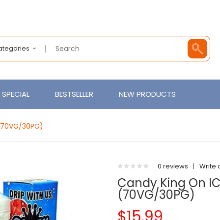
Categories
SPECIAL
BESTSELLER
NEW PRODUCTS
 (70VG/30PG)
0 reviews
|
Write 
Candy King On IC
(70VG/30PG)
$15.99