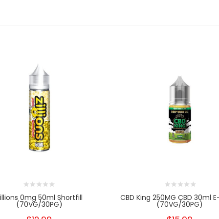
illions 0mg 50ml Shortfill
CBD King 250MG CBD 30ml E-
(70VG/30PG)
(70VG/30PG)