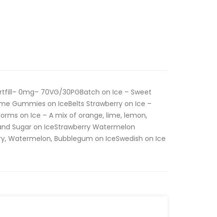
rtfill– 0mg– 70VG/30PGBatch on Ice – Sweet
me Gummies on IceBelts Strawberry on Ice –
orms on Ice – A mix of orange, lime, lemon,
y and Sugar on IceStrawberry Watermelon
ry, Watermelon, Bubblegum on IceSwedish on Ice