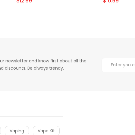
$12.99
$15.99
ur newsletter and know first about all the
d discounts. Be always trendy.
Vaping
Vape Kit