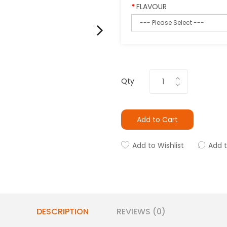
FLAVOUR
Qty
Add to Cart
Add to Wishlist
Add 
DESCRIPTION
REVIEWS (0)