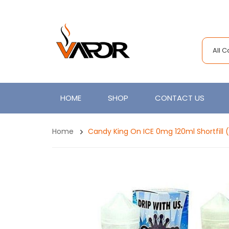
All 
HOME
SHOP
CONTACT US
Home
Candy King On ICE 0mg 120ml Shortfill