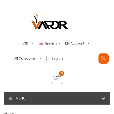
My Account
USD
English
All Categories
0
MENU
Home