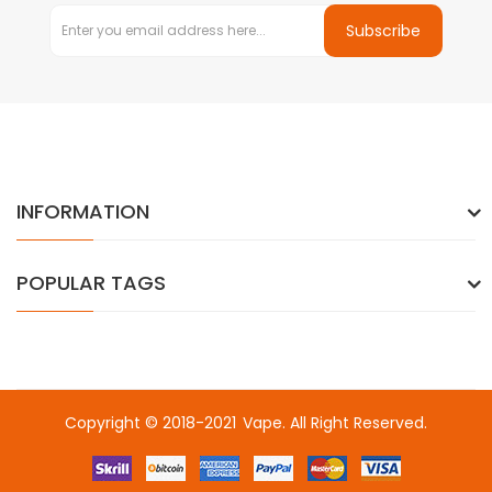
Subscribe
INFORMATION
POPULAR TAGS
Copyright © 2018-2021
Vape
. All Right Reserved.
sino
online casino uk
online casino uk
78win
online casino usa
78wi