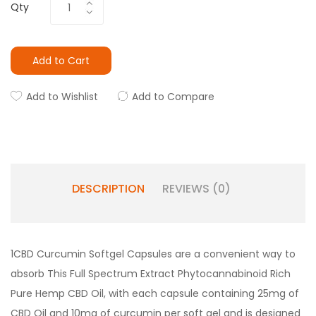
Qty
Add to Cart
Add to Wishlist
Add to Compare
DESCRIPTION
REVIEWS (0)
1CBD Curcumin Softgel Capsules are a convenient way to
absorb This Full Spectrum Extract Phytocannabinoid Rich
Pure Hemp CBD Oil, with each capsule containing 25mg of
CBD Oil and 10mg of curcumin per soft gel and is designed