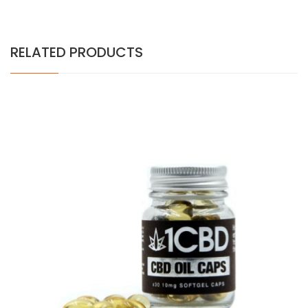
RELATED PRODUCTS