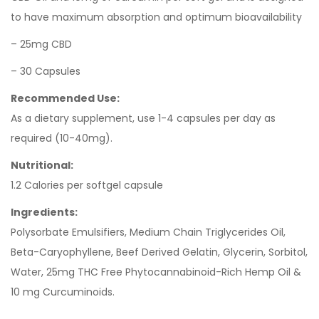
to have maximum absorption and optimum bioavailability
– 25mg CBD
– 30 Capsules
Recommended Use:
As a dietary supplement, use 1-4 capsules per day as
required (10-40mg).
Nutritional:
1.2 Calories per softgel capsule
Ingredients:
Polysorbate Emulsifiers, Medium Chain Triglycerides Oil,
Beta-Caryophyllene, Beef Derived Gelatin, Glycerin, Sorbitol,
Water, 25mg THC Free Phytocannabinoid-Rich Hemp Oil &
10 mg Curcuminoids.