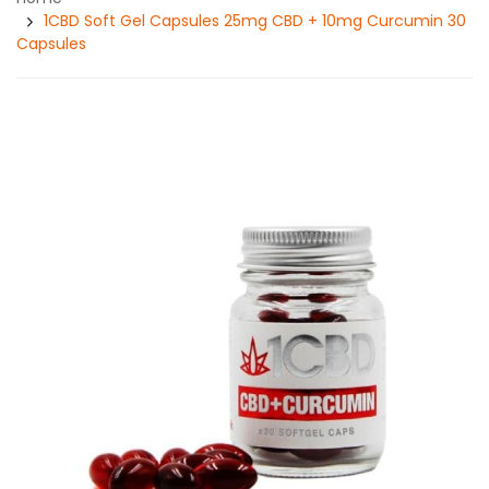
1CBD Soft Gel Capsules 25mg CBD + 10mg Curcumin 30
Capsules