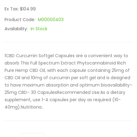
Ex Tax: $104.99
Product Code:
M00000403
Availability:
In Stock
1CBD Curcumin Softgel Capsules are a convenient way to
absorb This Full Spectrum Extract Phytocannabinoid Rich
Pure Hemp CBD Oil, with each capsule containing 25mg of
CBD Oil and 10mg of curcumin per soft gel and is designed
to have maximum absorption and optimum bioavailability–
25mg CBD– 30 CapsulesRecommended Use:As a dietary
supplement, use 1-4 capsules per day as required (10-
40mg).Nutritiona..