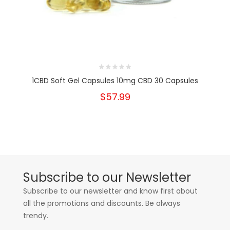
1CBD Soft Gel Capsules 10mg CBD 30 Capsules
$57.99
Subscribe to our Newsletter
Subscribe to our newsletter and know first about
all the promotions and discounts. Be always
trendy.