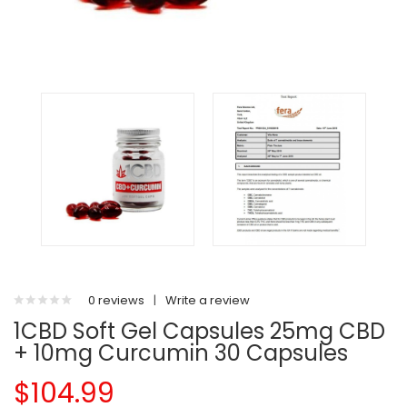
0 reviews
|
Write a review
1CBD Soft Gel Capsules 25mg CBD
+ 10mg Curcumin 30 Capsules
$104.99