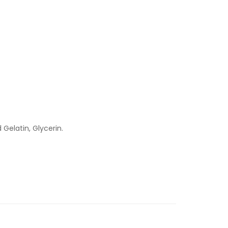
Gelatin, Glycerin.