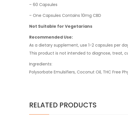
– 60 Capsules
– One Capsules Contains 10mg CBD
Not Suitable for Vegetarians
Recommended Use:
As a dietary supplement, use 1-2 capsules per d
This product is not intended to diagnose, treat, c
Ingredients:
Polysorbate Emulsifiers, Coconut Oil, THC Free P
RELATED PRODUCTS