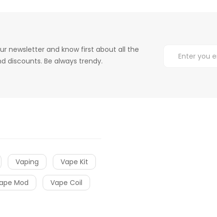
ur newsletter and know first about all the
d discounts. Be always trendy.
Vaping
Vape Kit
ape Mod
Vape Coil