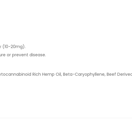
ay (10-20mg).
ure or prevent disease.
hytocannabinoid Rich Hemp Oil, Beta-Caryophyllene, Beef Derived 