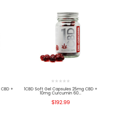
 CBD +
1CBD Soft Gel Capsules 25mg CBD +
LV Wel
10mg Curcumin 60...
Spectr
$192.99