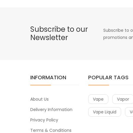
Subscribe to our
Subscribe to o
Newsletter
promotions an
INFORMATION
POPULAR TAGS
About Us
Vape
Vapor
Delivery Information
Vape Liquid
V
Privacy Policy
Terms & Conditions