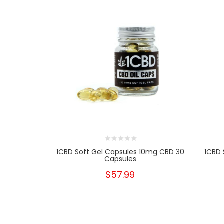
1CBD Soft Gel Capsules 10mg CBD 30
1CBD 
Capsules
$57.99