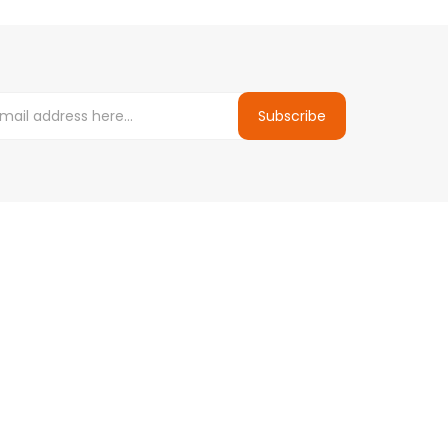
Subscribe