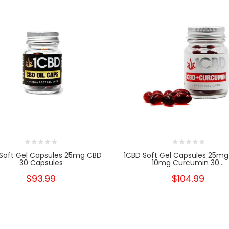
Soft Gel Capsules 25mg CBD
1CBD Soft Gel Capsules 25mg
30 Capsules
10mg Curcumin 30...
$93.99
$104.99