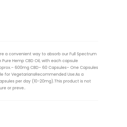
re a convenient way to absorb our Full Spectrum
h Pure Hemp CBD Oil, with each capsule
 approx.– 600mg CBD– 60 Capsules– One Capsules
ble for VegetariansRecommended Use:As a
apsules per day (10-20mg).This product is not
ure or preve..