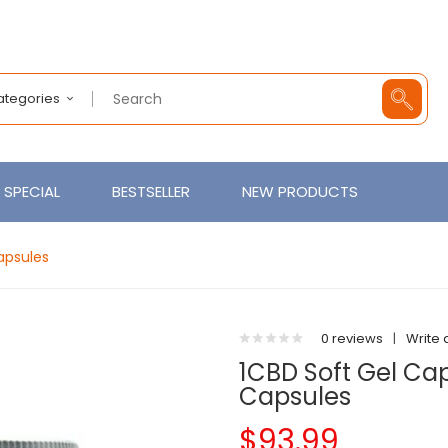
Categories
SPECIAL
BESTSELLER
NEW PRODUCTS
apsules
0 reviews
|
Write 
1CBD Soft Gel Ca
Capsules
$93.99