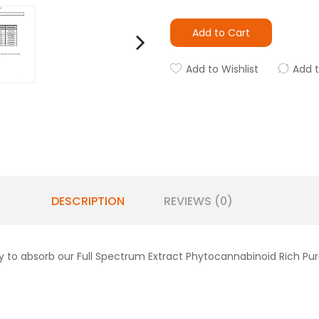
Add to Cart
Add to Wishlist
Add 
DESCRIPTION
REVIEWS (0)
 to absorb our Full Spectrum Extract Phytocannabinoid Rich Pu