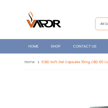
All 
HOME
SHOP
CONTACT US
Home
1CBD Soft Gel Capsules 10mg CBD 60 C