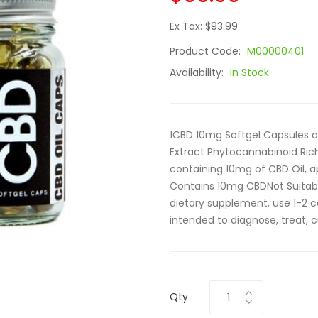
Ex Tax: $93.99
Product Code:
M00000401
Availability:
In Stock
1CBD 10mg Softgel Capsules a
Extract Phytocannabinoid Ric
containing 10mg of CBD Oil,
Contains 10mg CBDNot Suita
dietary supplement, use 1-2 c
intended to diagnose, treat, c
Qty