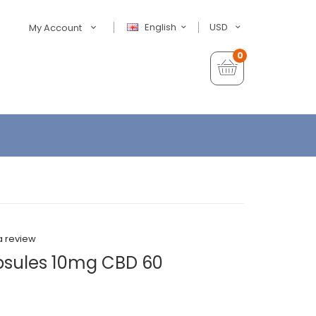
English
USD
My Account
0
a review
psules 10mg CBD 60