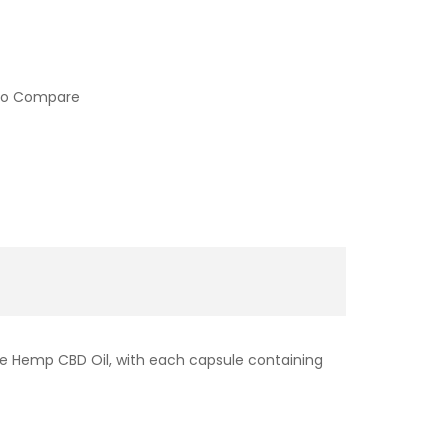
to Compare
re Hemp CBD Oil, with each capsule containing