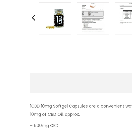
1CBD 10mg Softgel Capsules are a convenient way
10mg of CBD Oil, approx.
– 600mg CBD