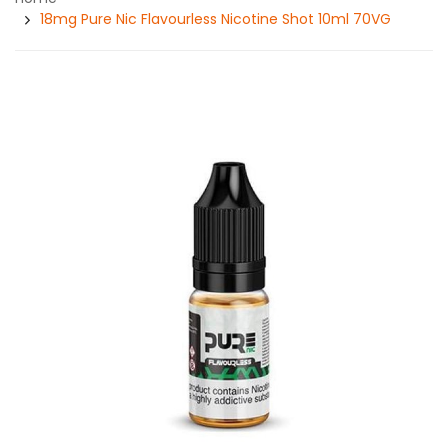
18mg Pure Nic Flavourless Nicotine Shot 10ml 70VG