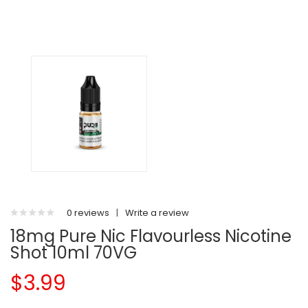
0 reviews
|
Write a review
18mg Pure Nic Flavourless Nicotine
Shot 10ml 70VG
$3.99