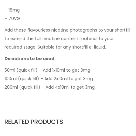
–
18mg
–
7
0VG
Add these flavourless nicotine photographs to your shortfill
to extend the full nicotine content material to your
required stage. Suitable for any shortfill e-liquid.
Directions to be used:
50ml (quick fill) – Add 1x10ml to get 3mg
100ml (quick fill) – Add 2x10ml to get 3mg
200ml (quick fill) – Add 4x10ml to get 3mg
RELATED PRODUCTS