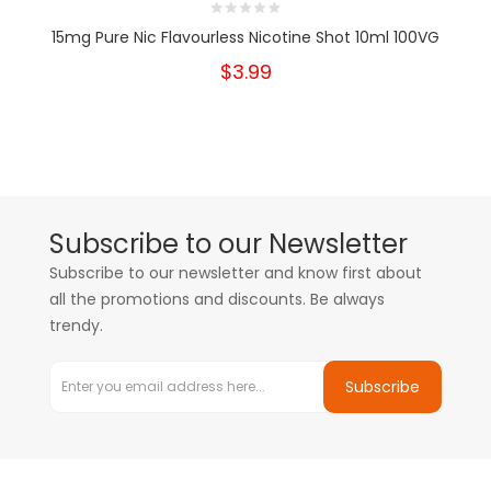
15mg Pure Nic Flavourless Nicotine Shot 10ml 100VG
$3.99
Subscribe to our Newsletter
Subscribe to our newsletter and know first about
all the promotions and discounts. Be always
trendy.
Subscribe