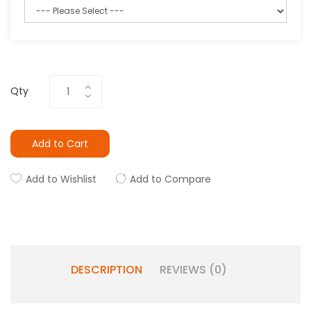
Qty
Add to Cart
Add to Wishlist
Add to Compare
DESCRIPTION
REVIEWS (0)