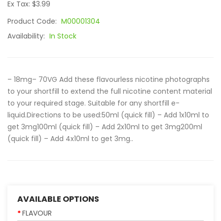
Ex Tax: $3.99
Product Code:
M00001304
Availability:
In Stock
– 18mg– 70VG Add these flavourless nicotine photographs
to your shortfill to extend the full nicotine content material
to your required stage. Suitable for any shortfill e-
liquid.Directions to be used:50ml (quick fill) – Add 1x10ml to
get 3mg100ml (quick fill) – Add 2x10ml to get 3mg200ml
(quick fill) – Add 4x10ml to get 3mg..
AVAILABLE OPTIONS
FLAVOUR