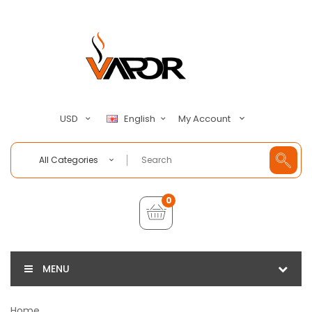
My Account
USD
English
All Categories
0
MENU
Home