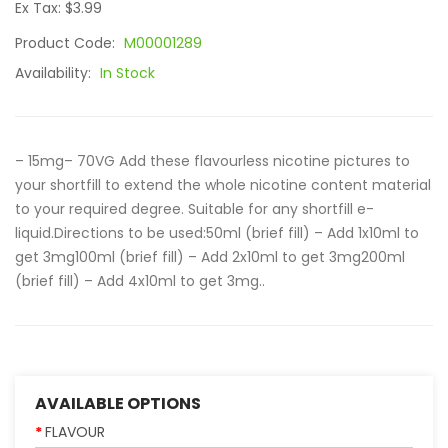
Ex Tax: $3.99
Product Code:
M00001289
Availability:
In Stock
– 15mg– 70VG Add these flavourless nicotine pictures to
your shortfill to extend the whole nicotine content material
to your required degree. Suitable for any shortfill e-
liquid.Directions to be used:50ml (brief fill) – Add 1x10ml to
get 3mg100ml (brief fill) – Add 2x10ml to get 3mg200ml
(brief fill) – Add 4x10ml to get 3mg..
AVAILABLE OPTIONS
FLAVOUR