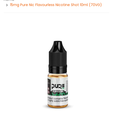
15mg Pure Nic Flavourless Nicotine Shot 10ml (70VG)