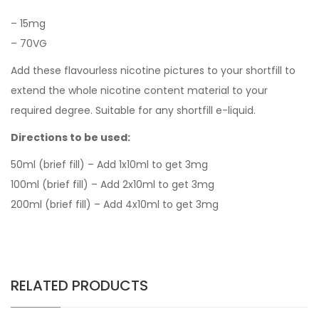
–
15mg
–
7
0VG
Add these flavourless nicotine pictures to your shortfill to
extend the whole nicotine content material to your
required degree. Suitable for any shortfill e-liquid.
Directions to be used:
50ml (brief fill) – Add 1x10ml to get 3mg
100ml (brief fill) – Add 2x10ml to get 3mg
200ml (brief fill) – Add 4x10ml to get 3mg
RELATED PRODUCTS