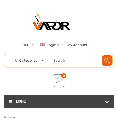
My Account
USD
English
All Categories
0
MENU
Home