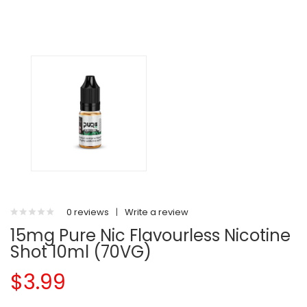
0 reviews
|
Write a review
15mg Pure Nic Flavourless Nicotine
Shot 10ml (70VG)
$3.99