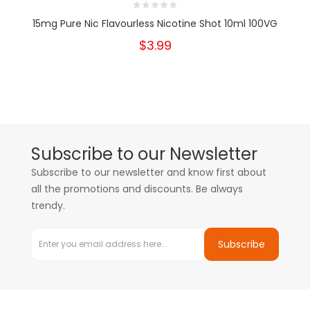
15mg Pure Nic Flavourless Nicotine Shot 10ml 100VG
$3.99
Subscribe to our Newsletter
Subscribe to our newsletter and know first about
all the promotions and discounts. Be always
trendy.
Subscribe