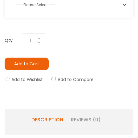
Qty
Add to Cart
Add to Wishlist
Add to Compare
DESCRIPTION
REVIEWS (0)