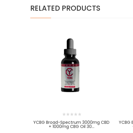
RELATED PRODUCTS
YCBG Broad-Spectrum 3000mg CBD
YCBG 
+ 1000mg CBG Oil 30...