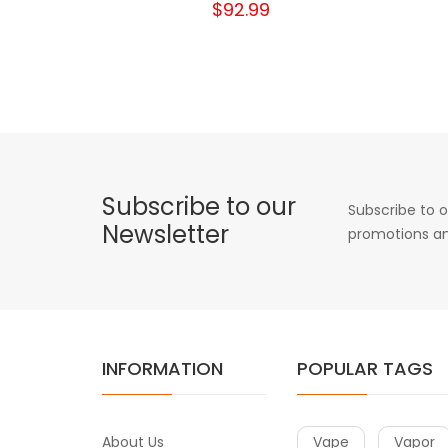
$92.99
Subscribe to our
Subscribe to o
Newsletter
promotions an
INFORMATION
POPULAR TAGS
About Us
Vape
Vapor