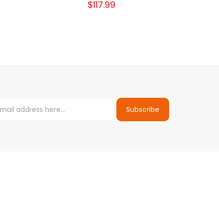
$117.99
Subscribe