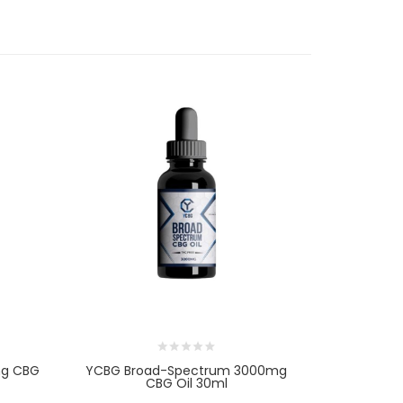
mg CBG
YCBG Broad-Spectrum 3000mg
YCBG Broa
CBG Oil 30ml