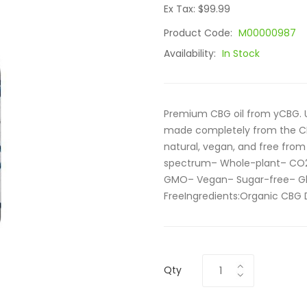
Ex Tax: $99.99
Product Code:
M00000987
Availability:
In Stock
Premium CBG oil from yCBG. Usi
made completely from the CB
natural, vegan, and free fro
spectrum– Whole-plant– CO2 
GMO– Vegan– Sugar-free– Gl
FreeIngredients:Organic CBG D
Qty