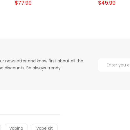
$77.99
$45.99
ur newsletter and know first about all the
d discounts. Be always trendy.
Vaping
Vape Kit