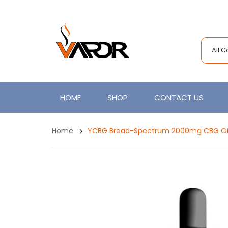
All 
HOME
SHOP
CONTACT US
Home
YCBG Broad-Spectrum 2000mg CBG Oi