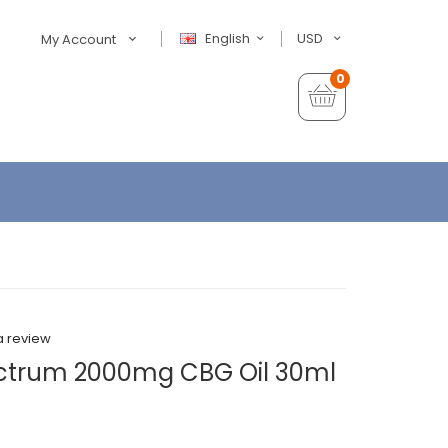
English
USD
My Account
0
a review
ctrum 2000mg CBG Oil 30ml