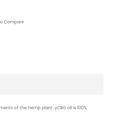
to Compare
ments of the hemp plant. yCBG oil is 100%