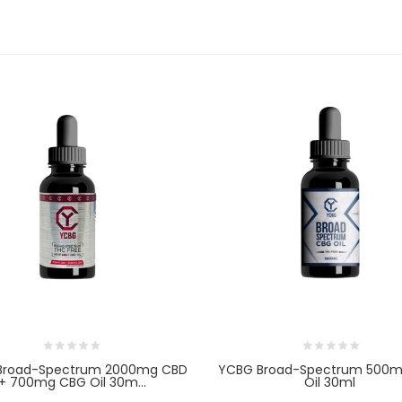
Broad-Spectrum 2000mg CBD
YCBG Broad-Spectrum 500
+ 700mg CBG Oil 30m...
Oil 30ml