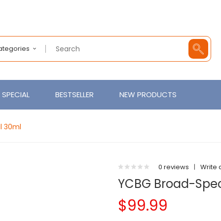
Categories
SPECIAL
BESTSELLER
NEW PRODUCTS
l 30ml
0 reviews
|
Write 
YCBG Broad-Spe
$99.99