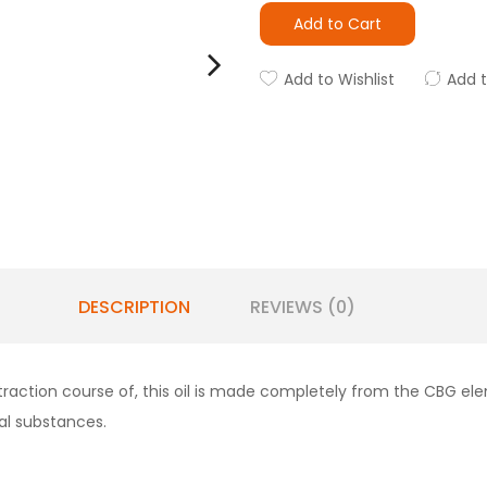
Add to Cart
Add to Wishlist
Add 
DESCRIPTION
REVIEWS (0)
action course of, this oil is made completely from the CBG ele
al substances.