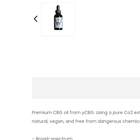
Premium CBG oil from yCBG. Using a pure Co2 extr
natural, vegan, and free from dangerous chemic
– Broad-spectrum