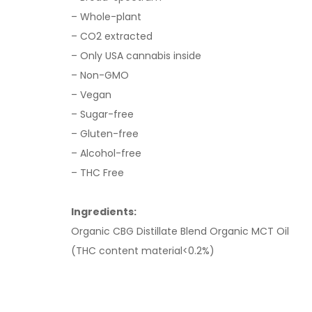
– Whole-plant
– CO2 extracted
– Only USA cannabis inside
– Non-GMO
– Vegan
– Sugar-free
– Gluten-free
– Alcohol-free
– THC Free
Ingredients:
Organic CBG Distillate Blend Organic MCT Oil
(THC content material<0.2%)