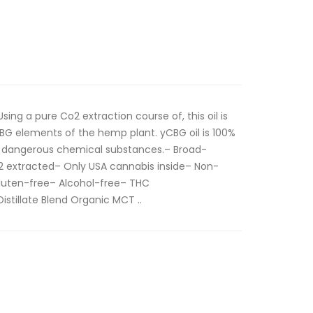
ng a pure Co2 extraction course of, this oil is
G elements of the hemp plant. yCBG oil is 100%
m dangerous chemical substances.– Broad-
extracted– Only USA cannabis inside– Non-
uten-free– Alcohol-free– THC
istillate Blend Organic MCT ..