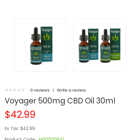
0 reviews
|
Write a review
Voyager 500mg CBD Oil 30ml
$42.99
Ex Tax: $42.99
Product Code:
M00000641