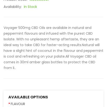
Availability:
In Stock
Voyager 500mg CBD Oils are available in natural and
peppermint flavours and infused with the purest CBD
Isolate. With no unpleasant hemp aftertaste, they are an
ideal way to take CBD for faster-acting results.Natural will
have a slight hint of coconut in the flavour and peppermint
is cool and refreshing on your palate.All Voyager CBD oil
comes in 30ml amber glass bottles to protect the CBD
from li..
AVAILABLE OPTIONS
FLAVOUR