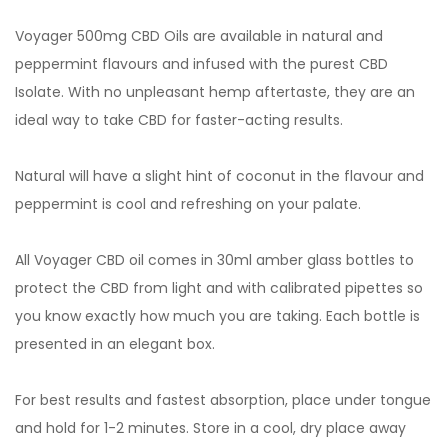
Voyager 500mg CBD Oils are available in natural and
peppermint flavours and infused with the purest CBD
Isolate. With no unpleasant hemp aftertaste, they are an
ideal way to take CBD for faster-acting results.
Natural will have a slight hint of coconut in the flavour and
peppermint is cool and refreshing on your palate.
All Voyager CBD oil comes in 30ml amber glass bottles to
protect the CBD from light and with calibrated pipettes so
you know exactly how much you are taking. Each bottle is
presented in an elegant box.
For best results and fastest absorption, place under tongue
and hold for 1-2 minutes. Store in a cool, dry place away