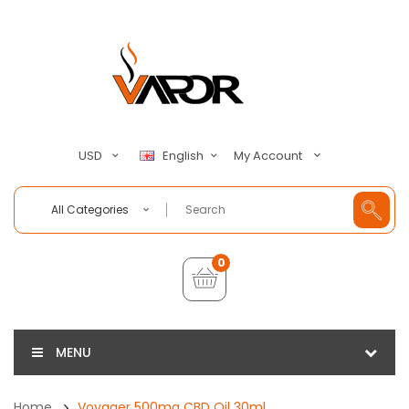
My Account
USD
English
All Categories
0
MENU
Home
Voyager 500mg CBD Oil 30ml