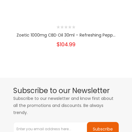
Zoetic 1000mg CBD Oil 30ml – Refreshing Pepp...
$104.99
Subscribe to our Newsletter
Subscribe to our newsletter and know first about
all the promotions and discounts. Be always
trendy.
Subscribe