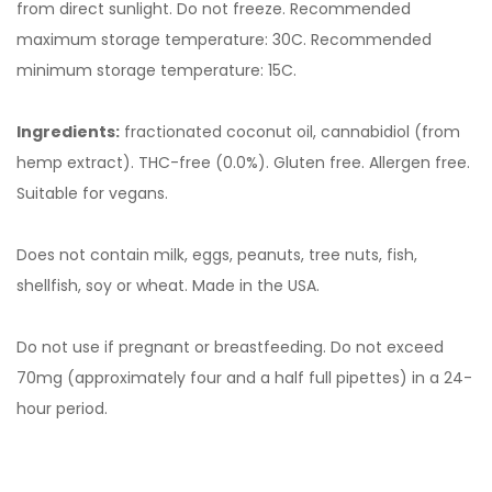
from direct sunlight. Do not freeze. Recommended
maximum storage temperature: 30C. Recommended
minimum storage temperature: 15C.
Ingredients:
fractionated coconut oil, cannabidiol (from
hemp extract). THC-free (0.0%). Gluten free. Allergen free.
Suitable for vegans.
Does not contain milk, eggs, peanuts, tree nuts, fish,
shellfish, soy or wheat. Made in the USA.
Do not use if pregnant or breastfeeding. Do not exceed
70mg (approximately four and a half full pipettes) in a 24-
hour period.