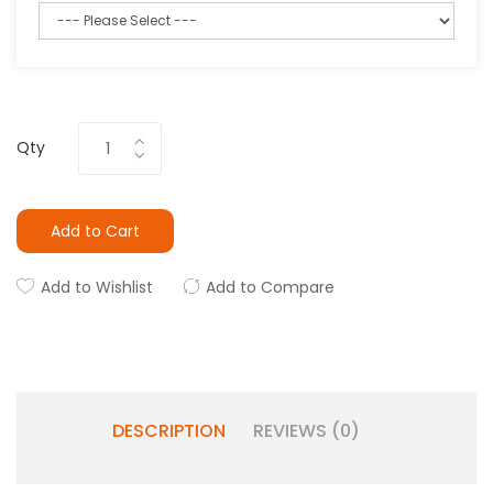
Qty
Add to Cart
Add to Wishlist
Add to Compare
DESCRIPTION
REVIEWS (0)