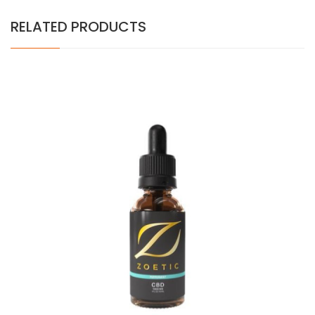
RELATED PRODUCTS