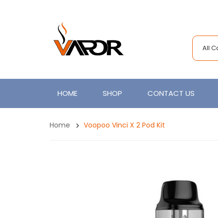
All 
HOME
SHOP
CONTACT US
Home
Voopoo Vinci X 2 Pod Kit