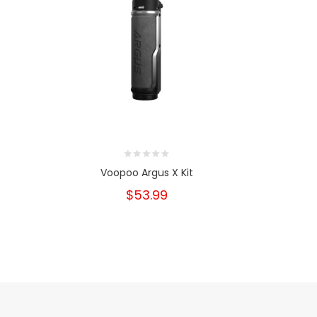
Voopoo Argus X Kit
Voopoo
$53.99