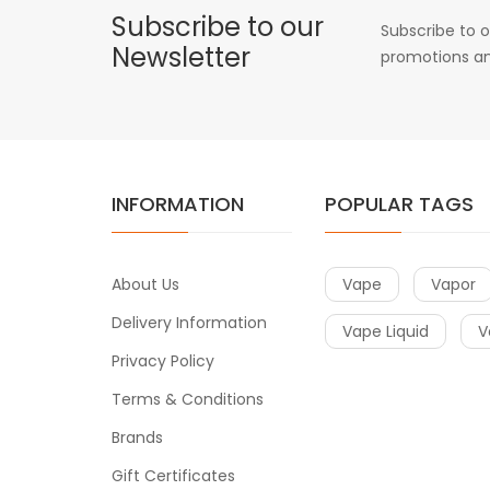
Subscribe to our
Subscribe to o
Newsletter
promotions an
INFORMATION
POPULAR TAGS
About Us
Vape
Vapor
Delivery Information
Vape Liquid
V
Privacy Policy
Terms & Conditions
Brands
Gift Certificates