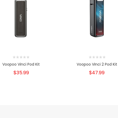
Voopoo Vinci Pod Kit
Voopoo Vinci 2 Pod Kit
$35.99
$47.99