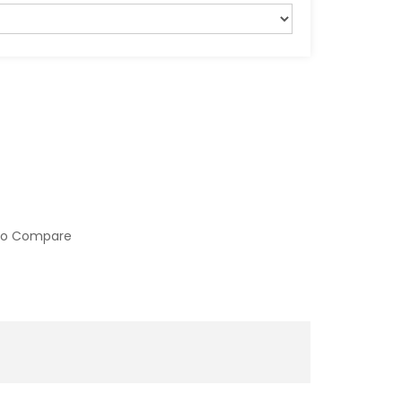
to Compare