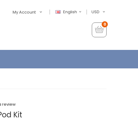
English
USD
My Account
0
a review
Pod Kit