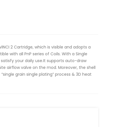
VINCI 2 Cartridge, which is visible and adopts a
tible with all PnP series of Coils. With a Single
satisfy your daily use.It supports auto-draw
nite airflow valve on the mod. Moreover, the shell
 “single grain single plating” process & 3D heat