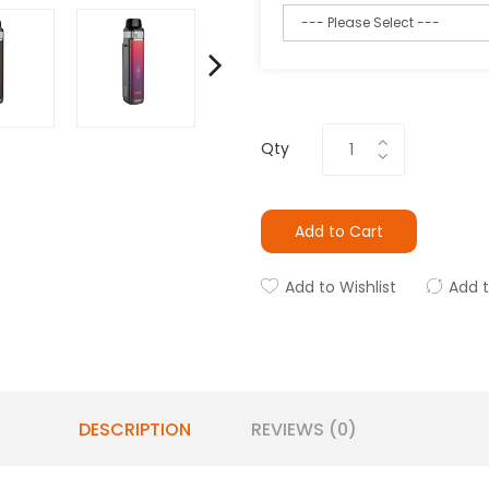
Qty
Add to Cart
Add to Wishlist
Add 
DESCRIPTION
REVIEWS (0)