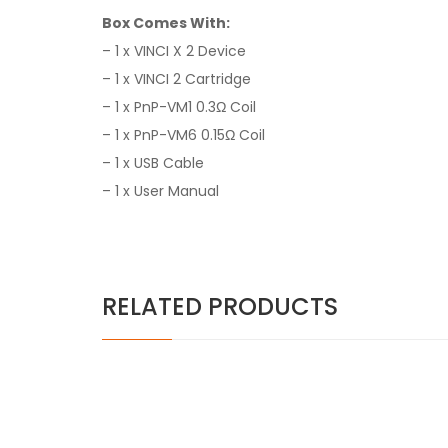
Box Comes With:
– 1 x VINCI X 2 Device
– 1 x VINCI 2 Cartridge
– 1 x PnP-VM1 0.3Ω Coil
– 1 x PnP-VM6 0.15Ω Coil
– 1 x USB Cable
– 1 x User Manual
RELATED PRODUCTS