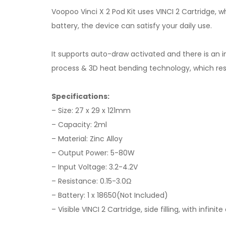
Voopoo Vinci X 2 Pod Kit uses VINCI 2 Cartridge, whi
battery, the device can satisfy your daily use.
It supports auto-draw activated and there is an in
process & 3D heat bending technology, which resul
Specifications:
– Size: 27 x 29 x 121mm
– Capacity: 2ml
– Material: Zinc Alloy
– Output Power: 5-80W
– Input Voltage: 3.2-4.2V
– Resistance: 0.15-3.0Ω
– Battery: 1 x 18650(Not Included)
– Visible VINCI 2 Cartridge, side filling, with infini