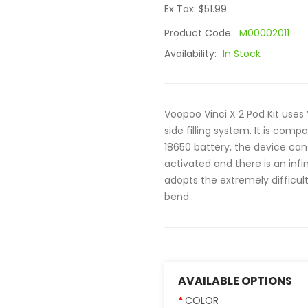
Ex Tax: $51.99
Product Code:
M00002011
Availability:
In Stock
Voopoo Vinci X 2 Pod Kit uses 
side filling system. It is compa
18650 battery, the device can 
activated and there is an infi
adopts the extremely difficult
bend..
AVAILABLE OPTIONS
COLOR