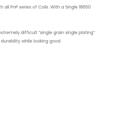
h all PnP series of Coils. With a Single 18650
remely difficult “single grain single plating”
urability while looking good.