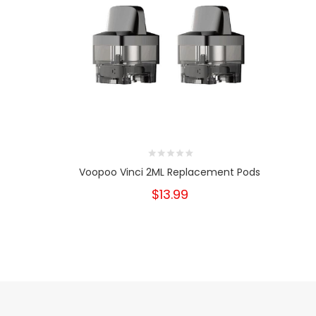
Voopoo Vinci 2ML Replacement Pods
$13.99