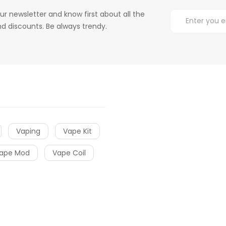
ur newsletter and know first about all the
d discounts. Be always trendy.
Vaping
Vape Kit
ape Mod
Vape Coil