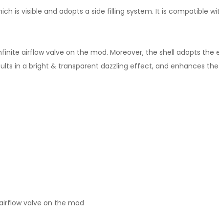
ch is visible and adopts a side filling system. It is compatible wit
finite airflow valve on the mod. Moreover, the shell adopts the ext
ts in a bright & transparent dazzling effect, and enhances the d
te airflow valve on the mod