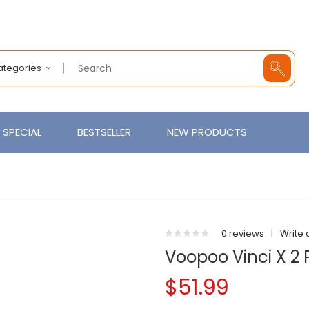
Categories
SPECIAL
BESTSELLER
NEW PRODUCTS
0 reviews
|
Write 
Voopoo Vinci X 2 
$51.99