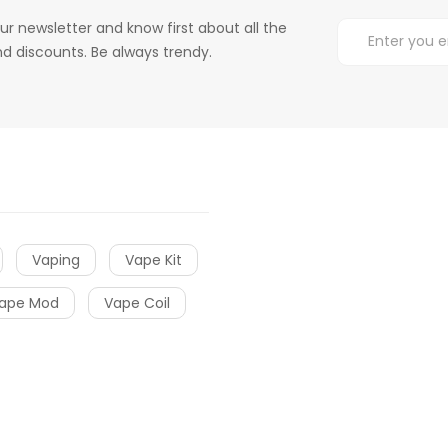
ur newsletter and know first about all the
d discounts. Be always trendy.
Vaping
Vape Kit
ape Mod
Vape Coil