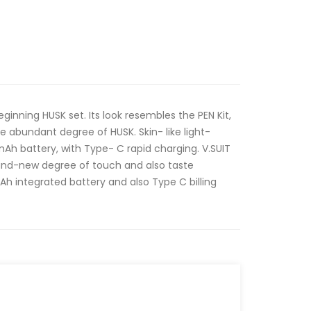
inning HUSK set. Its look resembles the PEN Kit,
he abundant degree of HUSK. Skin- like light-
Ah battery, with Type- C rapid charging. V.SUIT
brand-new degree of touch and also taste
h integrated battery and also Type C billing