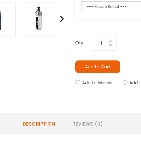
Qty
Add to Cart
Add to Wishlist
Add 
DESCRIPTION
REVIEWS (0)