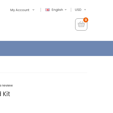
English
USD
My Account
0
a review
 Kit