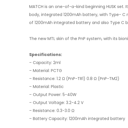
MATCH is an one-of-a-kind beginning HUSK set. Its
body, integrated 1200mAh battery, with Type- C r
of 1200mAh integrated battery and also Type C bil
The new MTL skin of the PnP system, with its bion
Specifications:
– Capacity: 2ml
– Material: PCTG
– Resistance: 1.2 Ω (PnP-TR1) 0.8 Ω (PnP-TM2)
– Material: Plastic
– Output Power: 5-40W
– Output Voltage: 3.2-4.2 V
– Resistance: 0.3-3.0 Ω
– Battery Capacity: 1200mAh integrated battery