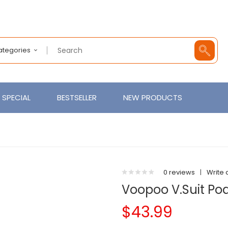
Categories
SPECIAL
BESTSELLER
NEW PRODUCTS
0 reviews
|
Write 
Voopoo V.Suit Pod
$43.99