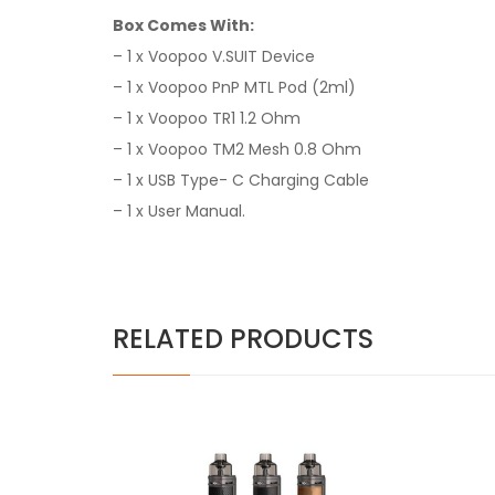
Box Comes With:
– 1 x Voopoo V.SUIT Device
– 1 x Voopoo PnP MTL Pod (2ml)
– 1 x Voopoo TR1 1.2 Ohm
– 1 x Voopoo TM2 Mesh 0.8 Ohm
– 1 x USB Type- C Charging Cable
– 1 x User Manual
.
RELATED PRODUCTS