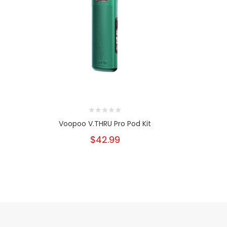
Voopoo V.THRU Pro Pod Kit
Voo
$42.99