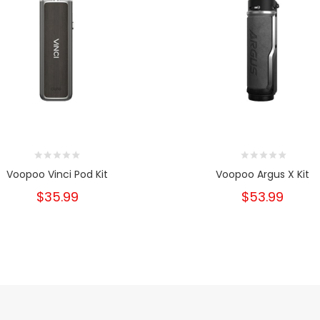
Voopoo Vinci Pod Kit
Voopoo Argus X Kit
$35.99
$53.99