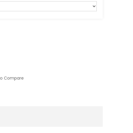
to Compare