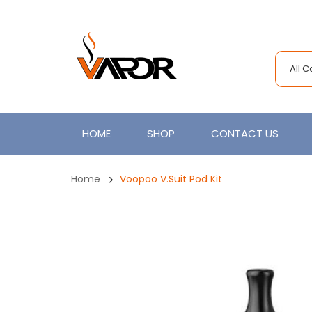
All 
HOME
SHOP
CONTACT US
Home
Voopoo V.Suit Pod Kit