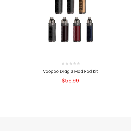
Voopoo Drag S Mod Pod Kit
$59.99