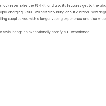
 look resembles the PEN Kit, and also its features get to the abu
apid charging. V.SUIT will certainly bring about a brand-new deg
ling supplies you with a longer vaping experience and also much 
ic style, brings an exceptionally comfy MTL experience.