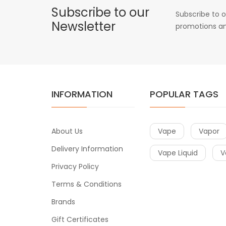
Subscribe to our
Subscribe to o
Newsletter
promotions an
INFORMATION
POPULAR TAGS
About Us
Vape
Vapor
Delivery Information
Vape Liquid
V
Privacy Policy
Terms & Conditions
Brands
Gift Certificates