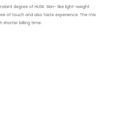
ndant degree of HUSK. Skin- like light-weight
ree of touch and also taste experience. The mix
shorter billing time.