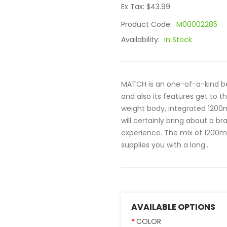
Ex Tax: $43.99
Product Code:
M00002285
Availability:
In Stock
MATCH is an one-of-a-kind beg
and also its features get to t
weight body, integrated 1200m
will certainly bring about a 
experience. The mix of 1200mA
supplies you with a long..
AVAILABLE OPTIONS
COLOR