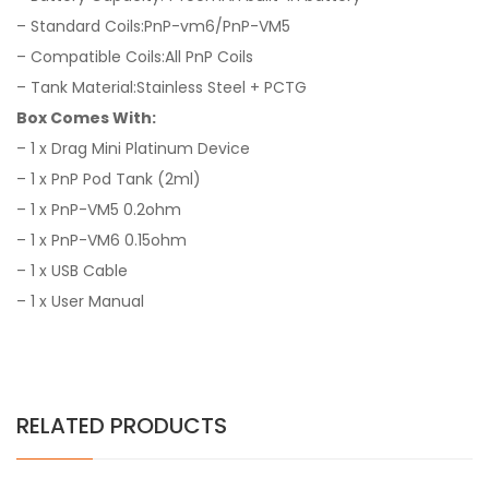
– Standard Coils:PnP-vm6/PnP-VM5
– Compatible Coils:All PnP Coils
– Tank Material:Stainless Steel + PCTG
Box Comes With:
– 1 x Drag Mini Platinum Device
– 1 x PnP Pod Tank (2ml)
– 1 x PnP-VM5 0.2ohm
– 1 x PnP-VM6 0.15ohm
– 1 x USB Cable
– 1 x User Manual
RELATED PRODUCTS