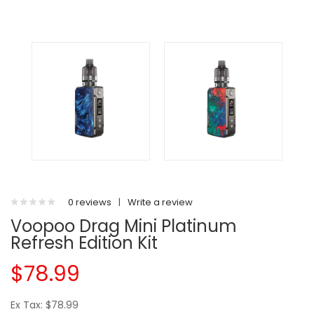
0 reviews
|
Write a review
Voopoo Drag Mini Platinum
Refresh Edition Kit
$78.99
Ex Tax: $78.99