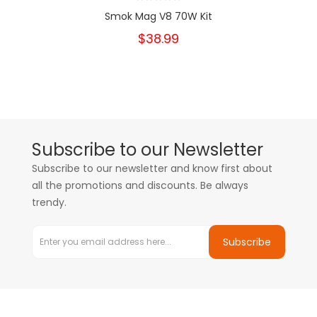
Smok Mag V8 70W Kit
$38.99
Subscribe to our Newsletter
Subscribe to our newsletter and know first about
all the promotions and discounts. Be always
trendy.
Subscribe