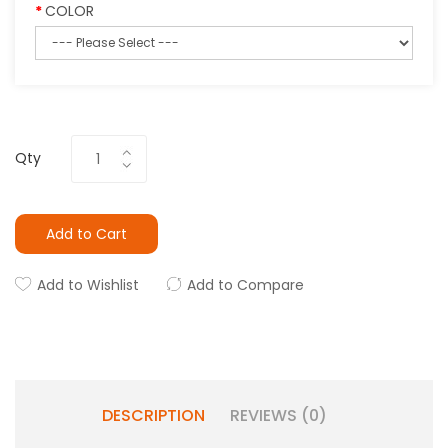
COLOR
Qty
Add to Cart
Add to Wishlist
Add to Compare
DESCRIPTION
REVIEWS (0)