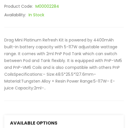
Product Code:
M00002284
Availability:
In Stock
Drag Mini Platinum Refresh Kit is powered by 4400mAh
built-in battery capacity with 5-117W adjustable wattage
range. It comes with 2ml PnP Pod Tank which can switch
between Pod and Tank flexibly. It is equipped with PnP-VM5
and PnP-VM6 Coils and is also compatible with others PnP
CoilsSpecifications:– Size:48.5*25.5*127.6mm–
Material:Tungsten Alloy + Resin Power Range:5-117W– E-
juice Capacity:2ml–..
AVAILABLE OPTIONS