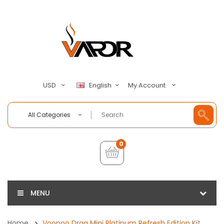
My Account
USD
English
All Categories
0
MENU
Home
Voopoo Drag Mini Platinum Refresh Edition Kit