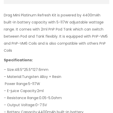
Drag Mini Platinum Refresh Kit is powered by 4400mAh
built-in battery capacity with 5-117W adjustable wattage
range. It comes with 2ml PnP Pod Tank which can switch
between Pod and Tank flexibly. It is equipped with PnP-VM5
and PnP-VM6 Coils and is also compatible with others PnP
Coils
Specifications:
– Size:48.5*25.5*127.6mm
– Material:Tungsten Alloy + Resin
Power Range:5-117W
– E-juice Capacity:2ml
– Resistance Range:0.05-5.0ohm
– Output Voltage:0-7.5V
– Battery Capacity:4400mAh built-in battery