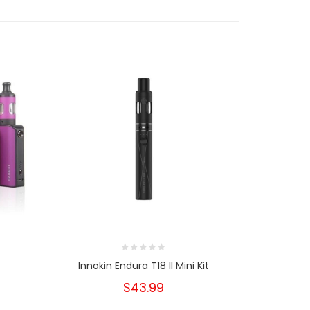
t
Innokin Endura T18 II Mini Kit
Inno
$43.99