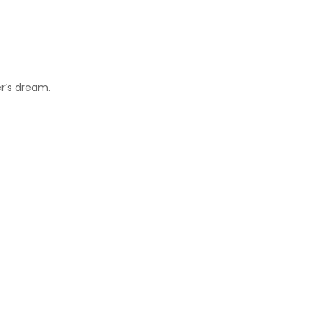
er’s dream.