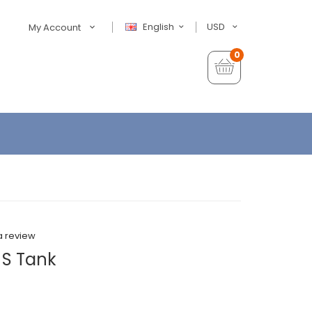
English
USD
My Account
0
a review
 S Tank