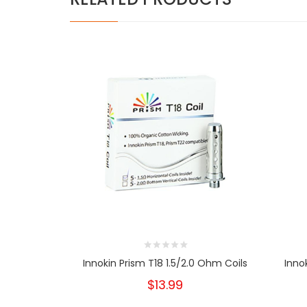
Innokin Prism T18 1.5/2.0 Ohm Coils
Inno
$13.99