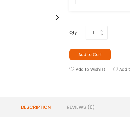
Qty
Add to Cart
Add to Wishlist
Add 
DESCRIPTION
REVIEWS (0)