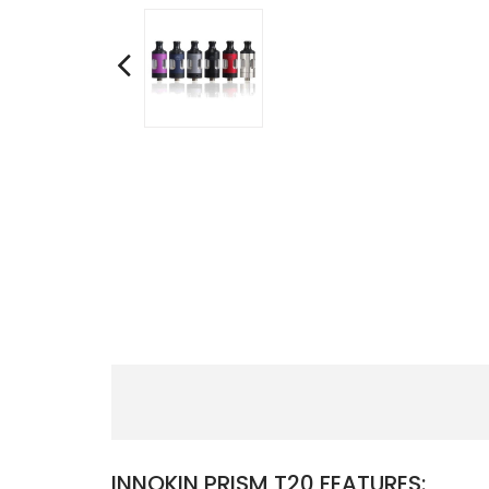
INNOKIN PRISM T20 FEATURES: