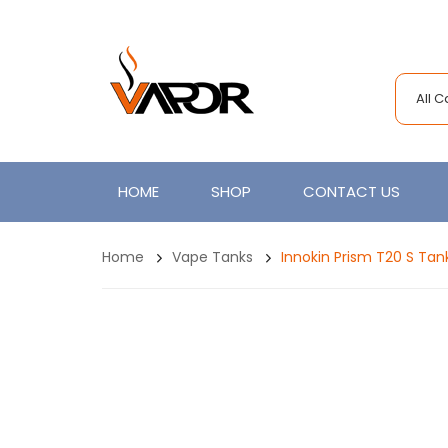
All 
HOME
SHOP
CONTACT US
Home
Vape Tanks
Innokin Prism T20 S Tan