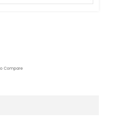
to Compare