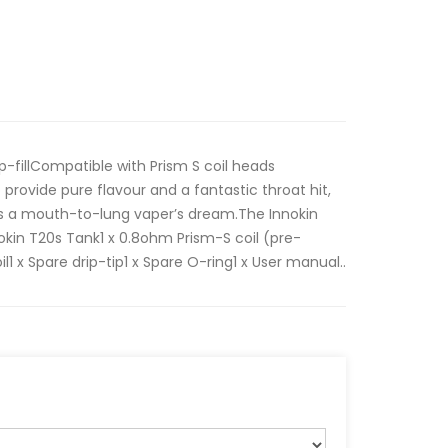
p-fillCompatible with Prism S coil heads
provide pure flavour and a fantastic throat hit,
 is a mouth-to-lung vaper’s dream.The Innokin
nokin T20s Tank1 x 0.8ohm Prism-S coil (pre-
il1 x Spare drip-tip1 x Spare O-ring1 x User manual..