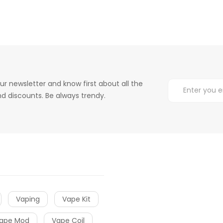
ur newsletter and know first about all the
d discounts. Be always trendy.
Vaping
Vape Kit
ape Mod
Vape Coil