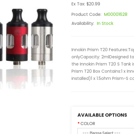
Ex Tax: $20.99
Product Code:
M00001628
Availability:
In Stock
Innokin Prism T20 Features:To
onlyCapacity: 2mlDesigned to 
the Innokin Prism T20 S Tank
Prism T20 Box Contains:1 x In
installed)1 x 1.5ohm Prism-S co
AVAILABLE OPTIONS
COLOR