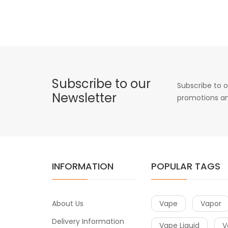
Subscribe to our
Subscribe to o
Newsletter
promotions an
INFORMATION
POPULAR TAGS
About Us
Vape
Vapor
Delivery Information
Vape Liquid
V