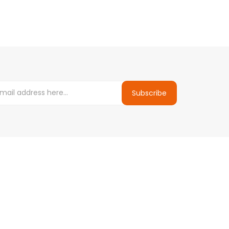
Subscribe