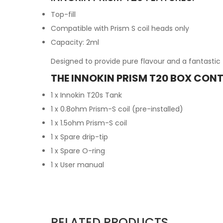
Top-fill
Compatible with Prism S coil heads only
Capacity: 2ml
Designed to provide pure flavour and a fantastic 
THE INNOKIN PRISM T20 BOX CONT
1 x Innokin T20s Tank
1 x 0.8ohm Prism-S coil (pre-installed)
1 x 1.5ohm Prism-S coil
1 x Spare drip-tip
1 x Spare O-ring
1 x User manual
RELATED PRODUCTS