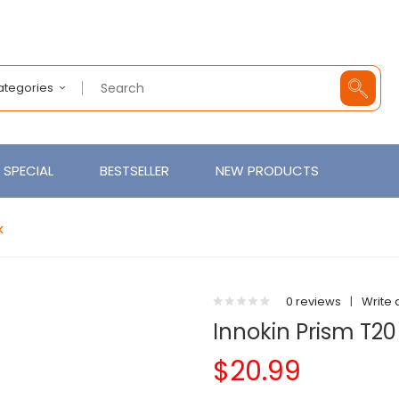
Categories
SPECIAL
BESTSELLER
NEW PRODUCTS
k
0 reviews
|
Write 
Innokin Prism T20
$20.99