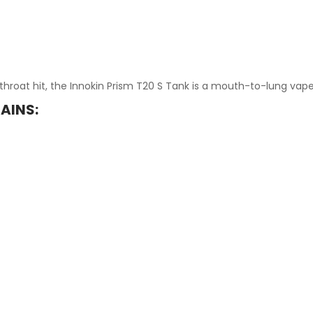
throat hit, the Innokin Prism T20 S Tank is a mouth-to-lung vap
AINS: