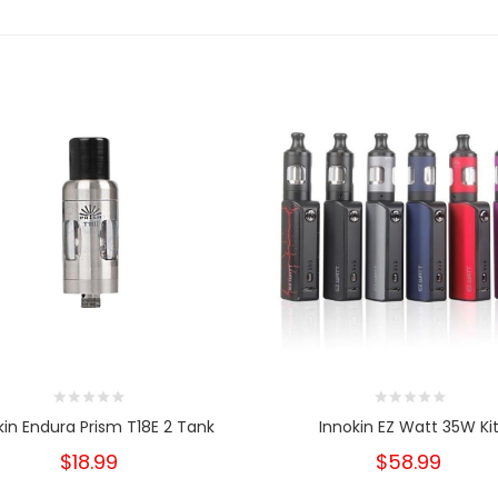
kin Endura Prism T18E 2 Tank
Innokin EZ Watt 35W Ki
$18.99
$58.99