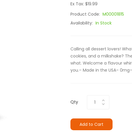
Ex Tax: $19.99
Product Code:
M00001815
Availability:
In Stock
Calling all dessert lovers! 
cookies, and a milkshake? The
what. Welcome a flavour whir
you.– Made in the USA– 0mg–
Qty
Add to Cart