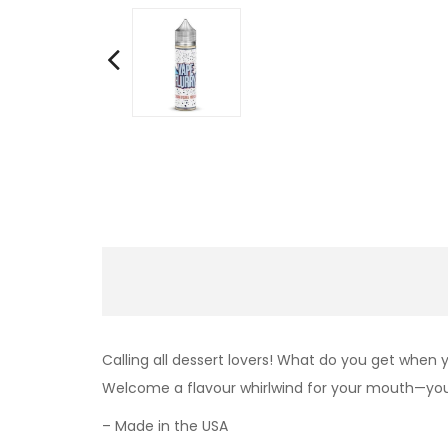
Calling all dessert lovers! What do you get when
Welcome a flavour whirlwind for your mouth—your
– Made in the USA