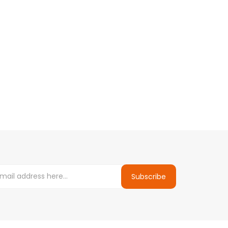
Subscribe