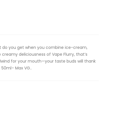
What do you get when you combine ice-cream,
 creamy deliciousness of Vape Flurry, that’s
lwind for your mouth—your taste buds will thank
 50ml– Max VG..