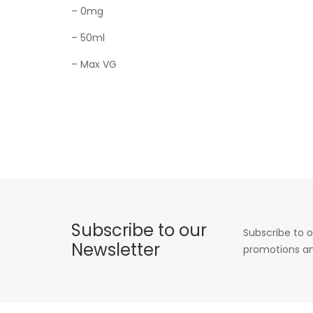
– 0mg
– 50ml
– Max VG
Subscribe to our
Subscribe to o
Newsletter
promotions an