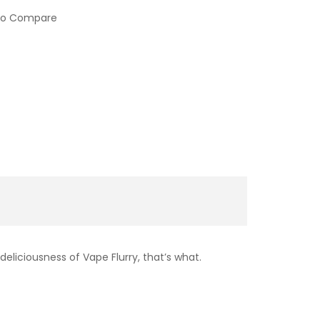
to Compare
liciousness of Vape Flurry, that’s what.