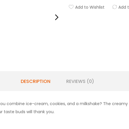
Add to Wishlist
Add 
DESCRIPTION
REVIEWS (0)
 you combine ice-cream, cookies, and a milkshake? The creamy de
 taste buds will thank you.