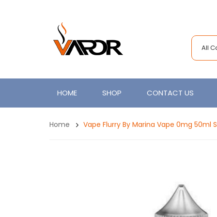
All 
HOME
SHOP
CONTACT US
Home
Vape Flurry By Marina Vape 0mg 50ml Sh