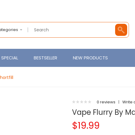
Categories
SPECIAL
BESTSELLER
NEW PRODUCTS
ortfill
0 reviews
|
Write 
Vape Flurry By M
$19.99