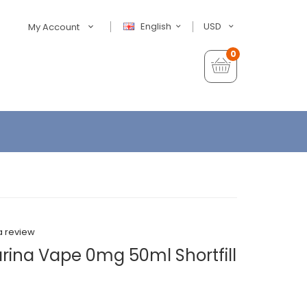
English
USD
My Account
0
a review
arina Vape 0mg 50ml Shortfill