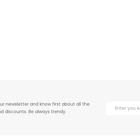
ur newsletter and know first about all the
d discounts. Be always trendy.