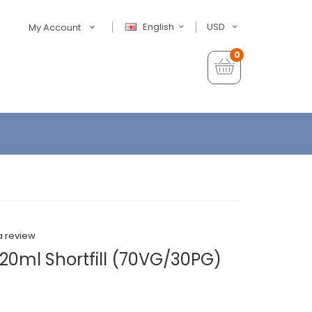
English
USD
My Account
0
a review
20ml Shortfill (70VG/30PG)