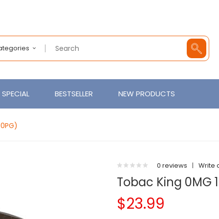
Categories
SPECIAL
BESTSELLER
NEW PRODUCTS
30PG)
0 reviews
|
Write 
Tobac King 0MG 1
$23.99