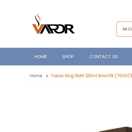
All 
HOME
SHOP
CONTACT US
Home
Tobac King 0MG 120ml Shortfill (70VG/