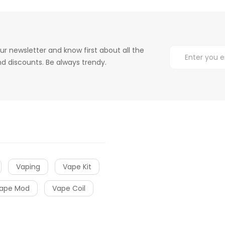
ur newsletter and know first about all the
d discounts. Be always trendy.
Vaping
Vape Kit
ape Mod
Vape Coil