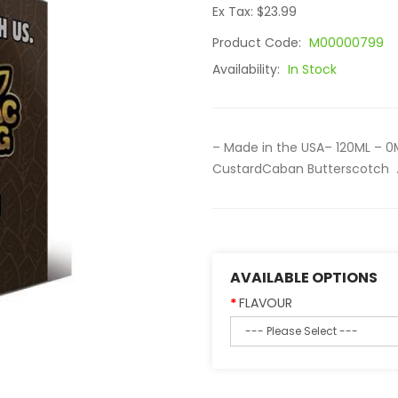
Ex Tax: $23.99
Product Code:
M00000799
Availability:
In Stock
– Made in the USA– 120ML – 0
CustardCaban Butterscotch .
AVAILABLE OPTIONS
FLAVOUR