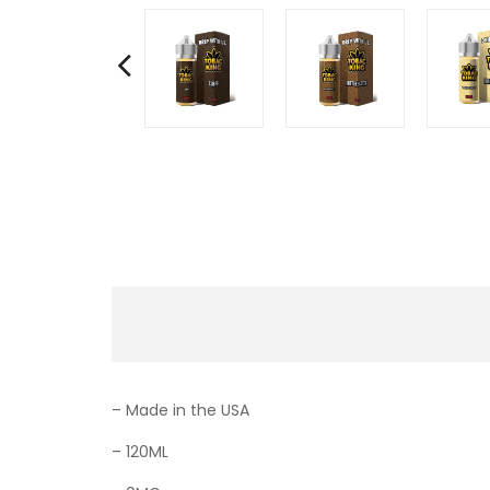
– Made in the USA
– 120ML