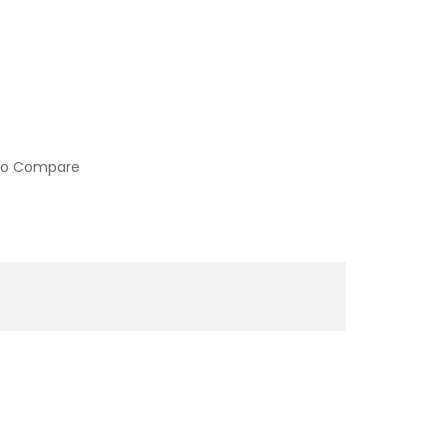
to Compare