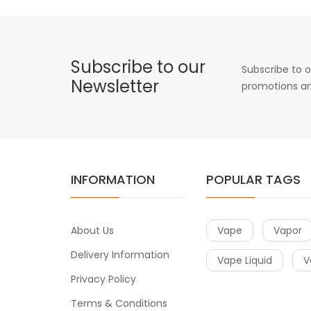
Subscribe to our
Subscribe to o
Newsletter
promotions an
INFORMATION
POPULAR TAGS
About Us
Vape
Vapor
Delivery Information
Vape Liquid
V
Privacy Policy
Terms & Conditions