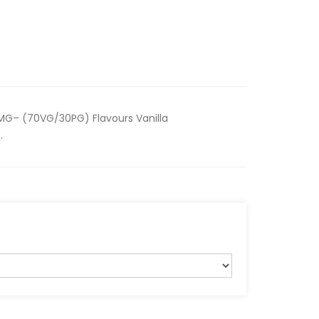
MG– (70VG/30PG) Flavours Vanilla
.