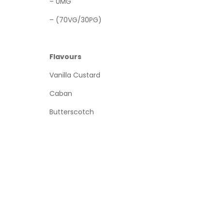
– 0MG
– (70VG/30PG)
Flavours
Vanilla Custard
Caban
Butterscotch