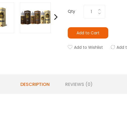
Qty
Add to Cart
Add to Wishlist
Add 
DESCRIPTION
REVIEWS (0)