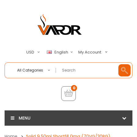
My Account
USD
English
All Categories
0
MENU
Home
Solid 9 50ml Shortfill 0mg (70VG/30PG)