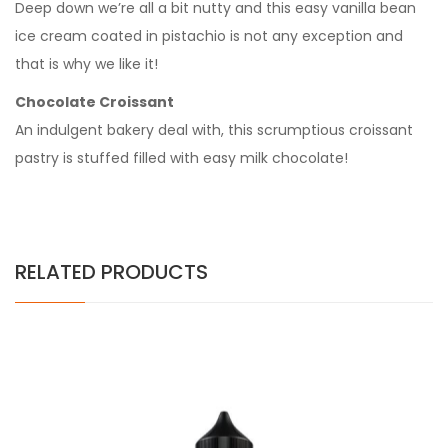
Deep down we’re all a bit nutty and this easy vanilla bean
ice cream coated in pistachio is not any exception and
that is why we like it!
Chocolate Croissant
An indulgent bakery deal with, this scrumptious croissant
pastry is stuffed filled with easy milk chocolate!
RELATED PRODUCTS