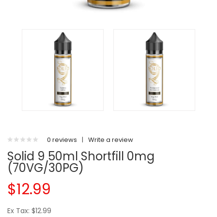
0 reviews
|
Write a review
Solid 9 50ml Shortfill 0mg
(70VG/30PG)
$12.99
Ex Tax: $12.99