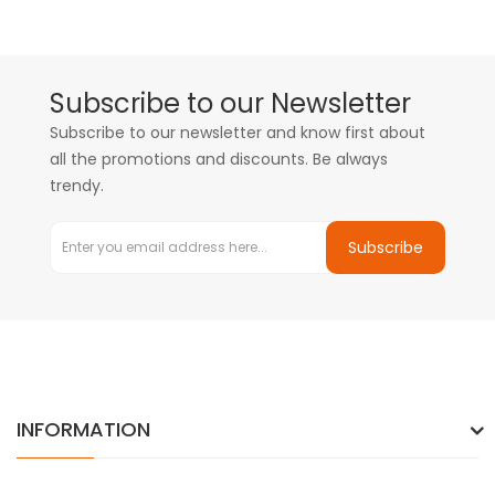
Subscribe to our Newsletter
Subscribe to our newsletter and know first about
all the promotions and discounts. Be always
trendy.
Subscribe
INFORMATION