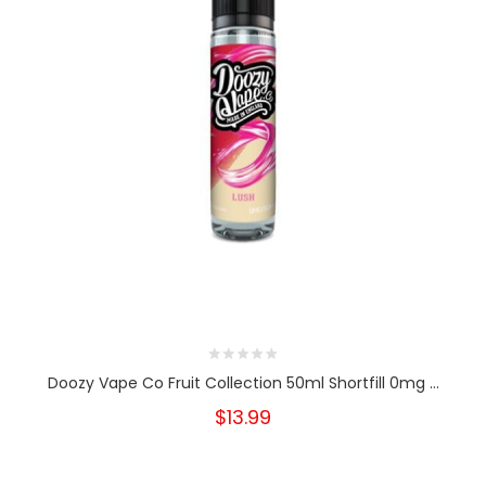
Doozy Vape Co Fruit Collection 50ml Shortfill 0mg ...
$13.99