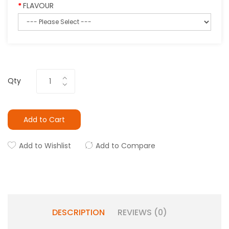
FLAVOUR
Qty
Add to Cart
Add to Wishlist
Add to Compare
DESCRIPTION
REVIEWS (0)