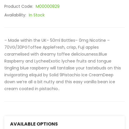
Product Code:
M00000829
Availability:
In Stock
– Made within the UK– 50ml Bottles– 0mg Nicotine –
70VG/30PGToffee AppleFresh, crisp, Fuji apples
caramelised with dreamy toffee deliciousness.Blue
Raspberry and LycheeExotic lychee fruits and tongue
tingling blue raspberry will tantalise your tastebuds on this
invigorating eliquid by Solid 9Pistachio Ice CreamDeep
down we’re all a bit nutty and this easy vanilla bean ice
cream coated in pistachio..
AVAILABLE OPTIONS