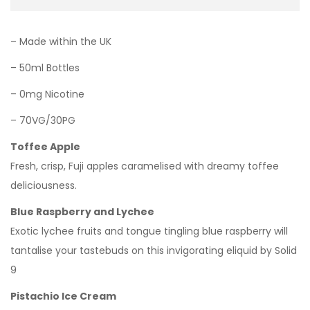
– Made within the UK
– 50ml Bottles
– 0mg Nicotine
– 70VG/30PG
Toffee Apple
Fresh, crisp, Fuji apples caramelised with dreamy toffee
deliciousness.
Blue Raspberry and Lychee
Exotic lychee fruits and tongue tingling blue raspberry will
tantalise your tastebuds on this invigorating eliquid by Solid
9
Pistachio Ice Cream