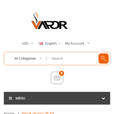
My Account
USD
English
All Categories
0
MENU
Home
Smok Gram-25 Kit