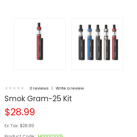
0 reviews
|
Write a review
Smok Gram-25 Kit
$28.99
Ex Tax: $28.99
Product Code:
M00002005