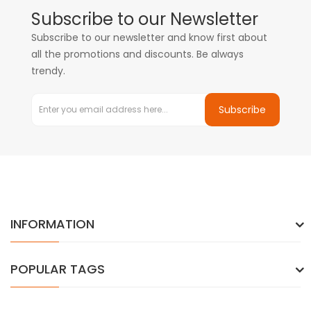
Subscribe to our Newsletter
Subscribe to our newsletter and know first about
all the promotions and discounts. Be always
trendy.
Subscribe
INFORMATION
POPULAR TAGS