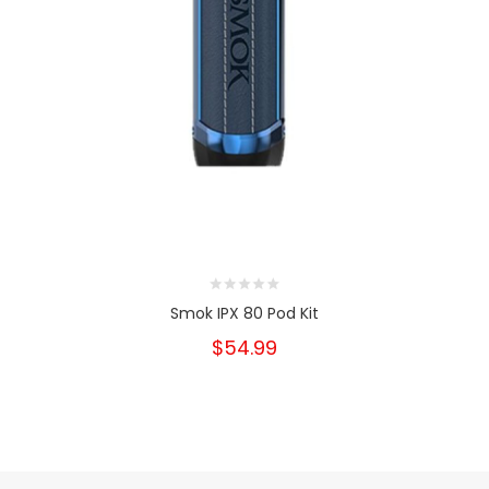
Smok IPX 80 Pod Kit
$54.99