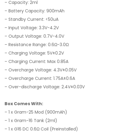
– Capacity: 2ml
– Battery Capacity: 900mAh
– Standby Current: <50uA
– Input Voltage: 3.3V-4.2V
– Output Voltage: 0.7V-4.0V
– Resistance Range: 0.6Ω-3.0Ω
– Charging Voltage: 5V±0.2V
– Charging Current: Max 0.85A
– Overcharge Voltage: 4.3V±0.05V
– Overcharge Current: 1.75A±0.6A
– Over-discharge Voltage: 2.4V±0.03V
Box Comes With:
– 1 x Gram-25 Mod (900mAh)
– 1 x Gram-16 Tank (2ml)
– 1 x G16 DC 0.6Ω Coil (Preinstalled)