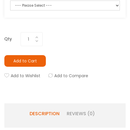
Qty
Add to Cart
Add to Wishlist
Add to Compare
DESCRIPTION
REVIEWS (0)