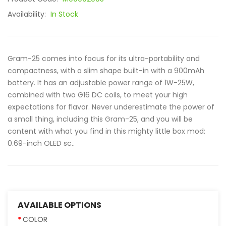
Availability:
In Stock
Gram-25 comes into focus for its ultra-portability and
compactness, with a slim shape built-in with a 900mAh
battery. It has an adjustable power range of 1W-25W,
combined with two G16 DC coils, to meet your high
expectations for flavor. Never underestimate the power of
a small thing, including this Gram-25, and you will be
content with what you find in this mighty little box mod:
0.69-inch OLED sc..
AVAILABLE OPTIONS
COLOR