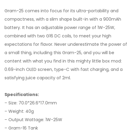
Gram-25 comes into focus for its ultra-portability and
compactness, with a slim shape built-in with a 900mAh
battery. It has an adjustable power range of 1W-25W,
combined with two G16 DC coils, to meet your high
expectations for flavor. Never underestimate the power of
a small thing, including this Gram-25, and you will be
content with what you find in this mighty little box mod:
0.69-inch OLED screen, type-C with fast charging, and a
satisfying juice capacity of 2ml.
Specifications:
– Size: 70.0*26.6*17.0mm
– Weight: 40g
– Output Wattage: 1W-25W
– Gram-16 Tank