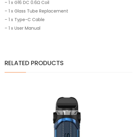
– 1 x G16 DC 0.6Ω Coil
– 1 x Glass Tube Replacement
– 1 x Type-C Cable
– 1 x User Manual
RELATED PRODUCTS