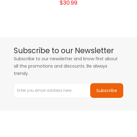
$30.99
Subscribe to our Newsletter
Subscribe to our newsletter and know first about
all the promotions and discounts. Be always
trendy.
Subscribe