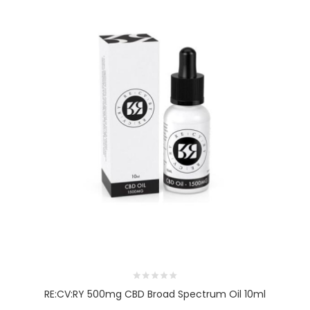
RE:CV:RY 500mg CBD Broad Spectrum Oil 10ml