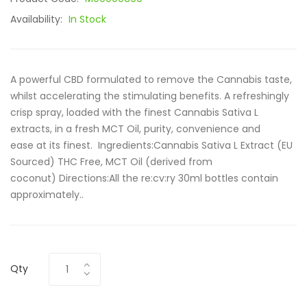
Availability:
In Stock
A powerful CBD formulated to remove the Cannabis taste,
whilst accelerating the stimulating benefits. A refreshingly
crisp spray, loaded with the finest Cannabis Sativa L
extracts, in a fresh MCT Oil, purity, convenience and
ease at its finest. Ingredients:Cannabis Sativa L Extract (EU
Sourced) THC Free, MCT Oil (derived from
coconut) Directions:All the re:cv:ry 30ml bottles contain
approximately..
Qty