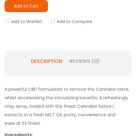
Add to Cart
Add to Wishlist
Add to Compare
DESCRIPTION
REVIEWS (0)
A powerful CBD formulated to remove the Cannabis taste,
whilst accelerating the stimulating benefits. A refreshingly
crisp spray, loaded with the finest Cannabis Sativa L
extracts, in a fresh MCT Oil, purity, convenience and
ease at its finest.
Ingredients: