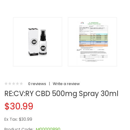
0 reviews
|
Write a review
RE:CV:RY CBD 500mg Spray 30ml
$30.99
Ex Tax: $30.99
Product Code:
M00000890