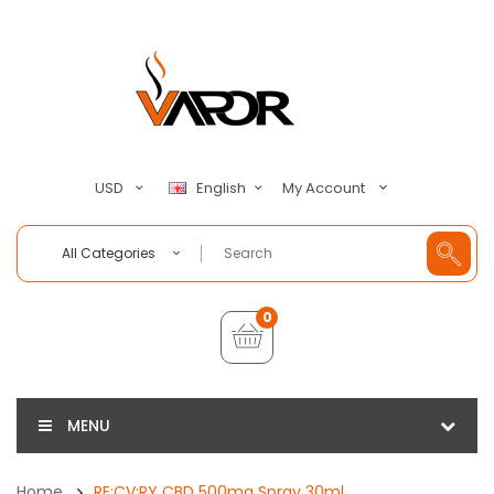
My Account
USD
English
All Categories
0
MENU
Home
RE:CV:RY CBD 500mg Spray 30ml