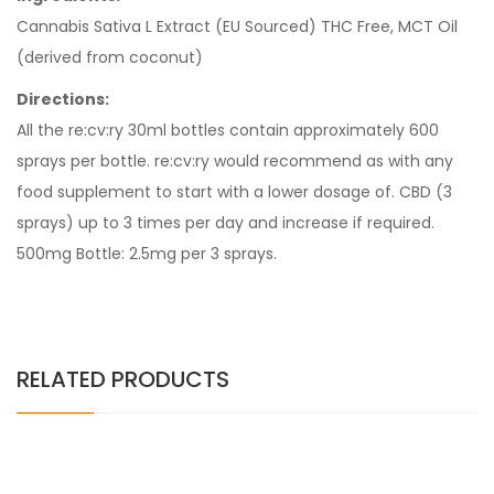
Cannabis Sativa L Extract (EU Sourced) THC Free, MCT Oil
(derived from coconut)
Directions:
All the re:cv:ry 30ml bottles contain approximately 600
sprays per bottle. re:cv:ry would recommend as with any
food supplement to start with a lower dosage of. CBD (3
sprays) up to 3 times per day and increase if required.
500mg Bottle: 2.5mg per 3 sprays.
RELATED PRODUCTS