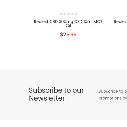
Realest CBD 300mg CBD 10ml MCT
Reale
Oil
$28.99
Subscribe to our
Subscribe to o
Newsletter
promotions an