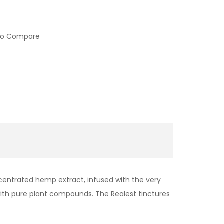
to Compare
ncentrated hemp extract, infused with the very
 with pure plant compounds. The Realest tinctures