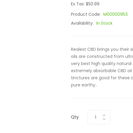
Ex Tax: $50.99
Product Code:
M00000953
Availability:
In Stock
Realest CBD brings you their 
oils are constructed from ul
very best high quality natural
extremely absorbable CBD oil
tinctures are good for these 
pure earthy..
Qty