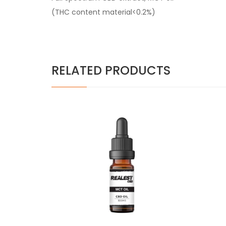
(THC content material<0.2%)
RELATED PRODUCTS