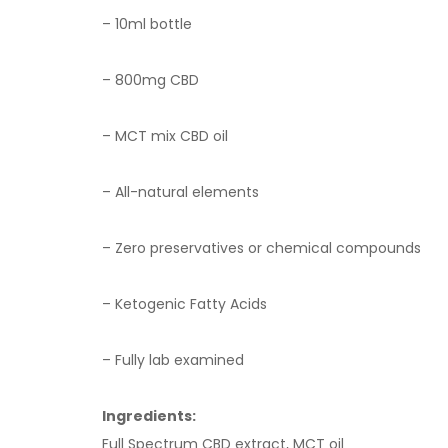
– 10ml bottle
– 8
00
mg CBD
– MCT mix CBD oil
– All-natural elements
– Zero preservatives or chemical compounds
– Ketogenic Fatty Acids
– Fully lab examined
Ingredients:
Full Spectrum CBD extract, MCT oil