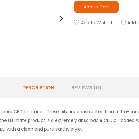
Add to Cart
Add to Wishlist
Add 
DESCRIPTION
REVIEWS (0)
f pure CBD tinctures. These oils are constructed from ultra-co
x, the ultimate product is a extremely absorbable CBD oil loaded
BD with a clean and pure earthy style.