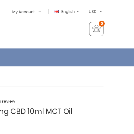
English
USD
My Account
0
a review
mg CBD 10ml MCT Oil