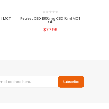
ml MCT
Realest CBD 1600mg CBD 10ml MCT
Realest C
Oil
$77.99
Subscribe