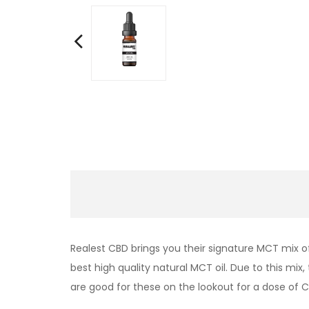
Realest CBD brings you their signature MCT mix o
best high quality natural MCT oil. Due to this mi
are good for these on the lookout for a dose of C