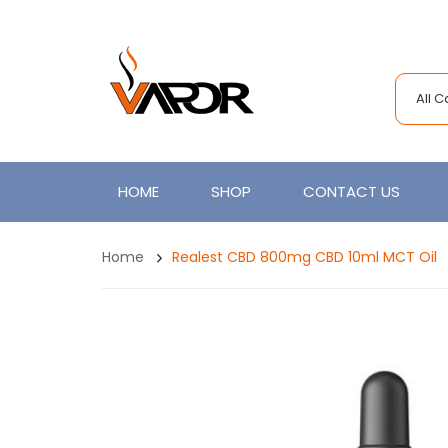
All 
HOME
SHOP
CONTACT US
Home
Realest CBD 800mg CBD 10ml MCT Oil