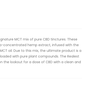
signature MCT mix of pure CBD tinctures. These
tra-concentrated hemp extract, infused with the
 MCT oil. Due to this mix, the ultimate product is a
 loaded with pure plant compounds. The Realest
on the lookout for a dose of CBD with a clean and