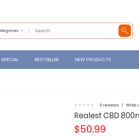
Categories
SPECIAL
BESTSELLER
NEW PRODUCTS
0 reviews
|
Write 
Realest CBD 800
$50.99