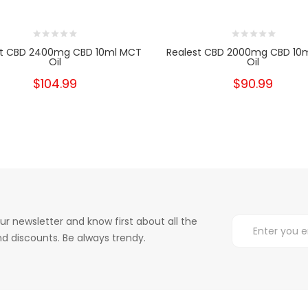
st CBD 2400mg CBD 10ml MCT
Realest CBD 2000mg CBD 10
Oil
Oil
$104.99
$90.99
ur newsletter and know first about all the
d discounts. Be always trendy.