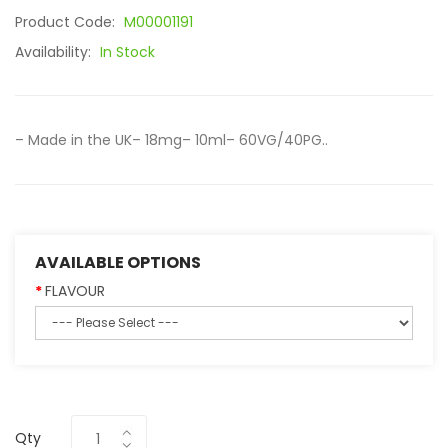
Product Code:
M00001191
Availability:
In Stock
– Made in the UK– 18mg– 10ml– 60VG/40PG..
AVAILABLE OPTIONS
FLAVOUR
Qty