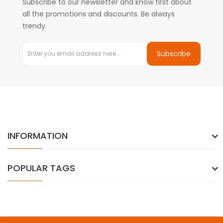
Subscribe to our newsletter and know first about
all the promotions and discounts. Be always
trendy.
Subscribe
INFORMATION
POPULAR TAGS