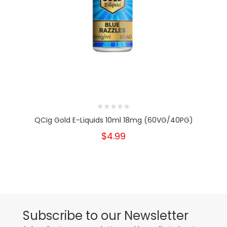
QCig Gold E-Liquids 10ml 18mg (60VG/40PG)
$4.99
Subscribe to our Newsletter