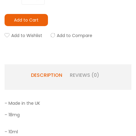
Add to Cart
Add to Wishlist
Add to Compare
DESCRIPTION
REVIEWS (0)
– Made in the UK
– 18mg
– 10ml