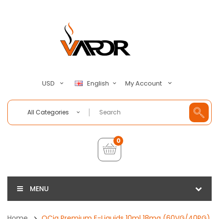
My Account
USD
English
All Categories
0
MENU
Home
QCig Premium E-Liquids 10ml 18mg (60VG/40PG)