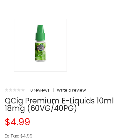
0 reviews
|
Write a review
QCig Premium E-Liquids 10ml
18mg (60VG/40PG)
$4.99
Ex Tax: $4.99