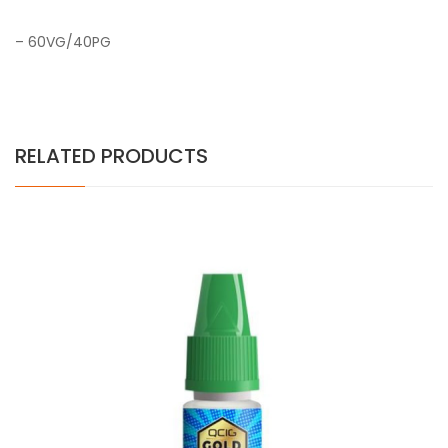
– 60VG/40PG
RELATED PRODUCTS