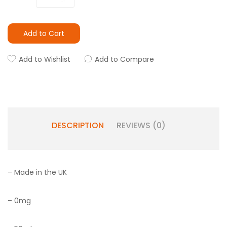
Add to Cart
Add to Wishlist
Add to Compare
DESCRIPTION
REVIEWS (0)
– Made in the UK
– 0mg