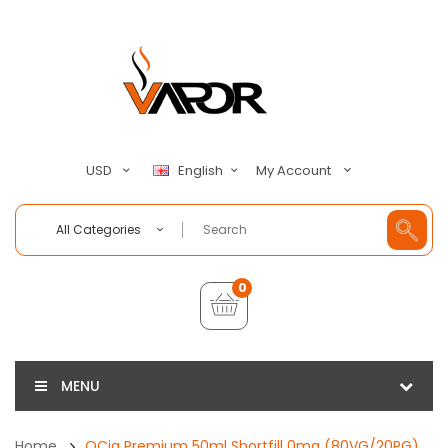
My Account
USD
English
All Categories
0
MENU
Home
QCig Premium 50ml Shortfill 0mg (80VG/20PG)