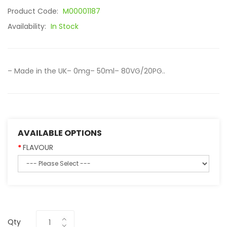
Product Code:
M00001187
Availability:
In Stock
– Made in the UK– 0mg– 50ml– 80VG/20PG..
AVAILABLE OPTIONS
FLAVOUR
Qty