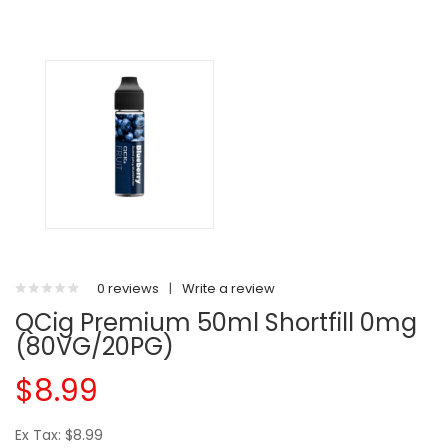
0 reviews
|
Write a review
QCig Premium 50ml Shortfill 0mg
(80VG/20PG)
$8.99
Ex Tax: $8.99