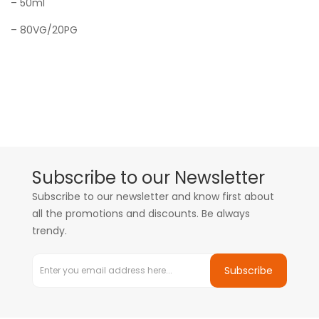
– 50ml
– 80VG/20PG
Subscribe to our Newsletter
Subscribe to our newsletter and know first about
all the promotions and discounts. Be always
trendy.
Subscribe