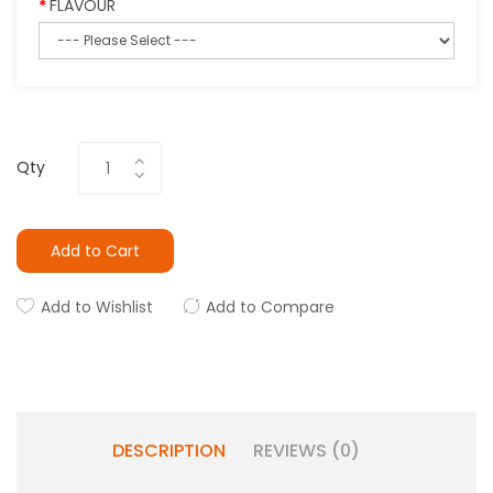
FLAVOUR
Qty
Add to Cart
Add to Wishlist
Add to Compare
DESCRIPTION
REVIEWS (0)