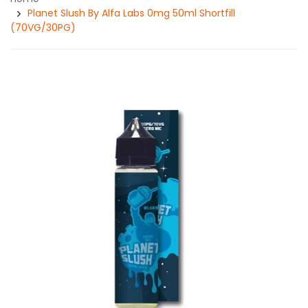
Planet Slush By Alfa Labs 0mg 50ml Shortfill
(70VG/30PG)