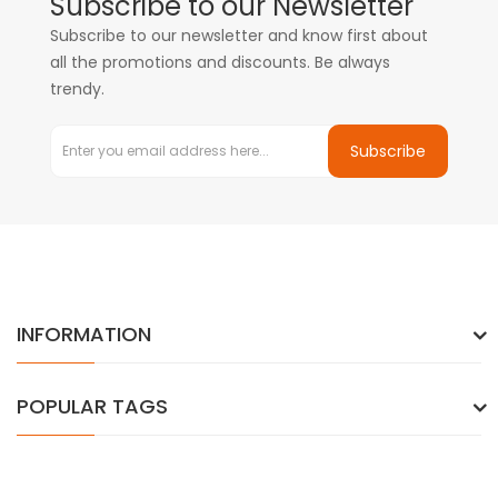
Subscribe to our Newsletter
Subscribe to our newsletter and know first about
all the promotions and discounts. Be always
trendy.
Subscribe
INFORMATION
POPULAR TAGS