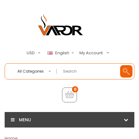
My Account
USD
English
All Categories
0
MENU
Home