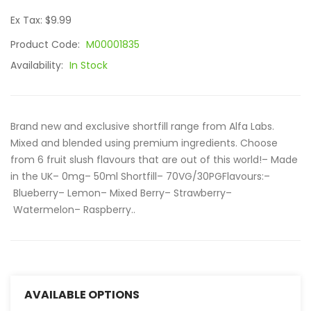
Ex Tax: $9.99
Product Code:
M00001835
Availability:
In Stock
Brand new and exclusive shortfill range from Alfa Labs.
Mixed and blended using premium ingredients. Choose
from 6 fruit slush flavours that are out of this world!– Made
in the UK– 0mg– 50ml Shortfill– 70VG/30PGFlavours:–
Blueberry– Lemon– Mixed Berry– Strawberry–
Watermelon– Raspberry..
AVAILABLE OPTIONS