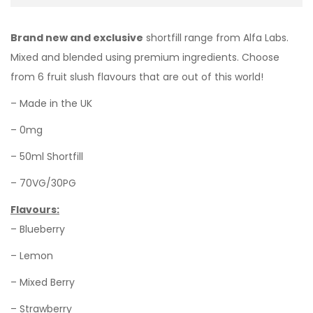
Brand new and exclusive
shortfill range from Alfa Labs.
Mixed and blended using premium ingredients. Choose
from 6 fruit slush flavours that are out of this world!
– Made in the UK
– 0mg
– 50ml Shortfill
– 70VG/30PG
Flavours:
– Blueberry
– Lemon
– Mixed Berry
– Strawberry