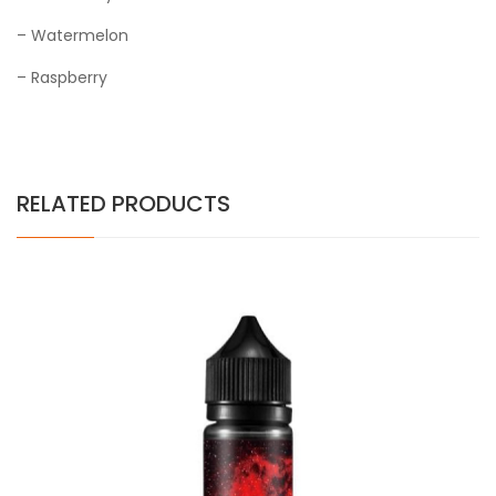
– Watermelon
– Raspberry
RELATED PRODUCTS