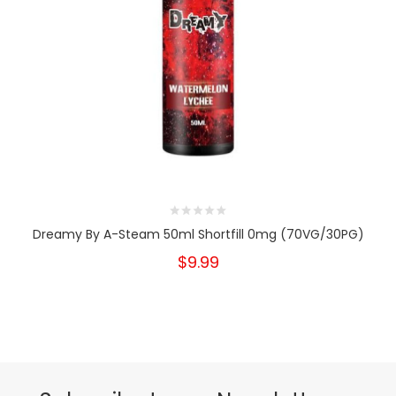
Dreamy By A-Steam 50ml Shortfill 0mg (70VG/30PG)
$9.99