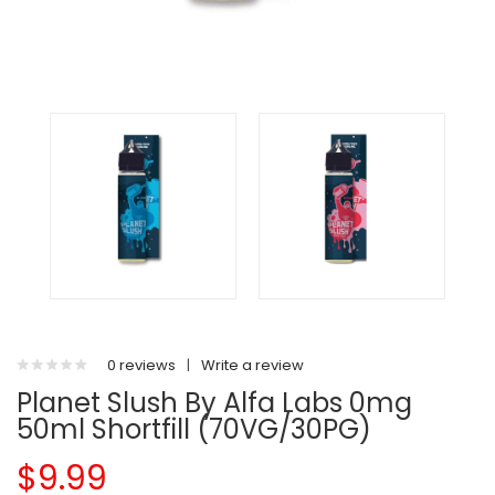
0 reviews
|
Write a review
Planet Slush By Alfa Labs 0mg
50ml Shortfill (70VG/30PG)
$9.99