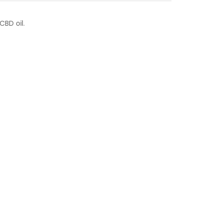
CBD oil.