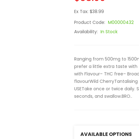
Ex Tax: $38.99
Product Code:
M00000432
Availability:
In Stock
Ranging from 500mg to 1500mg
prefer a little extra taste wi
with Flavour– THC free– Broa
flavourWild CherryTantalisin
USETake once or twice daily. 
seconds, and swallow.BRO..
AVAILABLE OPTIONS