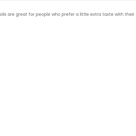
are great for people who prefer a little extra taste with their 