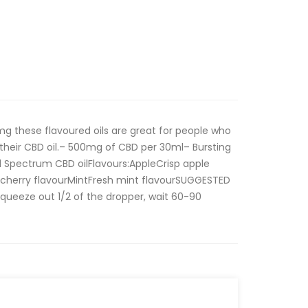
 these flavoured oils are great for people who
th their CBD oil.– 500mg of CBD per 30ml– Bursting
d Spectrum CBD oilFlavours:AppleCrisp apple
g cherry flavourMintFresh mint flavourSUGGESTED
Squeeze out 1/2 of the dropper, wait 60-90