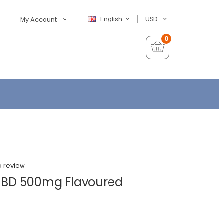
English
USD
My Account
0
a review
CBD 500mg Flavoured