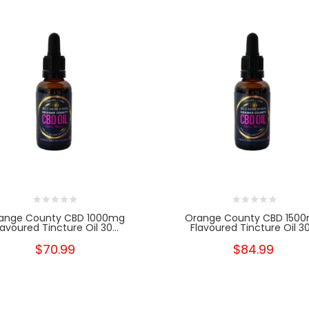
ange County CBD 1000mg
Orange County CBD 150
lavoured Tincture Oil 30...
Flavoured Tincture Oil 30.
$70.99
$84.99