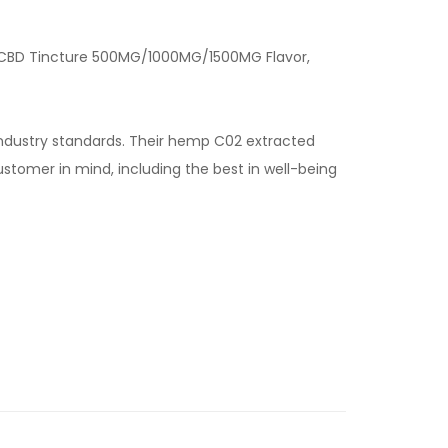
our CBD Tincture 500MG/1000MG/1500MG Flavor,
industry standards. Their hemp C02 extracted
stomer in mind, including the best in well-being