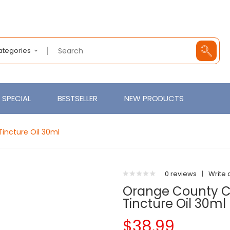
Categories
SPECIAL
BESTSELLER
NEW PRODUCTS
incture Oil 30ml
0 reviews
|
Write 
Orange County 
Tincture Oil 30ml
$38.99