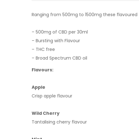
Ranging from 500mg to 1500mg these flavoured oils 
– 500mg of CBD per 30ml
– Bursting with Flavour
– THC free
– Broad Spectrum CBD oil
Flavours:
Apple
Crisp apple flavour
Wild Cherry
Tantalising cherry flavour