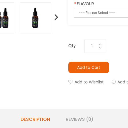
FLAVOUR
Qty
Add to Cart
Add to Wishlist
Add 
DESCRIPTION
REVIEWS (0)