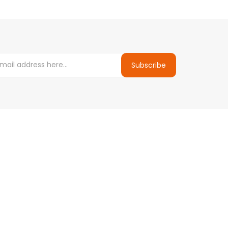
Subscribe