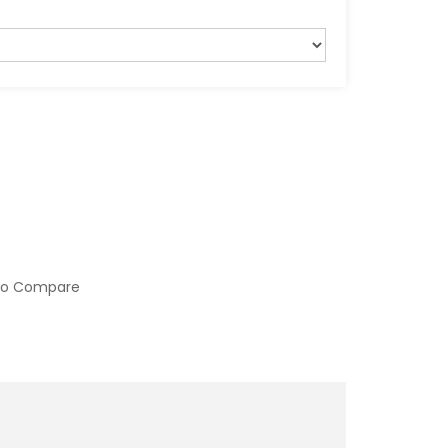
to Compare