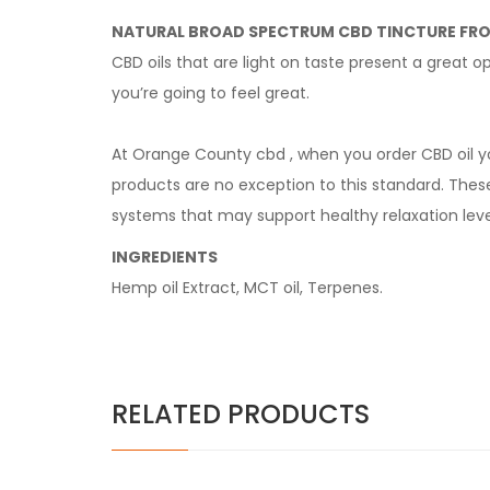
NATURAL BROAD SPECTRUM CBD TINCTURE FR
CBD oils that are light on taste present a great
you’re going to feel great.
At Orange County cbd , when you order CBD oil y
products are no exception to this standard. Thes
systems that may support healthy relaxation leve
INGREDIENTS
Hemp oil Extract, MCT oil, Terpenes.
RELATED PRODUCTS