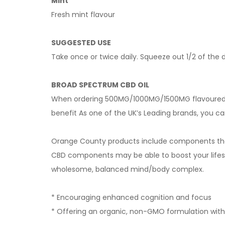
Mint
Fresh mint flavour
SUGGESTED USE
Take once or twice daily. Squeeze out 1/2 of the 
BROAD SPECTRUM CBD OIL
When ordering 500MG/1000MG/1500MG flavoured o
benefit As one of the UK’s Leading brands, you ca
Orange County products include components that
CBD components may be able to boost your lifes
wholesome, balanced mind/body complex.
* Encouraging enhanced cognition and focus
* Offering an organic, non-GMO formulation with