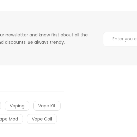
ur newsletter and know first about all the
d discounts. Be always trendy.
Vaping
Vape Kit
ape Mod
Vape Coil