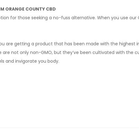
OM ORANGE COUNTY CBD
 option for those seeking a no-fuss alternative. When you use 
ou are getting a product that has been made with the highest 
e are not only non-GMO, but they’ve been cultivated with the cu
ls and invigorate you body.