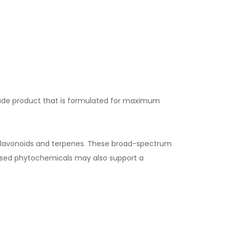
ade product that is formulated for maximum
flavonoids and terpenes. These broad-spectrum
ased phytochemicals may also support a