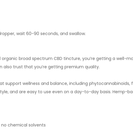
dropper, wait 60-90 seconds, and swallow.
rganic broad spectrum CBD tincture, you’re getting a well-m
n also trust that you’re getting premium quality.
 support wellness and balance, including phytocannabinoids, 
tyle, and are easy to use even on a day-to-day basis. Hemp-b
 no chemical solvents