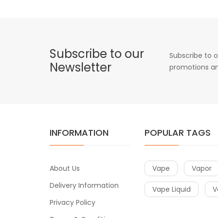
Subscribe to our
Subscribe to o
Newsletter
promotions an
INFORMATION
POPULAR TAGS
About Us
Vape
Vapor
Delivery Information
Vape Liquid
V
Privacy Policy