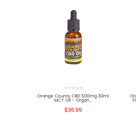
Orange County CBD 500mg 30ml
Or
MCT Oil – Organ...
F
$36.99