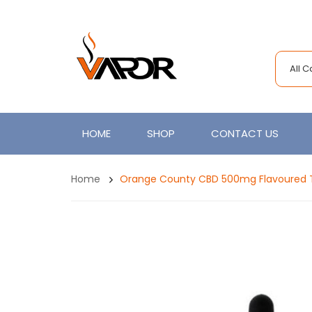
All 
HOME
SHOP
CONTACT US
Home
Orange County CBD 500mg Flavoured T