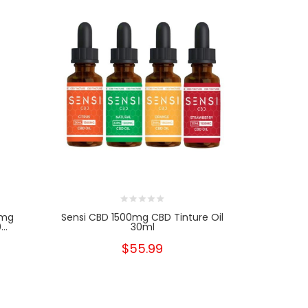
0mg
Sensi CBD 1500mg CBD Tinture Oil
Sensi C
..
30ml
Spectr
$55.99