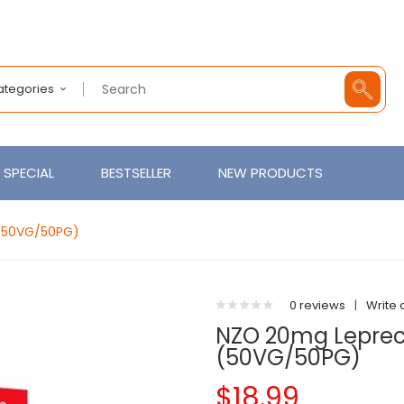
Categories
SPECIAL
BESTSELLER
NEW PRODUCTS
 (50VG/50PG)
0 reviews
|
Write 
NZO 20mg Leprech
(50VG/50PG)
$18.99