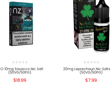
ZO 10mg Savacco Nic Salt
20mg Leprechaun Nic Salts
(50VG/50PG)
(50VG/50PG)
$18.99
$7.99