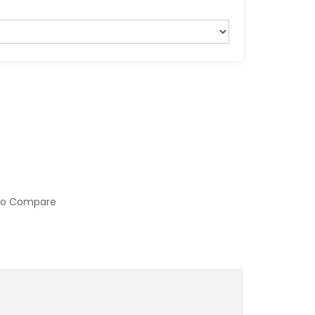
to Compare