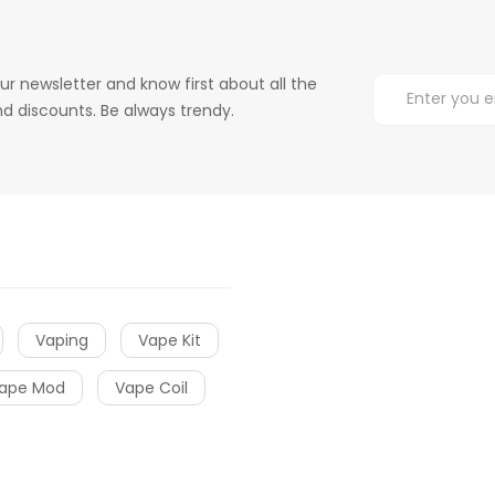
ur newsletter and know first about all the
d discounts. Be always trendy.
Vaping
Vape Kit
ape Mod
Vape Coil