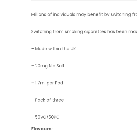
Millions of individuals may benefit by switching f
Switching from smoking cigarettes has been made 
– Made within the UK
–
20mg Nic Salt
– 1.7ml per Pod
– Pack of three
– 50VG/50PG
Flavours: