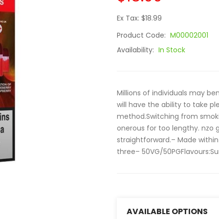
Ex Tax: $18.99
Product Code:
M00002001
Availability:
In Stock
Millions of individuals may be
will have the ability to take p
method.Switching from smokin
onerous for too lengthy. nzo 
straightforward.– Made within
three– 50VG/50PGFlavours:Su
AVAILABLE OPTIONS