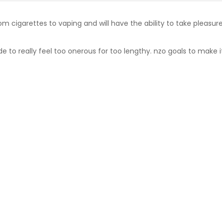
rom cigarettes to vaping and will have the ability to take pleasur
to really feel too onerous for too lengthy. nzo goals to make it