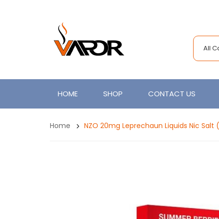
All 
HOME
SHOP
CONTACT US
Home
NZO 20mg Leprechaun Liquids Nic Salt