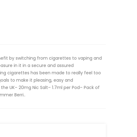
nefit by switching from cigarettes to vaping and
leasure in it in a secure and assured
g cigarettes has been made to really feel too
goals to make it pleasing, easy and
 the UK– 20mg Nic Salt– 1.7ml per Pod– Pack of
mmer Berri..