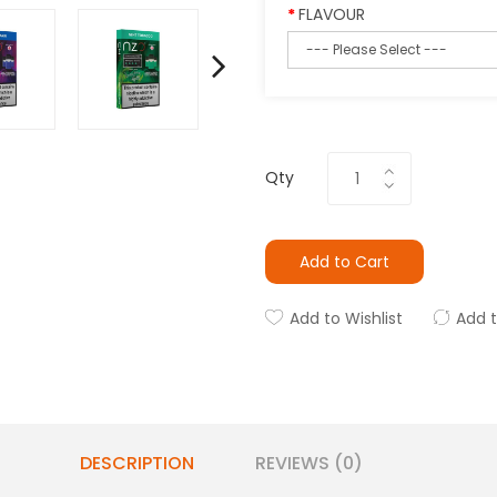
FLAVOUR
Qty
Add to Cart
Add to Wishlist
Add 
DESCRIPTION
REVIEWS (0)