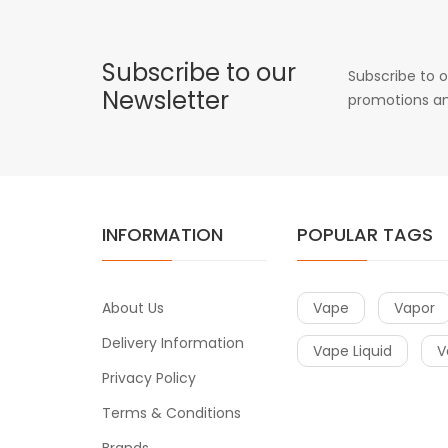
Subscribe to our
Subscribe to o
Newsletter
promotions an
INFORMATION
POPULAR TAGS
About Us
Vape
Vapor
Delivery Information
Vape Liquid
V
Privacy Policy
Terms & Conditions
Brands