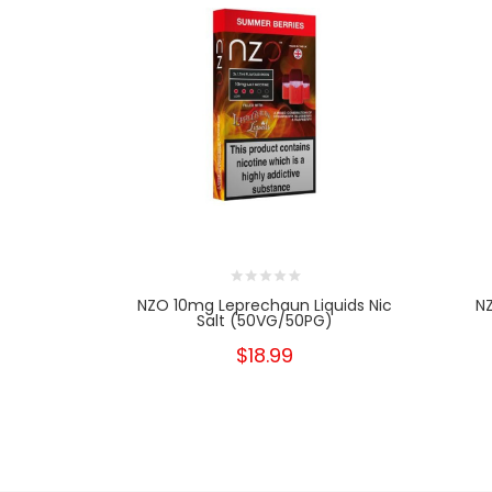
NZO 10mg Leprechaun Liquids Nic
N
Salt (50VG/50PG)
$18.99