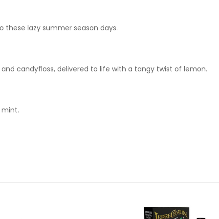
 to these lazy summer season days.
nd candyfloss, delivered to life with a tangy twist of lemon.
 mint.