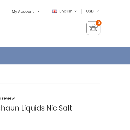
English
USD
My Account
0
a review
aun Liquids Nic Salt