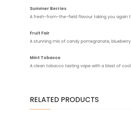
Summer Berries
A fresh-from-the-field flavour taking you again
Fruit Fair
A stunning mix of candy pomegranate, blueberry a
Mint Tobacco
A clean tobacco tasting vape with a blast of cool
RELATED PRODUCTS