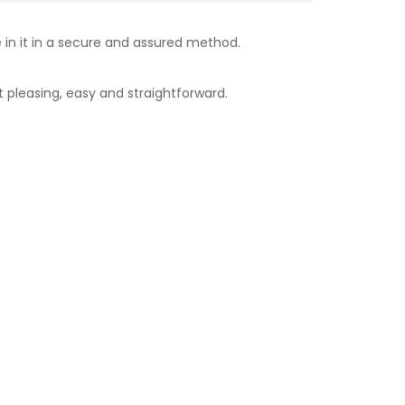
e in it in a secure and assured method.
 pleasing, easy and straightforward.