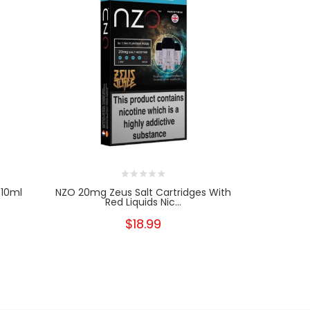
 10ml
NZO 20mg Zeus Salt Cartridges With
NZO 10
Red Liquids Nic...
Cartri
$18.99