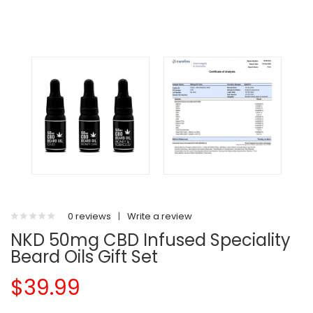
0 reviews
|
Write a review
NKD 50mg CBD Infused Speciality
Beard Oils Gift Set
$39.99