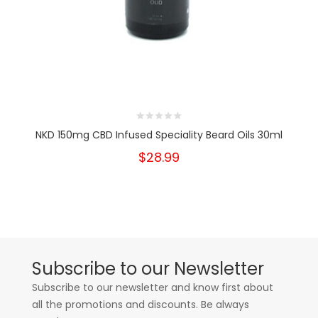
NKD 150mg CBD Infused Speciality Beard Oils 30ml
$28.99
Subscribe to our Newsletter
Subscribe to our newsletter and know first about
all the promotions and discounts. Be always