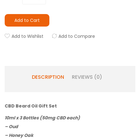
Add to Cart
Add to Wishlist
Add to Compare
DESCRIPTION
REVIEWS (0)
CBD Beard Oil Gift Set
10ml x 3 Bottles (50mg CBD each)
– Oud
– Honey Oak