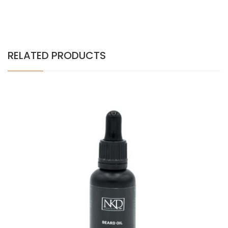
RELATED PRODUCTS