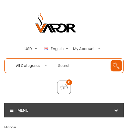
My Account
USD
English
All Categories
0
MENU
Home