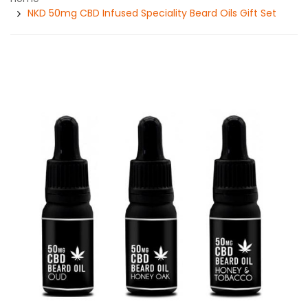
NKD 50mg CBD Infused Speciality Beard Oils Gift Set