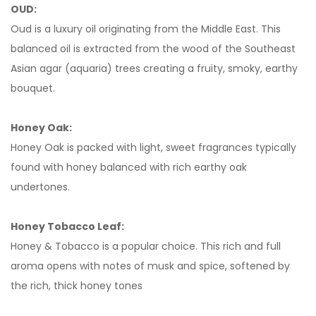
OUD:
Oud is a luxury oil originating from the Middle East. This
balanced oil is extracted from the wood of the Southeast
Asian agar (aquaria) trees creating a fruity, smoky, earthy
bouquet.
Honey Oak:
Honey Oak is packed with light, sweet fragrances typically
found with honey balanced with rich earthy oak
undertones.
Honey Tobacco Leaf:
Honey & Tobacco is a popular choice. This rich and full
aroma opens with notes of musk and spice, softened by
the rich, thick honey tones