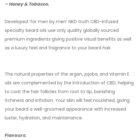
– Honey & Tobacco.
Developed ‘for men by men’ NKD truth CBD-infused
specialty beard oils use only quality globally sourced
premium ingredients giving positive visual benefits as well
as a luxury feel and fragrance to your beard hair.
The natural properties of the argan, jojoba, and vitamin E
oils are complemented by the introduction of CBD, helping
to coat the hair follicles from root to tip, banishing
itchiness and irritation. Your skin will feel nourished, giving
your beard a well-groomed appearance with increased
luster, hydration, and maintenance.
Flavours: