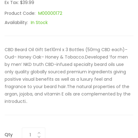
Ex Tax: $39.99
Product Code:
M00000172
Availability:
In Stock
CBD Beard Oil Gift Set10ml x 3 Bottles (50mg CBD each)–
Oud– Honey Oak– Honey & Tobacco.Developed ‘for men
by men’ NKD truth CBD-infused specialty beard oils use
only quality globally sourced premium ingredients giving
positive visual benefits as well as a luxury feel and
fragrance to your beard hair.The natural properties of the
argan, jojoba, and vitamin E oils are complemented by the
introducti..
Qty